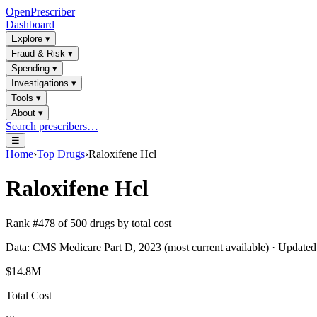
OpenPrescriber
Dashboard
Explore
▾
Fraud & Risk
▾
Spending
▾
Investigations
▾
Tools
▾
About
▾
Search prescribers…
☰
Home
›
Top Drugs
›
Raloxifene Hcl
Raloxifene Hcl
Rank #
478
of
500
drugs by total cost
Data: CMS Medicare Part D, 2023 (most current available) · Update
$14.8M
Total Cost