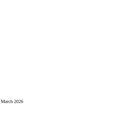
d March 2026