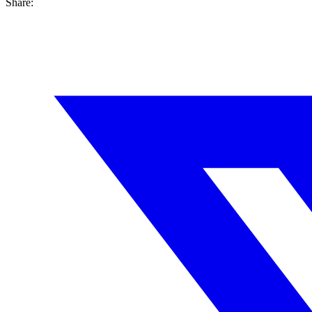
Share: