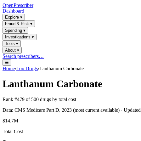
OpenPrescriber
Dashboard
Explore
▾
Fraud & Risk
▾
Spending
▾
Investigations
▾
Tools
▾
About
▾
Search prescribers…
☰
Home
›
Top Drugs
›
Lanthanum Carbonate
Lanthanum Carbonate
Rank #
479
of
500
drugs by total cost
Data: CMS Medicare Part D, 2023 (most current available) · Update
$14.7M
Total Cost