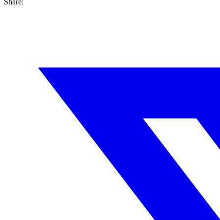
Share: