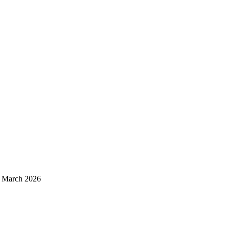
d March 2026