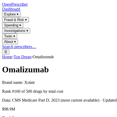
OpenPrescriber
Dashboard
Explore
▾
Fraud & Risk
▾
Spending
▾
Investigations
▾
Tools
▾
About
▾
Search prescribers…
☰
Home
›
Top Drugs
›
Omalizumab
Omalizumab
Brand name:
Xolair
Rank #
160
of
500
drugs by total cost
Data: CMS Medicare Part D, 2023 (most current available) · Update
$98.9M