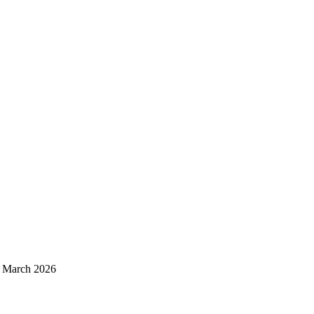
d March 2026