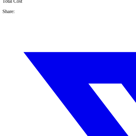
Total Cost
Share: