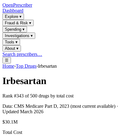
OpenPrescriber
Dashboard
Explore
▾
Fraud & Risk
▾
Spending
▾
Investigations
▾
Tools
▾
About
▾
Search prescribers…
☰
Home
›
Top Drugs
›
Irbesartan
Irbesartan
Rank #
343
of
500
drugs by total cost
Data: CMS Medicare Part D, 2023 (most current available) ·
Updated March 2026
$30.1M
Total Cost