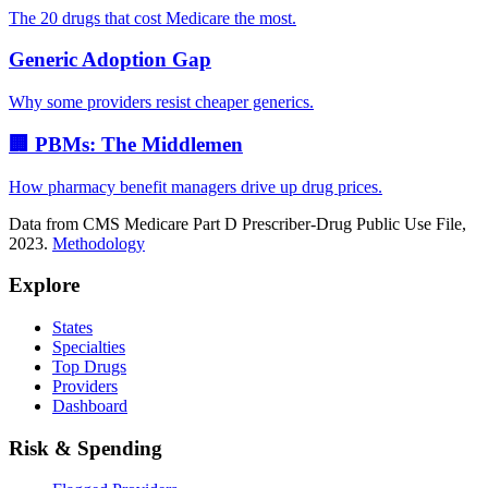
The 20 drugs that cost Medicare the most.
Generic Adoption Gap
Why some providers resist cheaper generics.
🏢 PBMs: The Middlemen
How pharmacy benefit managers drive up drug prices.
Data from CMS Medicare Part D Prescriber-Drug Public Use File,
2023.
Methodology
Explore
States
Specialties
Top Drugs
Providers
Dashboard
Risk & Spending