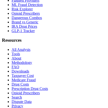
Flagged Providers
ML Fraud Detection
Risk Explorer
Opioid Prescribers
Dangerous Combos
Brand vs Generic
IRA Drug Prices
GLP-1 Tracker
Resources
All Analysis
Tools
About
Methodology
FAQ
Downloads
Taxpayer Cost
Medicare Fraud
Drug Costs
Prescription Drug Costs
Opioid Prescribers
Search
Dispute Data
Privacy