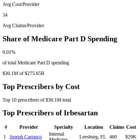
Avg Cost/Provider
34
Avg Claims/Provider
Share of Medicare Part D Spending
0.01
%
of total Medicare Part D spending
$30.1M
of
$275.65B
Top Prescribers by Cost
Top
10
prescribers of
$30.1M
total
Top Prescribers of
Irbesartan
#
Provider
Specialty
Location
Claims
Cost
Internal
1
Joseph Carrasco
Leesburg
,
FL
460
$29K
Medicine