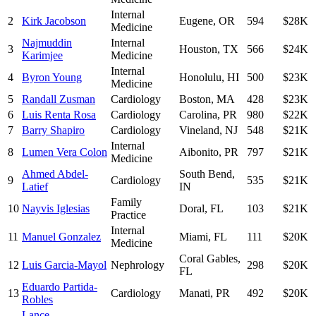
Internal
2
Kirk Jacobson
Eugene
,
OR
594
$28K
Medicine
Najmuddin
Internal
3
Houston
,
TX
566
$24K
Karimjee
Medicine
Internal
4
Byron Young
Honolulu
,
HI
500
$23K
Medicine
5
Randall Zusman
Cardiology
Boston
,
MA
428
$23K
6
Luis Renta Rosa
Cardiology
Carolina
,
PR
980
$22K
7
Barry Shapiro
Cardiology
Vineland
,
NJ
548
$21K
Internal
8
Lumen Vera Colon
Aibonito
,
PR
797
$21K
Medicine
Ahmed Abdel-
South Bend
,
9
Cardiology
535
$21K
Latief
IN
Family
10
Nayvis Iglesias
Doral
,
FL
103
$21K
Practice
Internal
11
Manuel Gonzalez
Miami
,
FL
111
$20K
Medicine
Coral Gables
,
12
Luis Garcia-Mayol
Nephrology
298
$20K
FL
Eduardo Partida-
13
Cardiology
Manati
,
PR
492
$20K
Robles
Lance