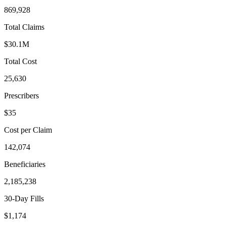
869,928
Total Claims
$30.1M
Total Cost
25,630
Prescribers
$35
Cost per Claim
142,074
Beneficiaries
2,185,238
30-Day Fills
$1,174