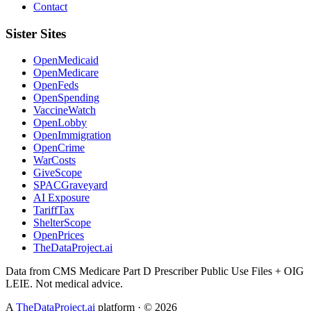
Contact
Sister Sites
OpenMedicaid
OpenMedicare
OpenFeds
OpenSpending
VaccineWatch
OpenLobby
OpenImmigration
OpenCrime
WarCosts
GiveScope
SPACGraveyard
AI Exposure
TariffTax
ShelterScope
OpenPrices
TheDataProject.ai
Data from CMS Medicare Part D Prescriber Public Use Files + OIG
LEIE. Not medical advice.
A
TheDataProject.ai
platform · ©
2026