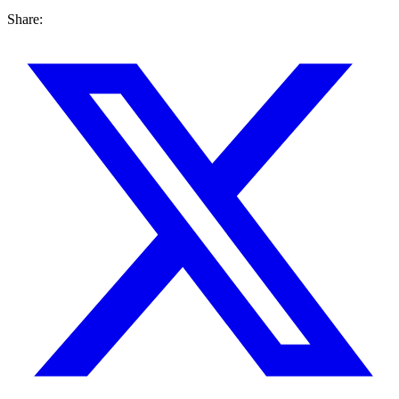
Share: