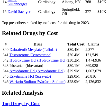
14
Cardiology
Albany
,
NY
368
$19K
Sullenberger
Springfield
,
15
David Saenger
Cardiology
377
$19K
OR
Top prescribers ranked by total cost for this drug in 2023.
Related Drugs by Cost
#
Drug
Total Cost
Claims
340
Dabrafenib Mesylate
(
Tafinlar
)
$30.4M
2,377
341
Testosterone
(
Testosterone
)
$30.4M
131,549
342
Hydroxyzine Hcl
(
Hydroxyzine Hcl
)
$30.2M
1,474,936
343
Irbesartan
(
Irbesartan
)
$30.1M
869,928
344
Amiodarone Hcl
(
Amiodarone Hcl
)
$29.9M
1,007,679
345
Esketamine Hcl
(
Spravato
)
$29.0M
20,816
346
Warfarin Sodium
(
Warfarin Sodium
)
$28.9M
2,126,832
Related Analysis
Top Drugs by Cost