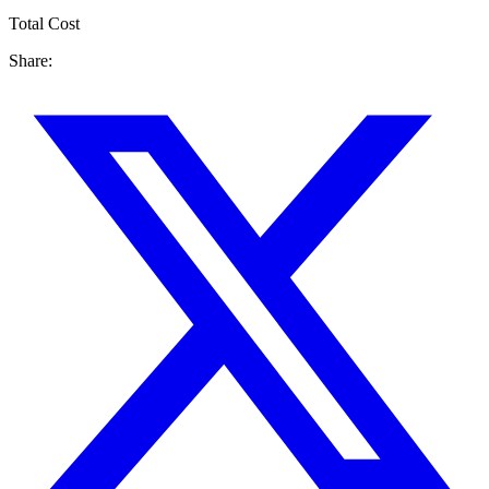
Total Cost
Share: