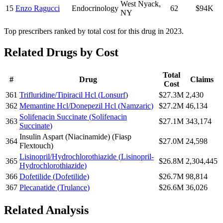
West Nyack
,
15
Enzo Ragucci
Endocrinology
62
$94K
NY
Top prescribers ranked by total cost for this drug in 2023.
Related Drugs by Cost
Total
#
Drug
Claims
Cost
361
Trifluridine/Tipiracil Hcl
(
Lonsurf
)
$27.3M
2,430
362
Memantine Hcl/Donepezil Hcl
(
Namzaric
)
$27.2M
46,134
Solifenacin Succinate
(
Solifenacin
363
$27.1M
343,174
Succinate
)
Insulin Aspart (Niacinamide)
(
Fiasp
364
$27.0M
24,598
Flextouch
)
Lisinopril/Hydrochlorothiazide
(
Lisinopril-
365
$26.8M
2,304,445
Hydrochlorothiazide
)
366
Dofetilide
(
Dofetilide
)
$26.7M
98,814
367
Plecanatide
(
Trulance
)
$26.6M
36,026
Related Analysis