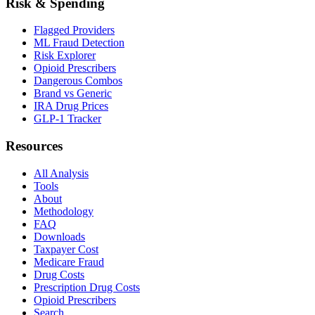
Risk & Spending
Flagged Providers
ML Fraud Detection
Risk Explorer
Opioid Prescribers
Dangerous Combos
Brand vs Generic
IRA Drug Prices
GLP-1 Tracker
Resources
All Analysis
Tools
About
Methodology
FAQ
Downloads
Taxpayer Cost
Medicare Fraud
Drug Costs
Prescription Drug Costs
Opioid Prescribers
Search