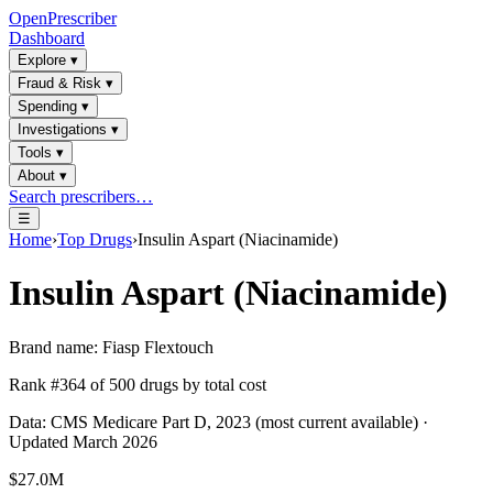
OpenPrescriber
Dashboard
Explore
▾
Fraud & Risk
▾
Spending
▾
Investigations
▾
Tools
▾
About
▾
Search prescribers…
☰
Home
›
Top Drugs
›
Insulin Aspart (Niacinamide)
Insulin Aspart (Niacinamide)
Brand name:
Fiasp Flextouch
Rank #
364
of
500
drugs by total cost
Data: CMS Medicare Part D, 2023 (most current available) ·
Updated March 2026
$27.0M