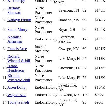
3
K. Thampy
Endocrinology
65
$149K
MO
Brittany
Nurse
4
Seymour
,
TN
82
$146K
Simpson
Practitioner
Nurse
5
Kathryn Piburn
Brandon
,
MS
99
$142K
Practitioner
Nurse
6
Susan Murry
Bryan
,
OH
90
$140K
Practitioner
Abdallah
Evergreen
7
Endocrinology
125
$125K
Altarshan
Park
,
IL
Internal
8
Francis Arce
Oswego
,
NY
60
$121K
Medicine
Richard
Nurse
9
Lake Mary
,
FL
54
$118K
Whetzel-Schill
Practitioner
Hanna
Nurse
10
Knoxville
,
TN
57
$113K
Henderson
Practitioner
Richard
Nurse
11
Lake Mary
,
FL
73
$112K
Whetzel-Schill
Practitioner
Fayetteville
,
12
Jason Daily
Endocrinology
94
$104K
AR
13
Wayne Woo
Endocrinology
Flowood
,
MS
129
$98K
Forest Hills
,
14
Tooraj Zahedi
Endocrinology
93
$96K
NY