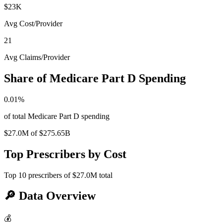
$23K
Avg Cost/Provider
21
Avg Claims/Provider
Share of Medicare Part D Spending
0.01
%
of total Medicare Part D spending
$27.0M
of
$275.65B
Top Prescribers by Cost
Top
10
prescribers of
$27.0M
total
🔎
Data Overview
💰