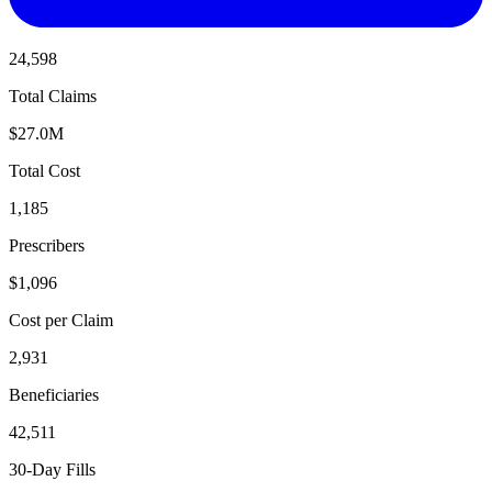
24,598
Total Claims
$27.0M
Total Cost
1,185
Prescribers
$1,096
Cost per Claim
2,931
Beneficiaries
42,511
30-Day Fills