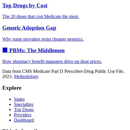
Top Drugs by Cost
The 20 drugs that cost Medicare the most.
Generic Adoption Gap
Why some providers resist cheaper generics.
🏢 PBMs: The Middlemen
How pharmacy benefit managers drive up drug prices.
Data from CMS Medicare Part D Prescriber-Drug Public Use File,
2023.
Methodology
Explore
States
Specialties
Top Drugs
Providers
Dashboard