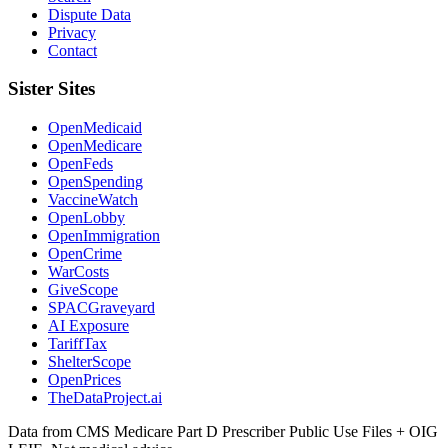
Dispute Data
Privacy
Contact
Sister Sites
OpenMedicaid
OpenMedicare
OpenFeds
OpenSpending
VaccineWatch
OpenLobby
OpenImmigration
OpenCrime
WarCosts
GiveScope
SPACGraveyard
AI Exposure
TariffTax
ShelterScope
OpenPrices
TheDataProject.ai
Data from CMS Medicare Part D Prescriber Public Use Files + OIG