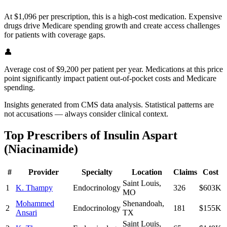
At $1,096 per prescription, this is a high-cost medication. Expensive
drugs drive Medicare spending growth and create access challenges
for patients with coverage gaps.
👤
Average cost of $9,200 per patient per year. Medications at this price
point significantly impact patient out-of-pocket costs and Medicare
spending.
Insights generated from CMS data analysis. Statistical patterns are
not accusations — always consider clinical context.
Top Prescribers of
Insulin Aspart
(Niacinamide)
#
Provider
Specialty
Location
Claims
Cost
Saint Louis
,
1
K. Thampy
Endocrinology
326
$603K
MO
Mohammed
Shenandoah
,
2
Endocrinology
181
$155K
Ansari
TX
Saint Louis
,