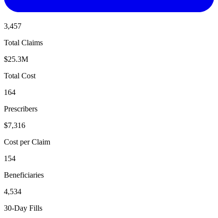
3,457
Total Claims
$25.3M
Total Cost
164
Prescribers
$7,316
Cost per Claim
154
Beneficiaries
4,534
30-Day Fills