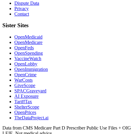
Dispute Data
Privacy
Contact
Sister Sites
OpenMedicaid
OpenMedicare
OpenFeds
OpenSpending
VaccineWatch
OpenLobby
OpenImmigration
OpenCrime
WarCosts
GiveScope
SPACGraveyard
AI Exposure
TariffTax
ShelterScope
OpenPrices
TheDataProject.ai
Data from CMS Medicare Part D Prescriber Public Use Files + OIG
LEIE. Not medical advice.