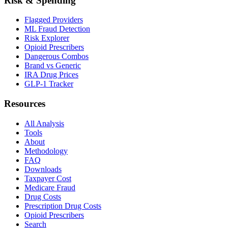
Risk & Spending
Flagged Providers
ML Fraud Detection
Risk Explorer
Opioid Prescribers
Dangerous Combos
Brand vs Generic
IRA Drug Prices
GLP-1 Tracker
Resources
All Analysis
Tools
About
Methodology
FAQ
Downloads
Taxpayer Cost
Medicare Fraud
Drug Costs
Prescription Drug Costs
Opioid Prescribers
Search