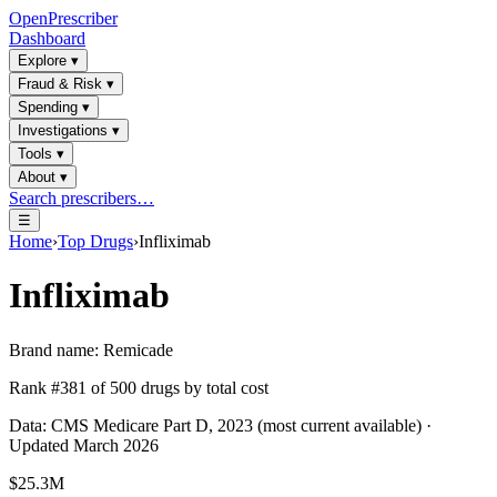
OpenPrescriber
Dashboard
Explore
▾
Fraud & Risk
▾
Spending
▾
Investigations
▾
Tools
▾
About
▾
Search prescribers…
☰
Home
›
Top Drugs
›
Infliximab
Infliximab
Brand name:
Remicade
Rank #
381
of
500
drugs by total cost
Data: CMS Medicare Part D, 2023 (most current available) ·
Updated March 2026
$25.3M