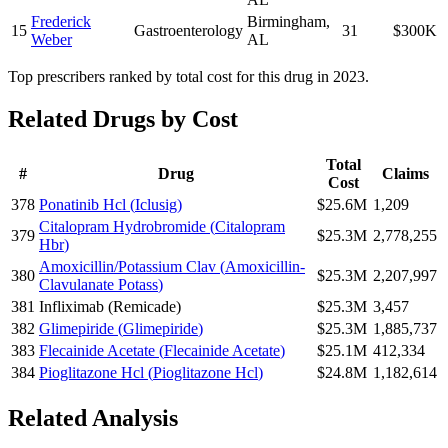
Frederick
Birmingham
,
15
Gastroenterology
31
$300K
Weber
AL
Top prescribers ranked by total cost for this drug in 2023.
Related Drugs by Cost
Total
#
Drug
Claims
Cost
378
Ponatinib Hcl
(
Iclusig
)
$25.6M
1,209
Citalopram Hydrobromide
(
Citalopram
379
$25.3M
2,778,255
Hbr
)
Amoxicillin/Potassium Clav
(
Amoxicillin-
380
$25.3M
2,207,997
Clavulanate Potass
)
381
Infliximab
(
Remicade
)
$25.3M
3,457
382
Glimepiride
(
Glimepiride
)
$25.3M
1,885,737
383
Flecainide Acetate
(
Flecainide Acetate
)
$25.1M
412,334
384
Pioglitazone Hcl
(
Pioglitazone Hcl
)
$24.8M
1,182,614
Related Analysis