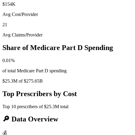
$154K
Avg Cost/Provider
21
Avg Claims/Provider
Share of Medicare Part D Spending
0.01
%
of total Medicare Part D spending
$25.3M
of
$275.65B
Top Prescribers by Cost
Top
10
prescribers of
$25.3M
total
🔎
Data Overview
💰