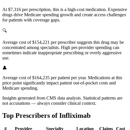
At $7,316 per prescription, this is a high-cost medication. Expensive
drugs drive Medicare spending growth and create access challenges
for patients with coverage gaps.
🔍
Average cost of $154,221 per prescriber suggests this drug may be
concentrated among specialists. High per-provider spending can
sometimes indicate inappropriate prescribing or overly aggressive
use.
👤
Average cost of $164,235 per patient per year. Medications at this
price point significantly impact patient out-of-pocket costs and
Medicare spending.
Insights generated from CMS data analysis. Statistical patterns are
not accusations — always consider clinical context.
Top Prescribers of
Infliximab
#
Provider
Specialty
Location
Claims
Cost