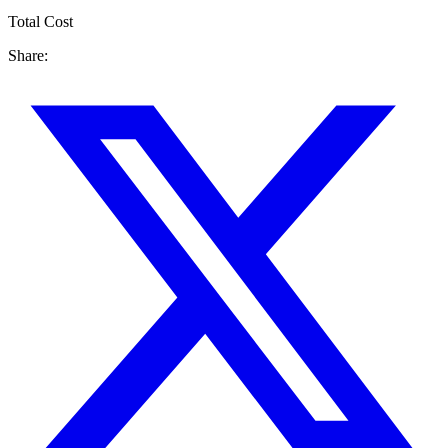
Total Cost
Share: