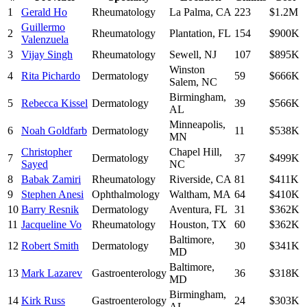
1
Gerald Ho
Rheumatology
La Palma
,
CA
223
$1.2M
Guillermo
2
Rheumatology
Plantation
,
FL
154
$900K
Valenzuela
3
Vijay Singh
Rheumatology
Sewell
,
NJ
107
$895K
Winston
4
Rita Pichardo
Dermatology
59
$666K
Salem
,
NC
Birmingham
,
5
Rebecca Kissel
Dermatology
39
$566K
AL
Minneapolis
,
6
Noah Goldfarb
Dermatology
11
$538K
MN
Christopher
Chapel Hill
,
7
Dermatology
37
$499K
Sayed
NC
8
Babak Zamiri
Rheumatology
Riverside
,
CA
81
$411K
9
Stephen Anesi
Ophthalmology
Waltham
,
MA
64
$410K
10
Barry Resnik
Dermatology
Aventura
,
FL
31
$362K
11
Jacqueline Vo
Rheumatology
Houston
,
TX
60
$362K
Baltimore
,
12
Robert Smith
Dermatology
30
$341K
MD
Baltimore
,
13
Mark Lazarev
Gastroenterology
36
$318K
MD
Birmingham
,
14
Kirk Russ
Gastroenterology
24
$303K
AL