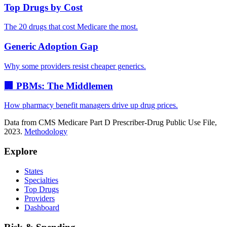
Top Drugs by Cost
The 20 drugs that cost Medicare the most.
Generic Adoption Gap
Why some providers resist cheaper generics.
🏢 PBMs: The Middlemen
How pharmacy benefit managers drive up drug prices.
Data from CMS Medicare Part D Prescriber-Drug Public Use File,
2023.
Methodology
Explore
States
Specialties
Top Drugs
Providers
Dashboard