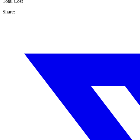
Total Cost
Share: