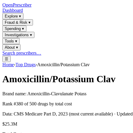
OpenPrescriber
Dashboard
Explore
▾
Fraud & Risk
▾
Spending
▾
Investigations
▾
Tools
▾
About
▾
Search prescribers…
☰
Home
›
Top Drugs
›
Amoxicillin/Potassium Clav
Amoxicillin/Potassium Clav
Brand name:
Amoxicillin-Clavulanate Potass
Rank #
380
of
500
drugs by total cost
Data: CMS Medicare Part D, 2023 (most current available) · Update
$25.3M