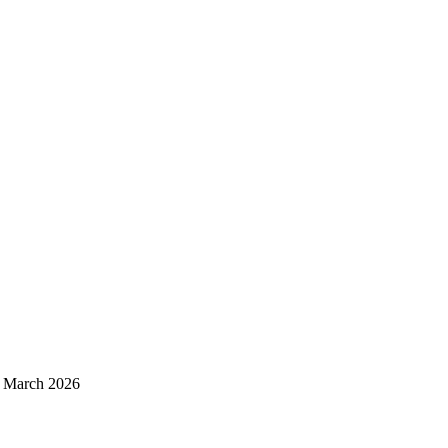
d March 2026