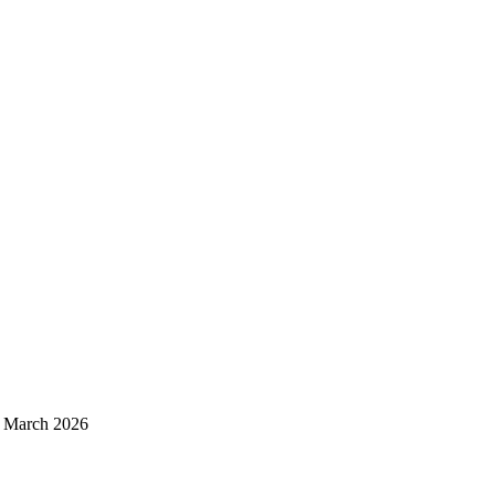
d March 2026