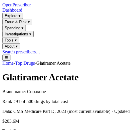
OpenPrescriber
Dashboard
Explore
▾
Fraud & Risk
▾
Spending
▾
Investigations
▾
Tools
▾
About
▾
Search prescribers…
☰
Home
›
Top Drugs
›
Glatiramer Acetate
Glatiramer Acetate
Brand name:
Copaxone
Rank #
91
of
500
drugs by total cost
Data: CMS Medicare Part D, 2023 (most current available) · Update
$203.6M