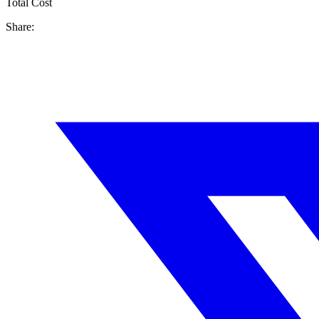
Total Cost
Share: