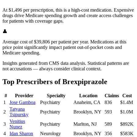
At $1,496 per prescription, this is a high-cost medication. Expensive
drugs drive Medicare spending growth and create access challenges
for patients with coverage gaps.
👤
Average cost of $39,806 per patient per year. Medications at this
price point significantly impact patient out-of-pocket costs and
Medicare spending.
Insights generated from CMS data analysis. Statistical patterns are
not accusations — always consider clinical context.
Top Prescribers of
Brexpiprazole
#
Provider
Specialty
Location
Claims
Cost
1
Jose Gamboa
Psychiatry
Anaheim
,
CA
836
$1.4M
Tatyana
2
Psychiatry
Brooklyn
,
NY
593
$1.0M
Tsipursky
Venitius
3
Psychiatry
Marlton
,
NJ
589
$892K
Nunez
4
Idan Sharon
Neurology
Brooklyn
,
NY
356
$583K