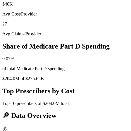
$40K
Avg Cost/Provider
27
Avg Claims/Provider
Share of Medicare Part D Spending
0.07
%
of total Medicare Part D spending
$204.0M
of
$275.65B
Top Prescribers by Cost
Top
10
prescribers of
$204.0M
total
🔎
Data Overview
💰