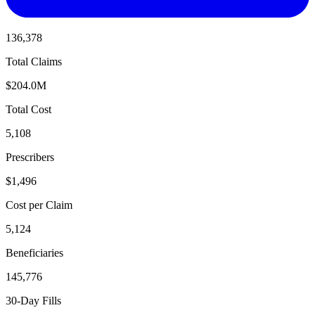
136,378
Total Claims
$204.0M
Total Cost
5,108
Prescribers
$1,496
Cost per Claim
5,124
Beneficiaries
145,776
30-Day Fills