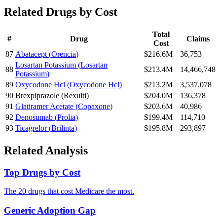
Related Drugs by Cost
Total
#
Drug
Claims
Cost
87
Abatacept
(
Orencia
)
$216.6M
36,753
Losartan Potassium
(
Losartan
88
$213.4M
14,466,748
Potassium
)
89
Oxycodone Hcl
(
Oxycodone Hcl
)
$213.2M
3,537,078
90
Brexpiprazole
(
Rexulti
)
$204.0M
136,378
91
Glatiramer Acetate
(
Copaxone
)
$203.6M
40,986
92
Denosumab
(
Prolia
)
$199.4M
114,710
93
Ticagrelor
(
Brilinta
)
$195.8M
293,897
Related Analysis
Top Drugs by Cost
The 20 drugs that cost Medicare the most.
Generic Adoption Gap