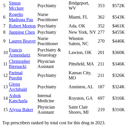
Simon
Bridgeport
,
5
Psychiatry
353
$572K
Mcclure
WV
Rogelio
Nurse
6
Miami
,
FL
362
$543K
Madruga Pau
Practitioner
7
Robert Morton
Psychiatry
Ada
,
OK
352
$461K
8
Jianping Chen
Psychiatry
New York
,
NY
277
$455K
Nurse
Winston
9
Lauren Beaver
270
$446K
Practitioner
Salem
,
NC
Francis
Psychiatry &
10
Lawton
,
OK
201
$360K
Armendariz
Neurology
Christopher
Physician
11
Pittsfield
,
MA
211
$346K
Biernacki
Assistant
Parimal
Kansas City
,
12
Psychiatry
211
$326K
Purohit
MO
Glenn
13
Psychiatry
Anniston
,
AL
187
$324K
Archibald
Ashok
Internal
14
Royston
,
GA
697
$316K
Kancharla
Medicine
Physician
Saint Clair
15
Alyssa Baker
219
$316K
Assistant
Shores
,
MI
Top prescribers ranked by total cost for this drug in 2023.