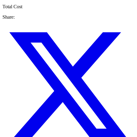
Total Cost
Share: