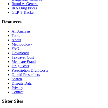
Brand vs Generic
IRA Drug Prices
GLP-1 Tracker
Resources
All Analysis
Tools
About
Methodology
FAQ
Downloads
Taxpayer Cost
Medicare Fraud
Drug Costs
Prescription Drug Costs
Opioid Prescribers
Search
Dispute Data
Privacy
Contact
Sister Sites