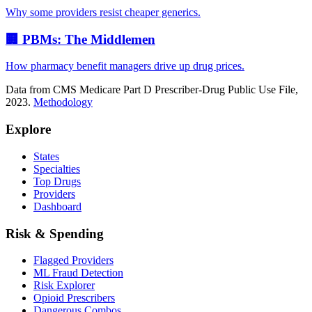
Why some providers resist cheaper generics.
🏢 PBMs: The Middlemen
How pharmacy benefit managers drive up drug prices.
Data from CMS Medicare Part D Prescriber-Drug Public Use File,
2023.
Methodology
Explore
States
Specialties
Top Drugs
Providers
Dashboard
Risk & Spending
Flagged Providers
ML Fraud Detection
Risk Explorer
Opioid Prescribers
Dangerous Combos