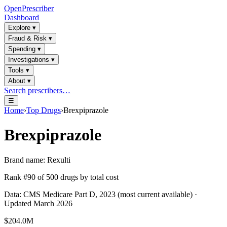
OpenPrescriber
Dashboard
Explore
▾
Fraud & Risk
▾
Spending
▾
Investigations
▾
Tools
▾
About
▾
Search prescribers…
☰
Home
›
Top Drugs
›
Brexpiprazole
Brexpiprazole
Brand name:
Rexulti
Rank #
90
of
500
drugs by total cost
Data: CMS Medicare Part D, 2023 (most current available) ·
Updated March 2026
$204.0M