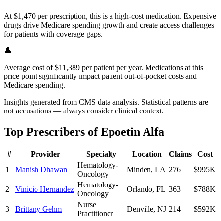
At $1,470 per prescription, this is a high-cost medication. Expensive
drugs drive Medicare spending growth and create access challenges
for patients with coverage gaps.
👤
Average cost of $11,389 per patient per year. Medications at this
price point significantly impact patient out-of-pocket costs and
Medicare spending.
Insights generated from CMS data analysis. Statistical patterns are
not accusations — always consider clinical context.
Top Prescribers of
Epoetin Alfa
#
Provider
Specialty
Location
Claims
Cost
Hematology-
1
Manish Dhawan
Minden
,
LA
276
$995K
Oncology
Hematology-
2
Vinicio Hernandez
Orlando
,
FL
363
$788K
Oncology
Nurse
3
Brittany Gehm
Denville
,
NJ
214
$592K
Practitioner