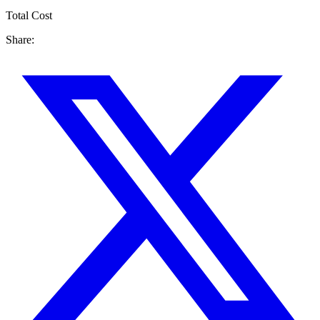
Total Cost
Share: