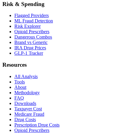
Risk & Spending
Flagged Providers
ML Fraud Detection
Risk Explorer
Opioid Prescribers
Dangerous Combos
Brand vs Generic
IRA Drug Prices
GLP-1 Tracker
Resources
All Analysis
Tools
About
Methodology
FAQ
Downloads
Taxpayer Cost
Medicare Fraud
Drug Costs
Prescription Drug Costs
Opioid Prescribers