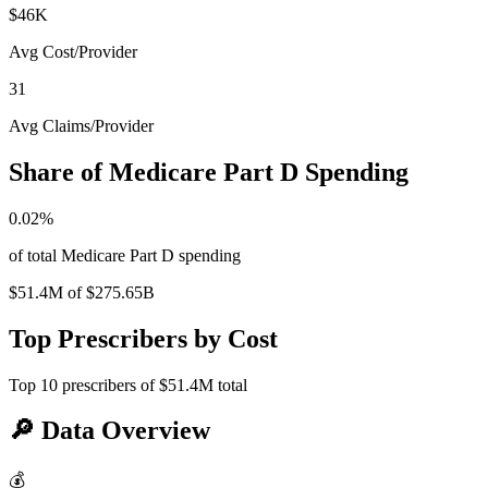
$46K
Avg Cost/Provider
31
Avg Claims/Provider
Share of Medicare Part D Spending
0.02
%
of total Medicare Part D spending
$51.4M
of
$275.65B
Top Prescribers by Cost
Top
10
prescribers of
$51.4M
total
🔎
Data Overview
💰