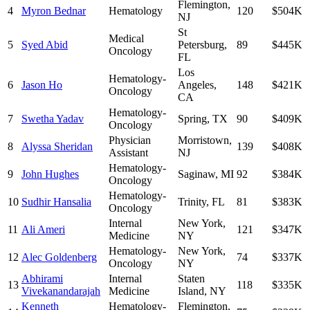
Flemington
,
4
Myron Bednar
Hematology
120
$504K
NJ
St
Medical
5
Syed Abid
Petersburg
,
89
$445K
Oncology
FL
Los
Hematology-
6
Jason Ho
Angeles
,
148
$421K
Oncology
CA
Hematology-
7
Swetha Yadav
Spring
,
TX
90
$409K
Oncology
Physician
Morristown
,
8
Alyssa Sheridan
139
$408K
Assistant
NJ
Hematology-
9
John Hughes
Saginaw
,
MI
92
$384K
Oncology
Hematology-
10
Sudhir Hansalia
Trinity
,
FL
81
$383K
Oncology
Internal
New York
,
11
Ali Ameri
121
$347K
Medicine
NY
Hematology-
New York
,
12
Alec Goldenberg
74
$337K
Oncology
NY
Abhirami
Internal
Staten
13
118
$335K
Vivekanandarajah
Medicine
Island
,
NY
Kenneth
Hematology-
Flemington
,