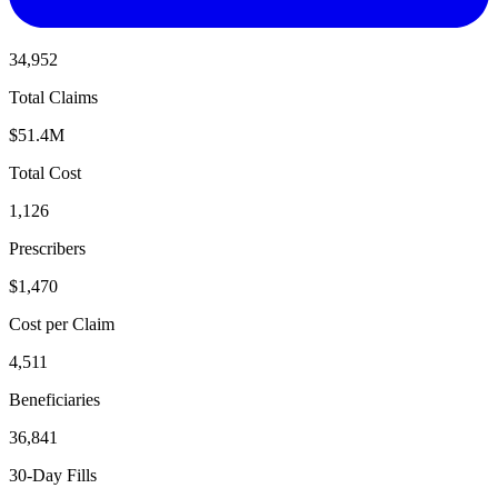
34,952
Total Claims
$51.4M
Total Cost
1,126
Prescribers
$1,470
Cost per Claim
4,511
Beneficiaries
36,841
30-Day Fills