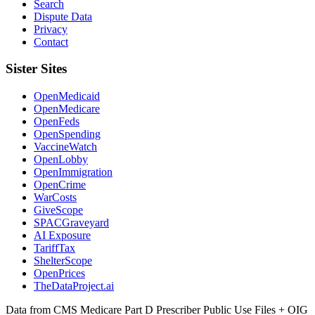
Search
Dispute Data
Privacy
Contact
Sister Sites
OpenMedicaid
OpenMedicare
OpenFeds
OpenSpending
VaccineWatch
OpenLobby
OpenImmigration
OpenCrime
WarCosts
GiveScope
SPACGraveyard
AI Exposure
TariffTax
ShelterScope
OpenPrices
TheDataProject.ai
Data from CMS Medicare Part D Prescriber Public Use Files + OIG