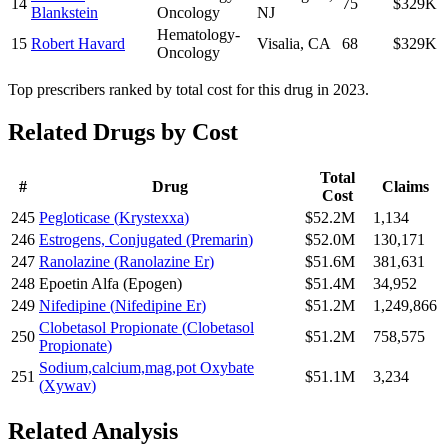
14
75
$329K
Blankstein
Oncology
NJ
Hematology-
15
Robert Havard
Visalia
,
CA
68
$329K
Oncology
Top prescribers ranked by total cost for this drug in 2023.
Related Drugs by Cost
Total
#
Drug
Claims
Cost
245
Pegloticase
(
Krystexxa
)
$52.2M
1,134
246
Estrogens, Conjugated
(
Premarin
)
$52.0M
130,171
247
Ranolazine
(
Ranolazine Er
)
$51.6M
381,631
248
Epoetin Alfa
(
Epogen
)
$51.4M
34,952
249
Nifedipine
(
Nifedipine Er
)
$51.2M
1,249,866
Clobetasol Propionate
(
Clobetasol
250
$51.2M
758,575
Propionate
)
Sodium,calcium,mag,pot Oxybate
251
$51.1M
3,234
(
Xywav
)
Related Analysis