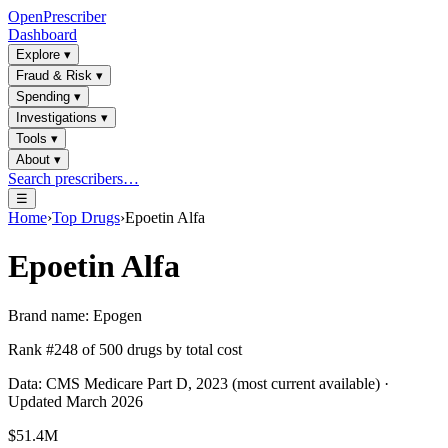
OpenPrescriber
Dashboard
Explore
▾
Fraud & Risk
▾
Spending
▾
Investigations
▾
Tools
▾
About
▾
Search prescribers…
☰
Home
›
Top Drugs
›
Epoetin Alfa
Epoetin Alfa
Brand name:
Epogen
Rank #
248
of
500
drugs by total cost
Data: CMS Medicare Part D, 2023 (most current available) ·
Updated March 2026
$51.4M