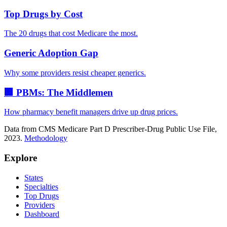
Top Drugs by Cost
The 20 drugs that cost Medicare the most.
Generic Adoption Gap
Why some providers resist cheaper generics.
🏢 PBMs: The Middlemen
How pharmacy benefit managers drive up drug prices.
Data from CMS Medicare Part D Prescriber-Drug Public Use File,
2023.
Methodology
Explore
States
Specialties
Top Drugs
Providers
Dashboard