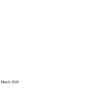
d March 2026