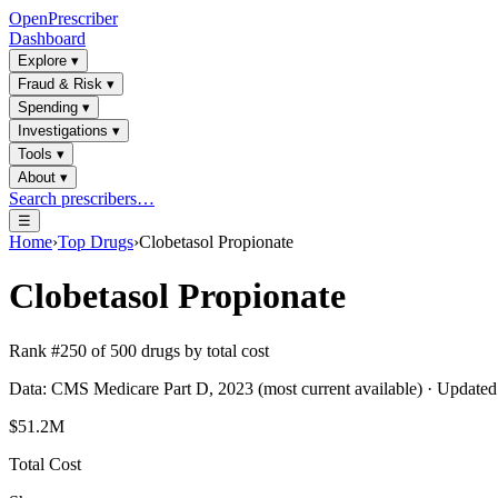
OpenPrescriber
Dashboard
Explore
▾
Fraud & Risk
▾
Spending
▾
Investigations
▾
Tools
▾
About
▾
Search prescribers…
☰
Home
›
Top Drugs
›
Clobetasol Propionate
Clobetasol Propionate
Rank #
250
of
500
drugs by total cost
Data: CMS Medicare Part D, 2023 (most current available) · Update
$51.2M
Total Cost