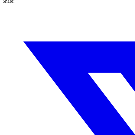
Share: