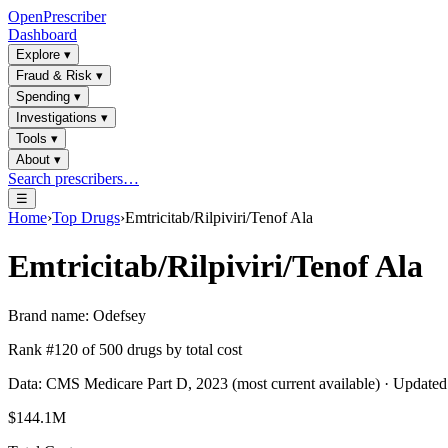
OpenPrescriber
Dashboard
Explore
▾
Fraud & Risk
▾
Spending
▾
Investigations
▾
Tools
▾
About
▾
Search prescribers…
☰
Home
›
Top Drugs
›
Emtricitab/Rilpiviri/Tenof Ala
Emtricitab/Rilpiviri/Tenof Ala
Brand name:
Odefsey
Rank #
120
of
500
drugs by total cost
Data: CMS Medicare Part D, 2023 (most current available) · Update
$144.1M