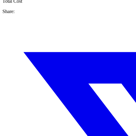
Total Cost
Share: