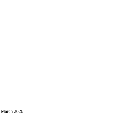
d March 2026