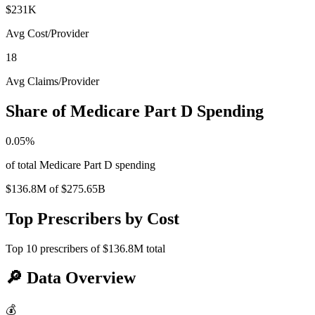
$231K
Avg Cost/Provider
18
Avg Claims/Provider
Share of Medicare Part D Spending
0.05
%
of total Medicare Part D spending
$136.8M
of
$275.65B
Top Prescribers by Cost
Top
10
prescribers of
$136.8M
total
🔎
Data Overview
💰