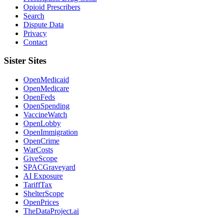
Opioid Prescribers
Search
Dispute Data
Privacy
Contact
Sister Sites
OpenMedicaid
OpenMedicare
OpenFeds
OpenSpending
VaccineWatch
OpenLobby
OpenImmigration
OpenCrime
WarCosts
GiveScope
SPACGraveyard
AI Exposure
TariffTax
ShelterScope
OpenPrices
TheDataProject.ai