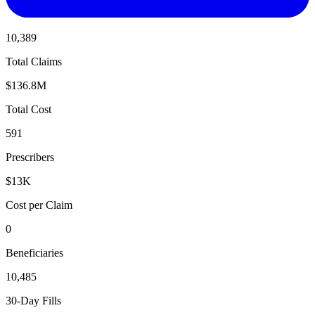
10,389
Total Claims
$136.8M
Total Cost
591
Prescribers
$13K
Cost per Claim
0
Beneficiaries
10,485
30-Day Fills