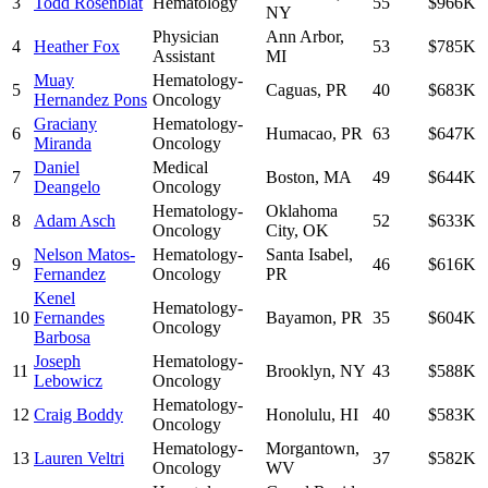
3
Todd Rosenblat
Hematology
55
$966K
NY
Physician
Ann Arbor
,
4
Heather Fox
53
$785K
Assistant
MI
Muay
Hematology-
5
Caguas
,
PR
40
$683K
Hernandez Pons
Oncology
Graciany
Hematology-
6
Humacao
,
PR
63
$647K
Miranda
Oncology
Daniel
Medical
7
Boston
,
MA
49
$644K
Deangelo
Oncology
Hematology-
Oklahoma
8
Adam Asch
52
$633K
Oncology
City
,
OK
Nelson Matos-
Hematology-
Santa Isabel
,
9
46
$616K
Fernandez
Oncology
PR
Kenel
Hematology-
10
Fernandes
Bayamon
,
PR
35
$604K
Oncology
Barbosa
Joseph
Hematology-
11
Brooklyn
,
NY
43
$588K
Lebowicz
Oncology
Hematology-
12
Craig Boddy
Honolulu
,
HI
40
$583K
Oncology
Hematology-
Morgantown
,
13
Lauren Veltri
37
$582K
Oncology
WV