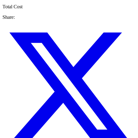
Total Cost
Share: