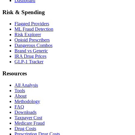
Dashboard
Risk & Spending
Flagged Providers
ML Fraud Detection
Risk Explorer
Opioid Prescribers
Dangerous Combos
Brand vs Generic
IRA Drug Prices
GLP-1 Tracker
Resources
All Analysis
Tools
About
Methodology
FAQ
Downloads
Taxpayer Cost
Medicare Fraud
Drug Costs
Prescription Drug Costs