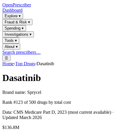
OpenPrescriber
Dashboard
Explore
▾
Fraud & Risk
▾
Spending
▾
Investigations
▾
Tools
▾
About
▾
Search prescribers…
☰
Home
›
Top Drugs
›
Dasatinib
Dasatinib
Brand name:
Sprycel
Rank #
123
of
500
drugs by total cost
Data: CMS Medicare Part D, 2023 (most current available) ·
Updated March 2026
$136.8M