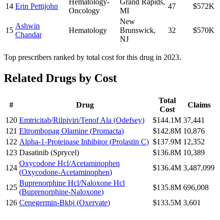
Hematology-
Grand Rapids
,
14
Erin Pettijohn
47
$572K
Oncology
MI
New
Ashwin
15
Hematology
Brunswick
,
32
$570K
Chandar
NJ
Top prescribers ranked by total cost for this drug in 2023.
Related Drugs by Cost
Total
#
Drug
Claims
Cost
120
Emtricitab/Rilpiviri/Tenof Ala
(
Odefsey
)
$144.1M
37,441
121
Eltrombopag Olamine
(
Promacta
)
$142.8M
10,876
122
Alpha-1-Proteinase Inhibitor
(
Prolastin C
)
$137.9M
12,352
123
Dasatinib
(
Sprycel
)
$136.8M
10,389
Oxycodone Hcl/Acetaminophen
124
$136.4M
3,487,099
(
Oxycodone-Acetaminophen
)
Buprenorphine Hcl/Naloxone Hcl
125
$135.8M
696,008
(
Buprenorphine-Naloxone
)
126
Cenegermin-Bkbj
(
Oxervate
)
$133.5M
3,601