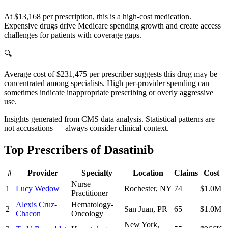
At $13,168 per prescription, this is a high-cost medication.
Expensive drugs drive Medicare spending growth and create access
challenges for patients with coverage gaps.
🔍
Average cost of $231,475 per prescriber suggests this drug may be
concentrated among specialists. High per-provider spending can
sometimes indicate inappropriate prescribing or overly aggressive
use.
Insights generated from CMS data analysis. Statistical patterns are
not accusations — always consider clinical context.
Top Prescribers of
Dasatinib
#
Provider
Specialty
Location
Claims
Cost
Nurse
1
Lucy Wedow
Rochester
,
NY
74
$1.0M
Practitioner
Alexis Cruz-
Hematology-
2
San Juan
,
PR
65
$1.0M
Chacon
Oncology
New York
,