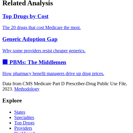
Related Analysis
Top Drugs by Cost
The 20 drugs that cost Medicare the most.
Generic Adoption Gap
Why some providers resist cheaper generics.
🏢 PBMs: The Middlemen
How pharmacy benefit managers drive up drug prices.
Data from CMS Medicare Part D Prescriber-Drug Public Use File,
2023.
Methodology
Explore
States
Specialties
Top Drugs
Providers