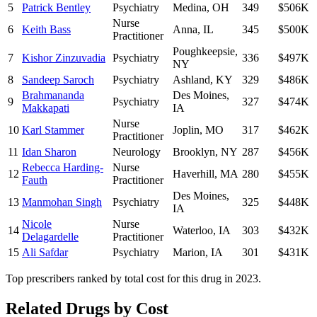
5
Patrick Bentley
Psychiatry
Medina
,
OH
349
$506K
Nurse
6
Keith Bass
Anna
,
IL
345
$500K
Practitioner
Poughkeepsie
,
7
Kishor Zinzuvadia
Psychiatry
336
$497K
NY
8
Sandeep Saroch
Psychiatry
Ashland
,
KY
329
$486K
Brahmananda
Des Moines
,
9
Psychiatry
327
$474K
Makkapati
IA
Nurse
10
Karl Stammer
Joplin
,
MO
317
$462K
Practitioner
11
Idan Sharon
Neurology
Brooklyn
,
NY
287
$456K
Rebecca Harding-
Nurse
12
Haverhill
,
MA
280
$455K
Fauth
Practitioner
Des Moines
,
13
Manmohan Singh
Psychiatry
325
$448K
IA
Nicole
Nurse
14
Waterloo
,
IA
303
$432K
Delagardelle
Practitioner
15
Ali Safdar
Psychiatry
Marion
,
IA
301
$431K
Top prescribers ranked by total cost for this drug in 2023.
Related Drugs by Cost