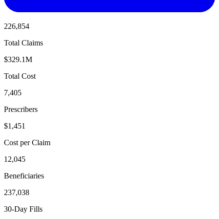
226,854
Total Claims
$329.1M
Total Cost
7,405
Prescribers
$1,451
Cost per Claim
12,045
Beneficiaries
237,038
30-Day Fills