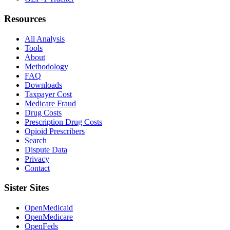
Resources
All Analysis
Tools
About
Methodology
FAQ
Downloads
Taxpayer Cost
Medicare Fraud
Drug Costs
Prescription Drug Costs
Opioid Prescribers
Search
Dispute Data
Privacy
Contact
Sister Sites
OpenMedicaid
OpenMedicare
OpenFeds