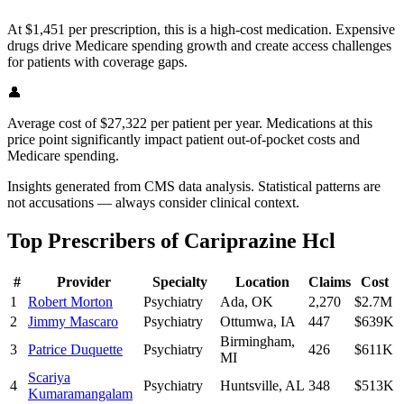
At $1,451 per prescription, this is a high-cost medication. Expensive
drugs drive Medicare spending growth and create access challenges
for patients with coverage gaps.
👤
Average cost of $27,322 per patient per year. Medications at this
price point significantly impact patient out-of-pocket costs and
Medicare spending.
Insights generated from CMS data analysis. Statistical patterns are
not accusations — always consider clinical context.
Top Prescribers of
Cariprazine Hcl
#
Provider
Specialty
Location
Claims
Cost
1
Robert Morton
Psychiatry
Ada
,
OK
2,270
$2.7M
2
Jimmy Mascaro
Psychiatry
Ottumwa
,
IA
447
$639K
Birmingham
,
3
Patrice Duquette
Psychiatry
426
$611K
MI
Scariya
4
Psychiatry
Huntsville
,
AL
348
$513K
Kumaramangalam