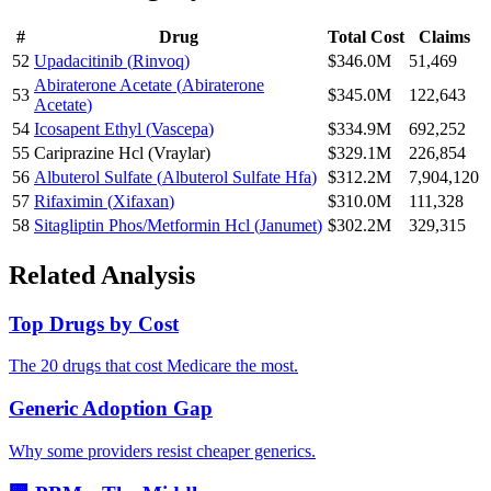
#
Drug
Total Cost
Claims
52
Upadacitinib
(
Rinvoq
)
$346.0M
51,469
Abiraterone Acetate
(
Abiraterone
53
$345.0M
122,643
Acetate
)
54
Icosapent Ethyl
(
Vascepa
)
$334.9M
692,252
55
Cariprazine Hcl
(
Vraylar
)
$329.1M
226,854
56
Albuterol Sulfate
(
Albuterol Sulfate Hfa
)
$312.2M
7,904,120
57
Rifaximin
(
Xifaxan
)
$310.0M
111,328
58
Sitagliptin Phos/Metformin Hcl
(
Janumet
)
$302.2M
329,315
Related Analysis
Top Drugs by Cost
The 20 drugs that cost Medicare the most.
Generic Adoption Gap
Why some providers resist cheaper generics.