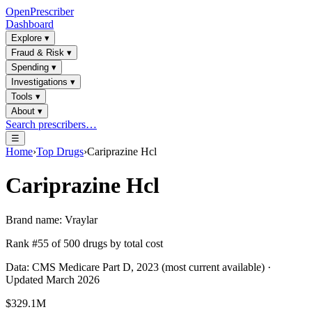
OpenPrescriber
Dashboard
Explore
▾
Fraud & Risk
▾
Spending
▾
Investigations
▾
Tools
▾
About
▾
Search prescribers…
☰
Home
›
Top Drugs
›
Cariprazine Hcl
Cariprazine Hcl
Brand name:
Vraylar
Rank #
55
of
500
drugs by total cost
Data: CMS Medicare Part D, 2023 (most current available) ·
Updated March 2026
$329.1M