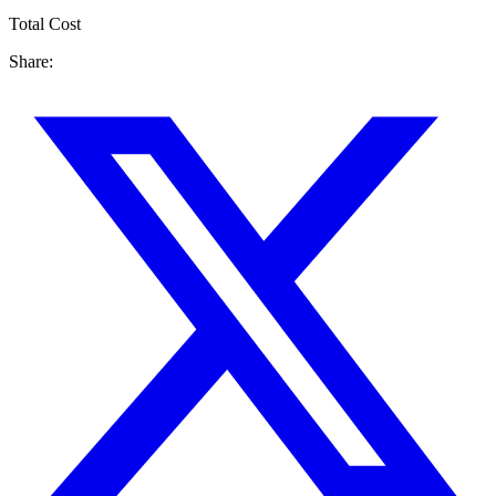
Total Cost
Share: