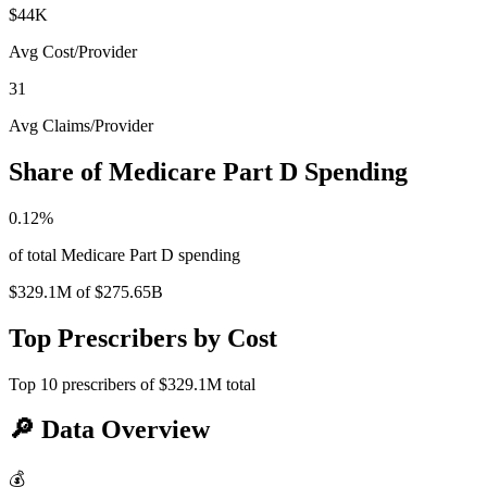
$44K
Avg Cost/Provider
31
Avg Claims/Provider
Share of Medicare Part D Spending
0.12
%
of total Medicare Part D spending
$329.1M
of
$275.65B
Top Prescribers by Cost
Top
10
prescribers of
$329.1M
total
🔎
Data Overview
💰