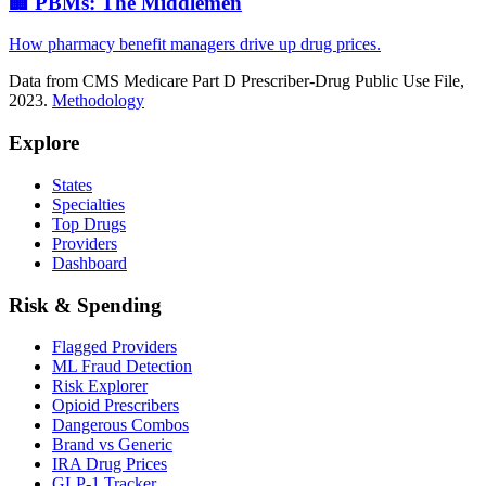
🏢 PBMs: The Middlemen
How pharmacy benefit managers drive up drug prices.
Data from CMS Medicare Part D Prescriber-Drug Public Use File,
2023.
Methodology
Explore
States
Specialties
Top Drugs
Providers
Dashboard
Risk & Spending
Flagged Providers
ML Fraud Detection
Risk Explorer
Opioid Prescribers
Dangerous Combos
Brand vs Generic
IRA Drug Prices
GLP-1 Tracker