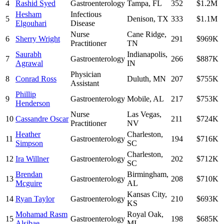
4
Rashid Syed
Gastroenterology
Tampa
,
FL
352
$1.2M
Hesham
Infectious
5
Denison
,
TX
333
$1.1M
Elgouhari
Disease
Nurse
Cane Ridge
,
6
Sherry Wright
291
$969K
Practitioner
TN
Saurabh
Indianapolis
,
7
Gastroenterology
266
$887K
Agrawal
IN
Physician
8
Conrad Ross
Duluth
,
MN
207
$755K
Assistant
Phillip
9
Gastroenterology
Mobile
,
AL
217
$753K
Henderson
Nurse
Las Vegas
,
10
Cassandre Oscar
211
$724K
Practitioner
NV
Heather
Charleston
,
11
Gastroenterology
194
$716K
Simpson
SC
Charleston
,
12
Ira Willner
Gastroenterology
202
$712K
SC
Brendan
Birmingham
,
13
Gastroenterology
208
$710K
Mcguire
AL
Kansas City
,
14
Ryan Taylor
Gastroenterology
210
$693K
KS
Mohamad Rasm
Royal Oak
,
15
Gastroenterology
198
$685K
Alsibae
MI