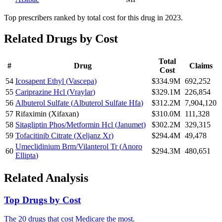
Top prescribers ranked by total cost for this drug in 2023.
Related Drugs by Cost
Total
#
Drug
Claims
Cost
54
Icosapent Ethyl
(
Vascepa
)
$334.9M
692,252
55
Cariprazine Hcl
(
Vraylar
)
$329.1M
226,854
56
Albuterol Sulfate
(
Albuterol Sulfate Hfa
)
$312.2M
7,904,120
57
Rifaximin
(
Xifaxan
)
$310.0M
111,328
58
Sitagliptin Phos/Metformin Hcl
(
Janumet
)
$302.2M
329,315
59
Tofacitinib Citrate
(
Xeljanz Xr
)
$294.4M
49,478
Umeclidinium Brm/Vilanterol Tr
(
Anoro
60
$294.3M
480,651
Ellipta
)
Related Analysis
Top Drugs by Cost
The 20 drugs that cost Medicare the most.