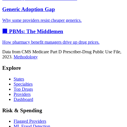
Generic Adoption Gap
Why some providers resist cheaper generics.
🏢 PBMs: The Middlemen
How pharmacy benefit managers drive up drug prices.
Data from CMS Medicare Part D Prescriber-Drug Public Use File,
2023.
Methodology
Explore
States
Specialties
Top Drugs
Providers
Dashboard
Risk & Spending
Flagged Providers
ML Fraud Detection