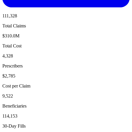
111,328
Total Claims
$310.0M
Total Cost
4,328
Prescribers
$2,785
Cost per Claim
9,522
Beneficiaries
114,153
30-Day Fills