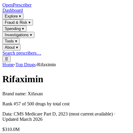
OpenPrescriber
Dashboard
Explore
▾
Fraud & Risk
▾
Spending
▾
Investigations
▾
Tools
▾
About
▾
Search prescribers…
☰
Home
›
Top Drugs
›
Rifaximin
Rifaximin
Brand name:
Xifaxan
Rank #
57
of
500
drugs by total cost
Data: CMS Medicare Part D, 2023 (most current available) ·
Updated March 2026
$310.0M