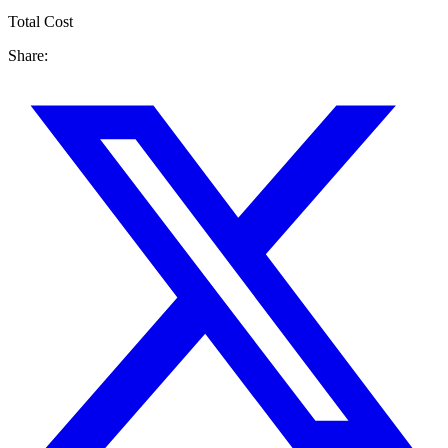
Total Cost
Share: