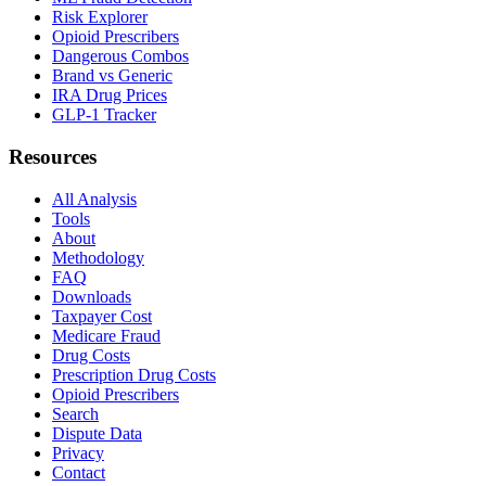
Risk Explorer
Opioid Prescribers
Dangerous Combos
Brand vs Generic
IRA Drug Prices
GLP-1 Tracker
Resources
All Analysis
Tools
About
Methodology
FAQ
Downloads
Taxpayer Cost
Medicare Fraud
Drug Costs
Prescription Drug Costs
Opioid Prescribers
Search
Dispute Data
Privacy
Contact