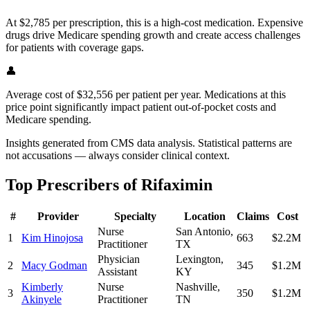
At $2,785 per prescription, this is a high-cost medication. Expensive
drugs drive Medicare spending growth and create access challenges
for patients with coverage gaps.
👤
Average cost of $32,556 per patient per year. Medications at this
price point significantly impact patient out-of-pocket costs and
Medicare spending.
Insights generated from CMS data analysis. Statistical patterns are
not accusations — always consider clinical context.
Top Prescribers of
Rifaximin
#
Provider
Specialty
Location
Claims
Cost
Nurse
San Antonio
,
1
Kim Hinojosa
663
$2.2M
Practitioner
TX
Physician
Lexington
,
2
Macy Godman
345
$1.2M
Assistant
KY
Kimberly
Nurse
Nashville
,
3
350
$1.2M
Akinyele
Practitioner
TN