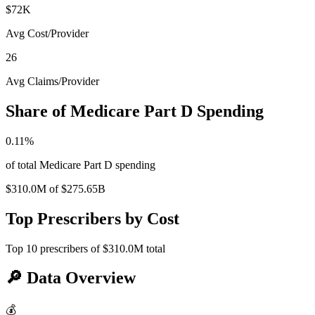
$72K
Avg Cost/Provider
26
Avg Claims/Provider
Share of Medicare Part D Spending
0.11
%
of total Medicare Part D spending
$310.0M
of
$275.65B
Top Prescribers by Cost
Top
10
prescribers of
$310.0M
total
🔎
Data Overview
💰