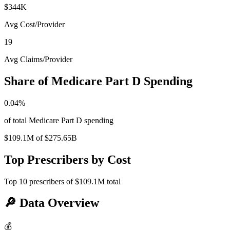
$344K
Avg Cost/Provider
19
Avg Claims/Provider
Share of Medicare Part D Spending
0.04
%
of total Medicare Part D spending
$109.1M
of
$275.65B
Top Prescribers by Cost
Top
10
prescribers of
$109.1M
total
🔎
Data Overview
💰