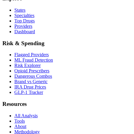
States
Specialties
Top Drugs
Providers
Dashboard
Risk & Spending
Flagged Providers
ML Fraud Detection
Risk Explorer
Opioid Prescribers
Dangerous Combos
Brand vs Generic
IRA Drug Prices
GLP-1 Tracker
Resources
All Analysis
Tools
About
Methodology