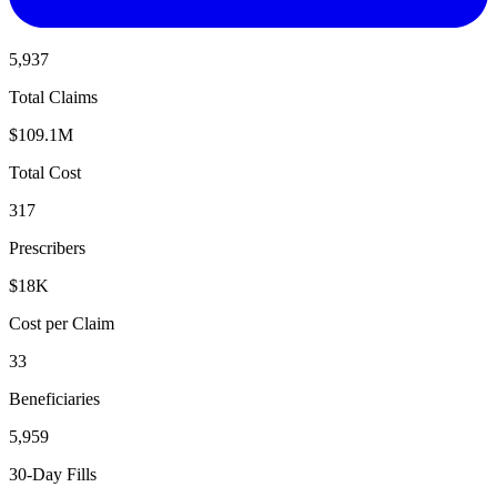
5,937
Total Claims
$109.1M
Total Cost
317
Prescribers
$18K
Cost per Claim
33
Beneficiaries
5,959
30-Day Fills