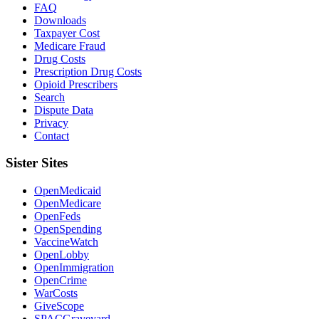
FAQ
Downloads
Taxpayer Cost
Medicare Fraud
Drug Costs
Prescription Drug Costs
Opioid Prescribers
Search
Dispute Data
Privacy
Contact
Sister Sites
OpenMedicaid
OpenMedicare
OpenFeds
OpenSpending
VaccineWatch
OpenLobby
OpenImmigration
OpenCrime
WarCosts
GiveScope
SPACGraveyard