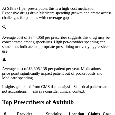
At $18,371 per prescription, this is a high-cost medication.
Expensive drugs drive Medicare spending growth and create access
challenges for patients with coverage gaps.
🔍
Average cost of $344,068 per prescriber suggests this drug may be
concentrated among specialists. High per-provider spending can
sometimes indicate inappropriate prescribing or overly aggressive
use.
👤
Average cost of $3,305,138 per patient per year. Medications at this
price point significantly impact patient out-of-pocket costs and
Medicare spending.
Insights generated from CMS data analysis. Statistical patterns are
not accusations — always consider clinical context.
Top Prescribers of
Axitinib
#
Provider
Specialty
Location
Claims
Cost