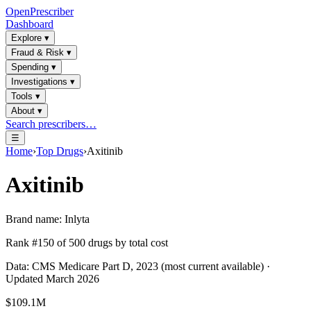
OpenPrescriber
Dashboard
Explore
▾
Fraud & Risk
▾
Spending
▾
Investigations
▾
Tools
▾
About
▾
Search prescribers…
☰
Home
›
Top Drugs
›
Axitinib
Axitinib
Brand name:
Inlyta
Rank #
150
of
500
drugs by total cost
Data: CMS Medicare Part D, 2023 (most current available) ·
Updated March 2026
$109.1M