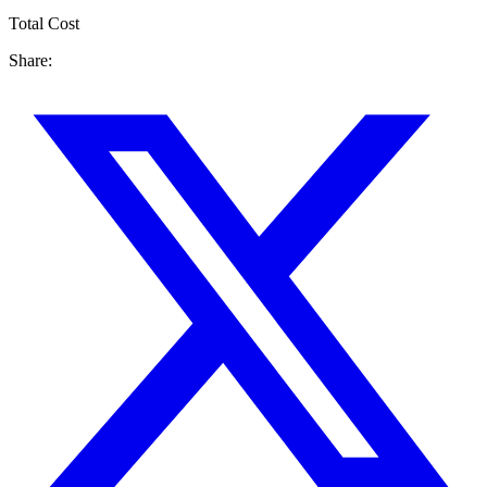
Total Cost
Share: