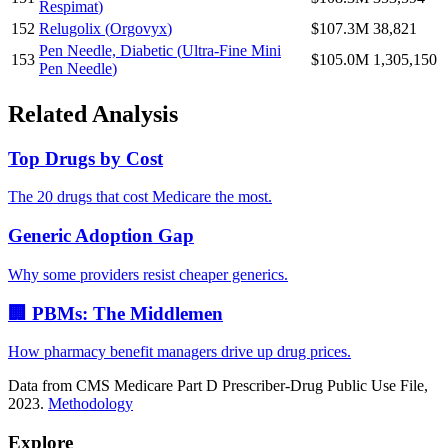
Respimat
)
152
Relugolix
(
Orgovyx
)
$107.3M
38,821
Pen Needle, Diabetic
(
Ultra-Fine Mini
153
$105.0M
1,305,150
Pen Needle
)
Related Analysis
Top Drugs by Cost
The 20 drugs that cost Medicare the most.
Generic Adoption Gap
Why some providers resist cheaper generics.
🏢 PBMs: The Middlemen
How pharmacy benefit managers drive up drug prices.
Data from CMS Medicare Part D Prescriber-Drug Public Use File,
2023.
Methodology
Explore