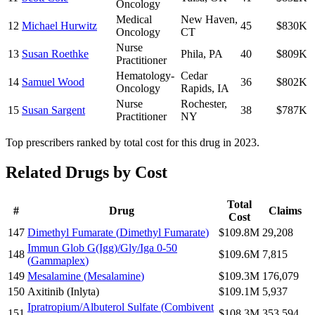
Oncology
Medical
New Haven
,
12
Michael Hurwitz
45
$830K
Oncology
CT
Nurse
13
Susan Roethke
Phila
,
PA
40
$809K
Practitioner
Hematology-
Cedar
14
Samuel Wood
36
$802K
Oncology
Rapids
,
IA
Nurse
Rochester
,
15
Susan Sargent
38
$787K
Practitioner
NY
Top prescribers ranked by total cost for this drug in 2023.
Related Drugs by Cost
Total
#
Drug
Claims
Cost
147
Dimethyl Fumarate
(
Dimethyl Fumarate
)
$109.8M
29,208
Immun Glob G(Igg)/Gly/Iga 0-50
148
$109.6M
7,815
(
Gammaplex
)
149
Mesalamine
(
Mesalamine
)
$109.3M
176,079
150
Axitinib
(
Inlyta
)
$109.1M
5,937
Ipratropium/Albuterol Sulfate
(
Combivent
151
$108.3M
353,594