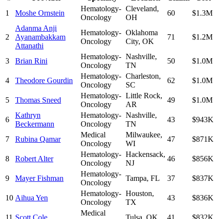
Hematology-
Cleveland
,
1
Moshe Ornstein
60
$1.3M
Oncology
OH
Adanma Anji
Hematology-
Oklahoma
2
Ayanambakkam
71
$1.2M
Oncology
City
,
OK
Attanathi
Hematology-
Nashville
,
3
Brian Rini
50
$1.0M
Oncology
TN
Hematology-
Charleston
,
4
Theodore Gourdin
62
$1.0M
Oncology
SC
Hematology-
Little Rock
,
5
Thomas Sneed
49
$1.0M
Oncology
AR
Kathryn
Hematology-
Nashville
,
6
43
$943K
Beckermann
Oncology
TN
Medical
Milwaukee
,
7
Rubina Qamar
47
$871K
Oncology
WI
Hematology-
Hackensack
,
8
Robert Alter
46
$856K
Oncology
NJ
Hematology-
9
Mayer Fishman
Tampa
,
FL
37
$837K
Oncology
Hematology-
Houston
,
10
Aihua Yen
43
$836K
Oncology
TX
Medical
11
Scott Cole
Tulsa
,
OK
41
$832K