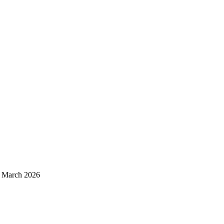
d March 2026