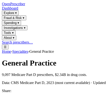
OpenPrescriber
Dashboard
Explore
▾
Fraud & Risk
▾
Spending
▾
Investigations
▾
Tools
▾
About
▾
Search prescribers…
☰
Home
›
Specialties
›
General Practice
General Practice
9,097
Medicare Part D prescribers,
$2.34B
in drug costs.
Data: CMS Medicare Part D, 2023 (most current available) · Update
Share: