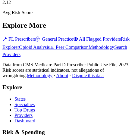
2.12
Avg Risk Score
Explore More
📍
FL
Prescribers
🩺
General Practice
🔴 All Flagged Providers
Risk
Explorer
Opioid Analysis
📊 Peer Comparison
Methodology
Search
Providers
Data from CMS Medicare Part D Prescriber Public Use File, 2023.
Risk scores are statistical indicators, not allegations of
wrongdoing.
Methodology
·
About
·
Dispute this data
Explore
States
Specialties
Top Drugs
Providers
Dashboard
Risk & Spending