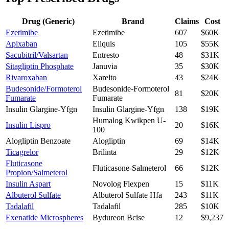
Drug (Generic)
Brand
Claims
Cost
Ezetimibe
Ezetimibe
607
$60K
Apixaban
Eliquis
105
$55K
Sacubitril/Valsartan
Entresto
48
$31K
Sitagliptin Phosphate
Januvia
35
$30K
Rivaroxaban
Xarelto
43
$24K
Budesonide/Formoterol
Budesonide-Formoterol
81
$20K
Fumarate
Fumarate
Insulin Glargine-Yfgn
Insulin Glargine-Yfgn
138
$19K
Humalog Kwikpen U-
Insulin Lispro
20
$16K
100
Alogliptin Benzoate
Alogliptin
69
$14K
Ticagrelor
Brilinta
29
$12K
Fluticasone
Fluticasone-Salmeterol
66
$12K
Propion/Salmeterol
Insulin Aspart
Novolog Flexpen
15
$11K
Albuterol Sulfate
Albuterol Sulfate Hfa
243
$11K
Tadalafil
Tadalafil
285
$10K
Exenatide Microspheres
Bydureon Bcise
12
$9,237