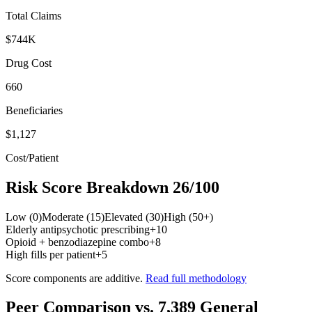
Total Claims
$744K
Drug Cost
660
Beneficiaries
$1,127
Cost/Patient
Risk Score Breakdown
26
/100
Low (0)
Moderate (15)
Elevated (30)
High (50+)
Elderly antipsychotic prescribing
+
10
Opioid + benzodiazepine combo
+
8
High fills per patient
+
5
Score components are additive.
Read full methodology
Peer Comparison
vs.
7,389
General