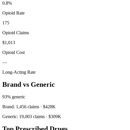
0.8
%
Opioid Rate
175
Opioid Claims
$1,013
Opioid Cost
—
Long-Acting Rate
Brand vs Generic
93
% generic
Brand:
1,456
claims ·
$428K
Generic:
19,003
claims ·
$309K
Top Prescribed Drugs