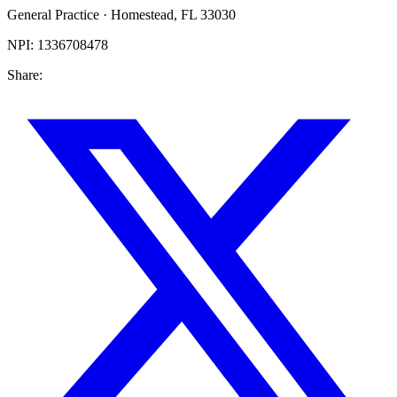
General Practice
·
Homestead
,
FL
33030
NPI:
1336708478
Share: