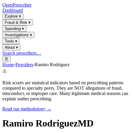
OpenPrescriber
Dashboard
Explore
▾
Fraud & Risk
▾
Spending
▾
Investigations
▾
Tools
▾
About
▾
Search prescribers…
☰
Home
›
Providers
›
Ramiro Rodriguez
⚠️
Risk scores are statistical indicators based on prescribing patterns
compared to specialty peers. They are NOT allegations of fraud,
misconduct, or improper care. Many legitimate medical reasons can
explain outlier prescribing.
Read our methodology →
Ramiro Rodriguez
MD