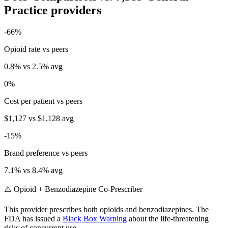
Practice
providers
-66
%
Opioid rate vs peers
0.8
% vs
2.5
% avg
0
%
Cost per patient vs peers
$1,127
vs
$1,128
avg
-15
%
Brand preference vs peers
7.1
% vs
8.4
% avg
⚠️ Opioid + Benzodiazepine Co-Prescriber
This provider prescribes both opioids and benzodiazepines. The
FDA has issued a
Black Box Warning
about the life-threatening
risks of concurrent use.