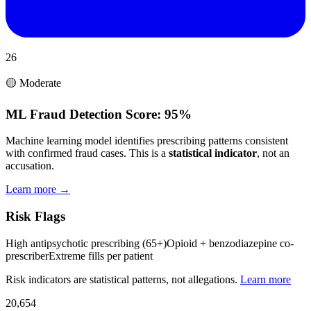
26
🟡 Moderate
ML Fraud Detection Score:
95%
Machine learning model identifies prescribing patterns consistent
with confirmed fraud cases. This is a
statistical indicator
, not an
accusation.
Learn more →
Risk Flags
High antipsychotic prescribing (65+)
Opioid + benzodiazepine co-
prescriber
Extreme fills per patient
Risk indicators are statistical patterns, not allegations.
Learn more
20,654