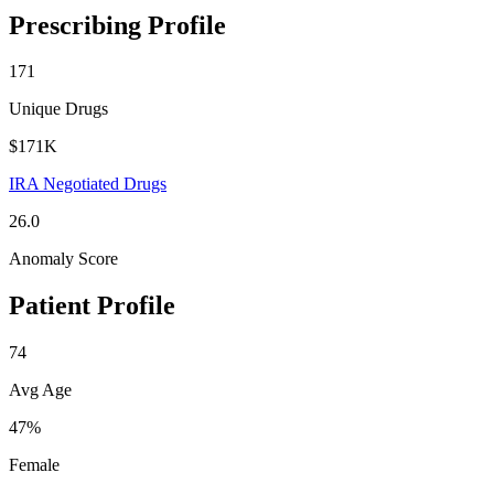
Prescribing Profile
171
Unique Drugs
$171K
IRA Negotiated Drugs
26.0
Anomaly Score
Patient Profile
74
Avg Age
47%
Female