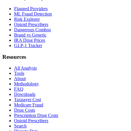
Flagged Providers
ML Fraud Detection
Risk Explorer
Opioid Prescribers
Dangerous Combos
Brand vs Generic
IRA Drug Prices
GLP-1 Tracker
Resources
All Analysis
Tools
About
Methodology
FAQ
Downloads
Taxpayer Cost
Medicare Fraud
Drug Costs
Prescription Drug Costs
Opioid Prescribers
Search