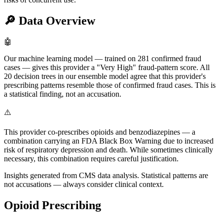
🔎
Data Overview
🤖
Our machine learning model — trained on 281 confirmed fraud
cases — gives this provider a "Very High" fraud-pattern score. All
20 decision trees in our ensemble model agree that this provider's
prescribing patterns resemble those of confirmed fraud cases. This is
a statistical finding, not an accusation.
⚠️
This provider co-prescribes opioids and benzodiazepines — a
combination carrying an FDA Black Box Warning due to increased
risk of respiratory depression and death. While sometimes clinically
necessary, this combination requires careful justification.
Insights generated from CMS data analysis. Statistical patterns are
not accusations — always consider clinical context.
Opioid Prescribing