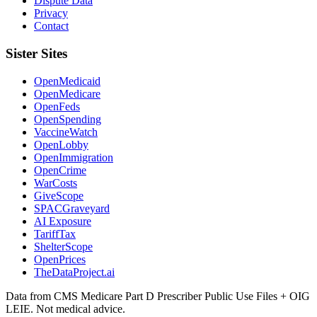
Dispute Data
Privacy
Contact
Sister Sites
OpenMedicaid
OpenMedicare
OpenFeds
OpenSpending
VaccineWatch
OpenLobby
OpenImmigration
OpenCrime
WarCosts
GiveScope
SPACGraveyard
AI Exposure
TariffTax
ShelterScope
OpenPrices
TheDataProject.ai
Data from CMS Medicare Part D Prescriber Public Use Files + OIG
LEIE. Not medical advice.