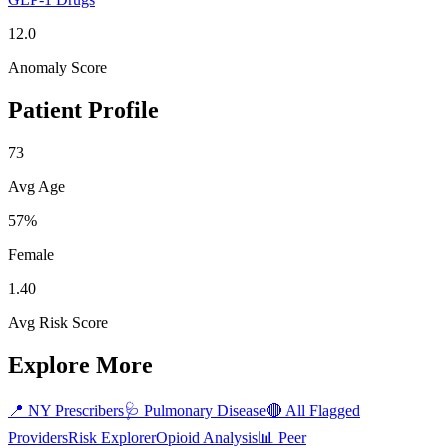
12.0
Anomaly Score
Patient Profile
73
Avg Age
57%
Female
1.40
Avg Risk Score
Explore More
📍
NY
Prescribers
🩺
Pulmonary Disease
🔴 All Flagged
Providers
Risk Explorer
Opioid Analysis
📊 Peer