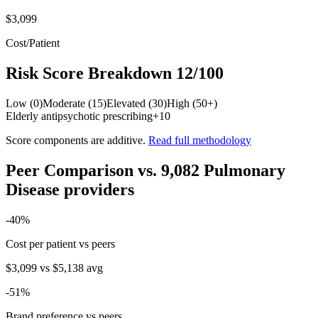
$3,099
Cost/Patient
Risk Score Breakdown
12
/100
Low (0)
Moderate (15)
Elevated (30)
High (50+)
Elderly antipsychotic prescribing
+
10
Score components are additive.
Read full methodology
Peer Comparison
vs.
9,082
Pulmonary
Disease
providers
-40
%
Cost per patient vs peers
$3,099
vs
$5,138
avg
-51
%
Brand preference vs peers