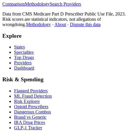
Comparison
Methodology
Search Providers
Data from CMS Medicare Part D Prescriber Public Use File, 2023.
Risk scores are statistical indicators, not allegations of
wrongdoing.
Methodology
·
About
·
Dispute this data
Explore
States
Specialties
Top Drugs
Providers
Dashboard
Risk & Spending
Flagged Providers
ML Fraud Detection
Risk Explorer
Opioid Prescribers
Dangerous Combos
Brand vs Generic
IRA Drug Prices
GLP-1 Tracker