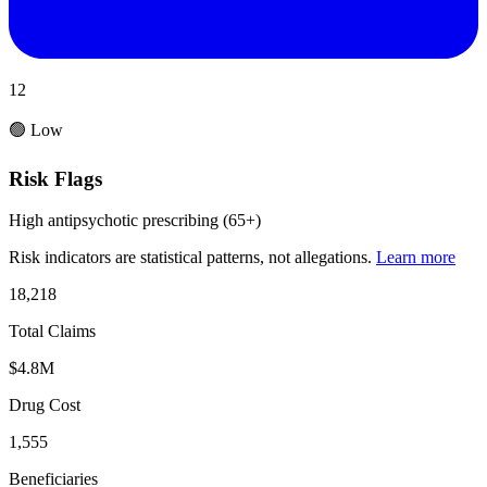
12
🟢 Low
Risk Flags
High antipsychotic prescribing (65+)
Risk indicators are statistical patterns, not allegations.
Learn more
18,218
Total Claims
$4.8M
Drug Cost
1,555
Beneficiaries