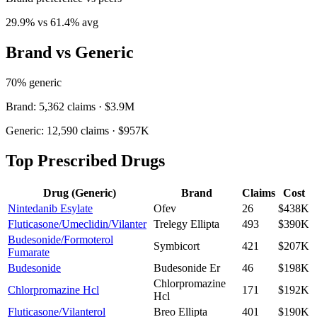
29.9
% vs
61.4
% avg
Brand vs Generic
70
% generic
Brand:
5,362
claims ·
$3.9M
Generic:
12,590
claims ·
$957K
Top Prescribed Drugs
Drug (Generic)
Brand
Claims
Cost
Nintedanib Esylate
Ofev
26
$438K
Fluticasone/Umeclidin/Vilanter
Trelegy Ellipta
493
$390K
Budesonide/Formoterol
Symbicort
421
$207K
Fumarate
Budesonide
Budesonide Er
46
$198K
Chlorpromazine
Chlorpromazine Hcl
171
$192K
Hcl
Fluticasone/Vilanterol
Breo Ellipta
401
$190K