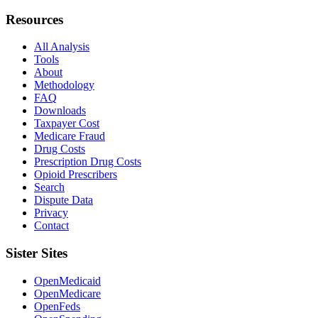
Resources
All Analysis
Tools
About
Methodology
FAQ
Downloads
Taxpayer Cost
Medicare Fraud
Drug Costs
Prescription Drug Costs
Opioid Prescribers
Search
Dispute Data
Privacy
Contact
Sister Sites
OpenMedicaid
OpenMedicare
OpenFeds