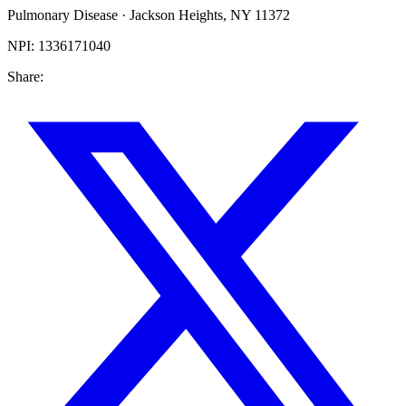
Pulmonary Disease
·
Jackson Heights
,
NY
11372
NPI:
1336171040
Share: