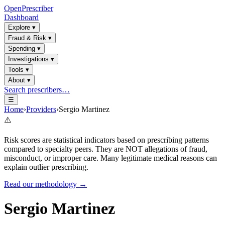
OpenPrescriber
Dashboard
Explore
▾
Fraud & Risk
▾
Spending
▾
Investigations
▾
Tools
▾
About
▾
Search prescribers…
☰
Home
›
Providers
›
Sergio Martinez
⚠️
Risk scores are statistical indicators based on prescribing patterns
compared to specialty peers. They are NOT allegations of fraud,
misconduct, or improper care. Many legitimate medical reasons can
explain outlier prescribing.
Read our methodology →
Sergio Martinez