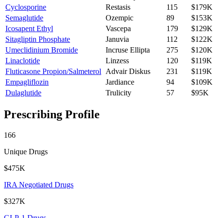
Cyclosporine
Restasis
115
$179K
Semaglutide
Ozempic
89
$153K
Icosapent Ethyl
Vascepa
179
$129K
Sitagliptin Phosphate
Januvia
112
$122K
Umeclidinium Bromide
Incruse Ellipta
275
$120K
Linaclotide
Linzess
120
$119K
Fluticasone Propion/Salmeterol
Advair Diskus
231
$119K
Empagliflozin
Jardiance
94
$109K
Dulaglutide
Trulicity
57
$95K
Prescribing Profile
166
Unique Drugs
$475K
IRA Negotiated Drugs
$327K
GLP-1 Drugs