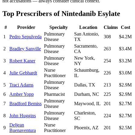
not accusations — always consider clinical context.
Top Prescribers of
Nintedanib Esylate
#
Provider
Specialty
Location
Claims
Cost
Pulmonary
San Antonio
,
1
Pedro Sepulveda
308
$4.2M
Disease
TX
Pulmonary
Sacramento
,
2
Bradley Sanville
263
$3.4M
Disease
CA
Pulmonary
New York
,
3
Robert Kaner
254
$3.2M
Disease
NY
Nurse
Schaumburg
,
4
Julie Gebhardt
226
$3.0M
Practitioner
IL
Pulmonary
5
Traci Adams
Dallas
,
TX
213
$2.9M
Disease
6
Amber Yopp
Pharmacist
Durham
,
NC
225
$2.9M
Pulmonary
7
Bradford Bemiss
Maywood
,
IL
201
$2.7M
Disease
Pulmonary
Charleston
,
8
John Huggins
224
$2.7M
Disease
SC
Deljean
Nurse
9
Phoenix
,
AZ
201
$2.5M
Buenaventura
Practitioner