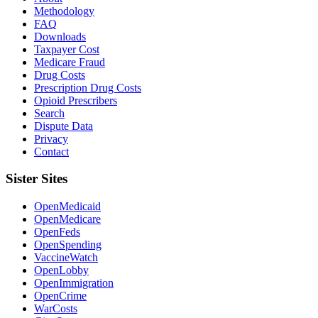
Methodology
FAQ
Downloads
Taxpayer Cost
Medicare Fraud
Drug Costs
Prescription Drug Costs
Opioid Prescribers
Search
Dispute Data
Privacy
Contact
Sister Sites
OpenMedicaid
OpenMedicare
OpenFeds
OpenSpending
VaccineWatch
OpenLobby
OpenImmigration
OpenCrime
WarCosts