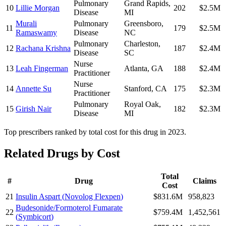
Pulmonary
Grand Rapids
,
10
Lillie Morgan
202
$2.5M
Disease
MI
Murali
Pulmonary
Greensboro
,
11
179
$2.5M
Ramaswamy
Disease
NC
Pulmonary
Charleston
,
12
Rachana Krishna
187
$2.4M
Disease
SC
Nurse
13
Leah Fingerman
Atlanta
,
GA
188
$2.4M
Practitioner
Nurse
14
Annette Su
Stanford
,
CA
175
$2.3M
Practitioner
Pulmonary
Royal Oak
,
15
Girish Nair
182
$2.3M
Disease
MI
Top prescribers ranked by total cost for this drug in 2023.
Related Drugs by Cost
Total
#
Drug
Claims
Cost
21
Insulin Aspart
(
Novolog Flexpen
)
$831.6M
958,823
Budesonide/Formoterol Fumarate
22
$759.4M
1,452,561
(
Symbicort
)