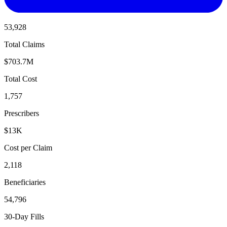
53,928
Total Claims
$703.7M
Total Cost
1,757
Prescribers
$13K
Cost per Claim
2,118
Beneficiaries
54,796
30-Day Fills