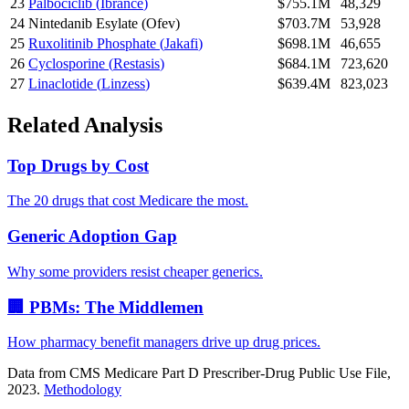
23
Palbociclib
(
Ibrance
)
$755.1M
48,329
24
Nintedanib Esylate
(
Ofev
)
$703.7M
53,928
25
Ruxolitinib Phosphate
(
Jakafi
)
$698.1M
46,655
26
Cyclosporine
(
Restasis
)
$684.1M
723,620
27
Linaclotide
(
Linzess
)
$639.4M
823,023
Related Analysis
Top Drugs by Cost
The 20 drugs that cost Medicare the most.
Generic Adoption Gap
Why some providers resist cheaper generics.
🏢 PBMs: The Middlemen
How pharmacy benefit managers drive up drug prices.
Data from CMS Medicare Part D Prescriber-Drug Public Use File,
2023.
Methodology