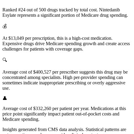
Ranked #24 out of 500 drugs tracked by total cost. Nintedanib
Esylate represents a significant portion of Medicare drug spending.
💰
At $13,049 per prescription, this is a high-cost medication.
Expensive drugs drive Medicare spending growth and create access
challenges for patients with coverage gaps.
🔍
Average cost of $400,527 per prescriber suggests this drug may be
concentrated among specialists. High per-provider spending can
sometimes indicate inappropriate prescribing or overly aggressive
use.
👤
Average cost of $332,260 per patient per year. Medications at this
price point significantly impact patient out-of-pocket costs and
Medicare spending.
Insights generated from CMS data analysis. Statistical patterns are