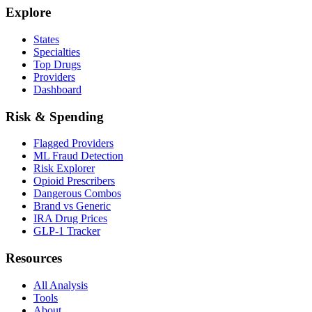
Explore
States
Specialties
Top Drugs
Providers
Dashboard
Risk & Spending
Flagged Providers
ML Fraud Detection
Risk Explorer
Opioid Prescribers
Dangerous Combos
Brand vs Generic
IRA Drug Prices
GLP-1 Tracker
Resources
All Analysis
Tools
About