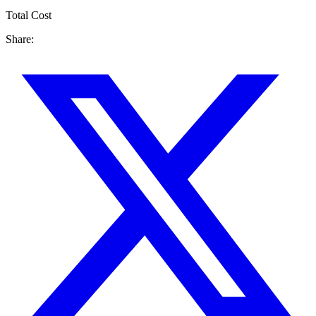
Total Cost
Share: