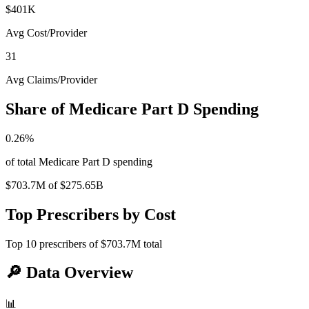
$401K
Avg Cost/Provider
31
Avg Claims/Provider
Share of Medicare Part D Spending
0.26
%
of total Medicare Part D spending
$703.7M
of
$275.65B
Top Prescribers by Cost
Top
10
prescribers of
$703.7M
total
🔎
Data Overview
📊