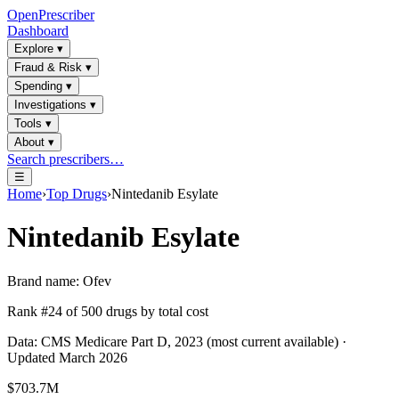
OpenPrescriber
Dashboard
Explore
▾
Fraud & Risk
▾
Spending
▾
Investigations
▾
Tools
▾
About
▾
Search prescribers…
☰
Home
›
Top Drugs
›
Nintedanib Esylate
Nintedanib Esylate
Brand name:
Ofev
Rank #
24
of
500
drugs by total cost
Data: CMS Medicare Part D, 2023 (most current available) ·
Updated March 2026
$703.7M