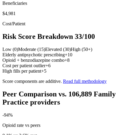
Beneficiaries
$4,981
Cost/Patient
Risk Score Breakdown
33
/100
Low (0)
Moderate (15)
Elevated (30)
High (50+)
Elderly antipsychotic prescribing
+
10
Opioid + benzodiazepine combo
+
8
Cost per patient outlier
+
6
High fills per patient
+
5
Score components are additive.
Read full methodology
Peer Comparison
vs.
106,889
Family
Practice
providers
-94
%
Opioid rate vs peers