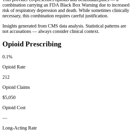
combination carrying an FDA Black Box Warning due to increased
risk of respiratory depression and death. While sometimes clinically
necessary, this combination requires careful justification.
Insights generated from CMS data analysis. Statistical patterns are
not accusations — always consider clinical context.
Opioid Prescribing
0.1
%
Opioid Rate
212
Opioid Claims
$5,050
Opioid Cost
—
Long-Acting Rate