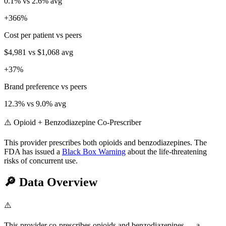
0.1
% vs
2.6
% avg
+
366
%
Cost per patient vs peers
$4,981
vs
$1,068
avg
+
37
%
Brand preference vs peers
12.3
% vs
9.0
% avg
⚠️ Opioid + Benzodiazepine Co-Prescriber
This provider prescribes both opioids and benzodiazepines. The
FDA has issued a
Black Box Warning
about the life-threatening
risks of concurrent use.
🔎
Data Overview
⚠️
This provider co-prescribes opioids and benzodiazepines — a