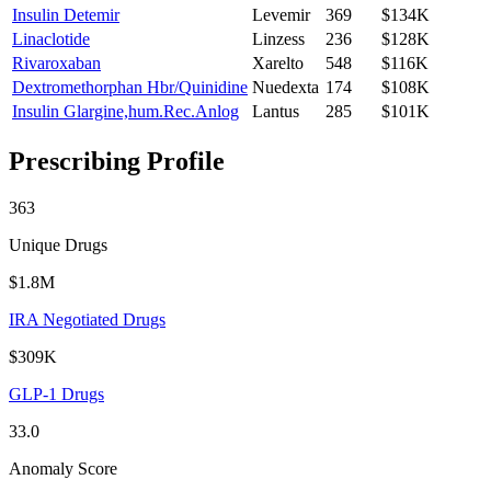
Insulin Detemir
Levemir
369
$134K
Linaclotide
Linzess
236
$128K
Rivaroxaban
Xarelto
548
$116K
Dextromethorphan Hbr/Quinidine
Nuedexta
174
$108K
Insulin Glargine,hum.Rec.Anlog
Lantus
285
$101K
Prescribing Profile
363
Unique Drugs
$1.8M
IRA Negotiated Drugs
$309K
GLP-1 Drugs
33.0
Anomaly Score