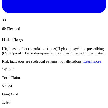
33
🟠 Elevated
Risk Flags
High cost outlier (population + peer)
High antipsychotic prescribing
(65+)
Opioid + benzodiazepine co-prescriber
Extreme fills per patient
Risk indicators are statistical patterns, not allegations.
Learn more
141,645
Total Claims
$7.5M
Drug Cost
1,497