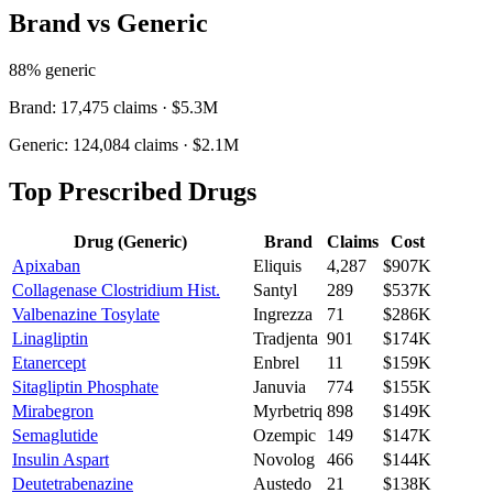
Brand vs Generic
88
% generic
Brand:
17,475
claims ·
$5.3M
Generic:
124,084
claims ·
$2.1M
Top Prescribed Drugs
Drug (Generic)
Brand
Claims
Cost
Apixaban
Eliquis
4,287
$907K
Collagenase Clostridium Hist.
Santyl
289
$537K
Valbenazine Tosylate
Ingrezza
71
$286K
Linagliptin
Tradjenta
901
$174K
Etanercept
Enbrel
11
$159K
Sitagliptin Phosphate
Januvia
774
$155K
Mirabegron
Myrbetriq
898
$149K
Semaglutide
Ozempic
149
$147K
Insulin Aspart
Novolog
466
$144K
Deutetrabenazine
Austedo
21
$138K