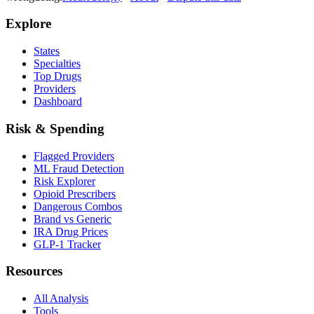
Explore
States
Specialties
Top Drugs
Providers
Dashboard
Risk & Spending
Flagged Providers
ML Fraud Detection
Risk Explorer
Opioid Prescribers
Dangerous Combos
Brand vs Generic
IRA Drug Prices
GLP-1 Tracker
Resources
All Analysis
Tools