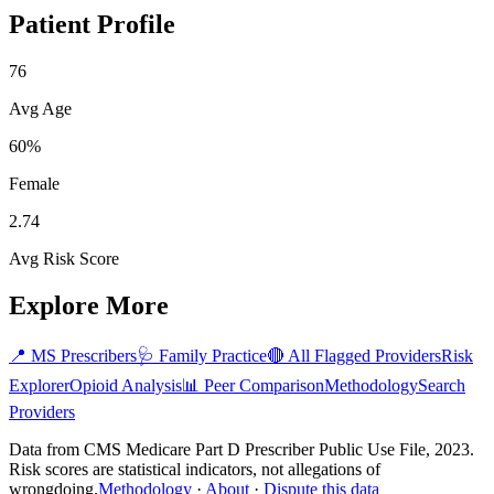
Patient Profile
76
Avg Age
60%
Female
2.74
Avg Risk Score
Explore More
📍
MS
Prescribers
🩺
Family Practice
🔴 All Flagged Providers
Risk
Explorer
Opioid Analysis
📊 Peer Comparison
Methodology
Search
Providers
Data from CMS Medicare Part D Prescriber Public Use File, 2023.
Risk scores are statistical indicators, not allegations of
wrongdoing.
Methodology
·
About
·
Dispute this data