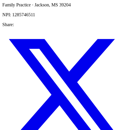
Family Practice
·
Jackson
,
MS
39204
NPI:
1285746511
Share: