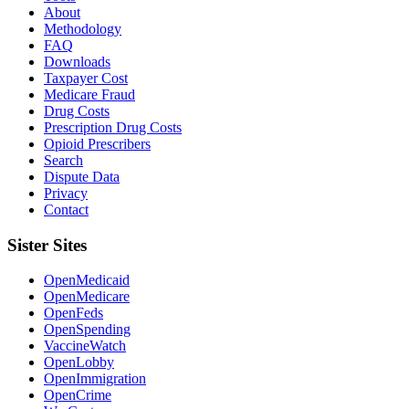
About
Methodology
FAQ
Downloads
Taxpayer Cost
Medicare Fraud
Drug Costs
Prescription Drug Costs
Opioid Prescribers
Search
Dispute Data
Privacy
Contact
Sister Sites
OpenMedicaid
OpenMedicare
OpenFeds
OpenSpending
VaccineWatch
OpenLobby
OpenImmigration
OpenCrime