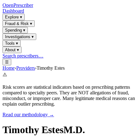
OpenPrescriber
Dashboard
Explore
▾
Fraud & Risk
▾
Spending
▾
Investigations
▾
Tools
▾
About
▾
Search prescribers…
☰
Home
›
Providers
›
Timothy Estes
⚠️
Risk scores are statistical indicators based on prescribing patterns
compared to specialty peers. They are NOT allegations of fraud,
misconduct, or improper care. Many legitimate medical reasons can
explain outlier prescribing.
Read our methodology →
Timothy Estes
M.D.