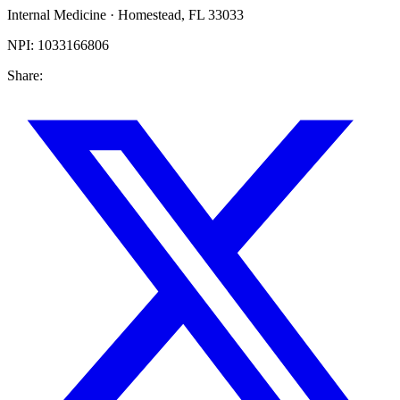
Internal Medicine
·
Homestead
,
FL
33033
NPI:
1033166806
Share: