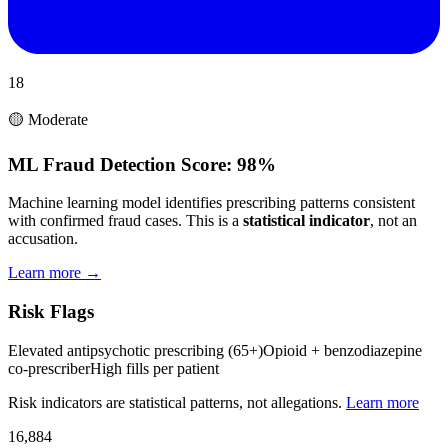
18
🟡 Moderate
ML Fraud Detection Score:
98%
Machine learning model identifies prescribing patterns consistent
with confirmed fraud cases. This is a
statistical indicator
, not an
accusation.
Learn more →
Risk Flags
Elevated antipsychotic prescribing (65+)
Opioid + benzodiazepine
co-prescriber
High fills per patient
Risk indicators are statistical patterns, not allegations.
Learn more
16,884