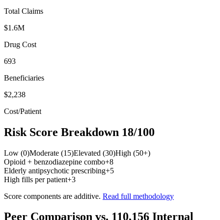
Total Claims
$1.6M
Drug Cost
693
Beneficiaries
$2,238
Cost/Patient
Risk Score Breakdown
18
/100
Low (0)
Moderate (15)
Elevated (30)
High (50+)
Opioid + benzodiazepine combo
+
8
Elderly antipsychotic prescribing
+
5
High fills per patient
+
3
Score components are additive.
Read full methodology
Peer Comparison
vs.
110,156
Internal