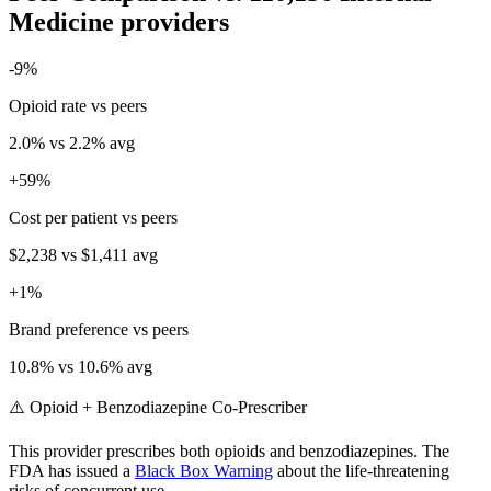
Medicine
providers
-9
%
Opioid rate vs peers
2.0
% vs
2.2
% avg
+
59
%
Cost per patient vs peers
$2,238
vs
$1,411
avg
+
1
%
Brand preference vs peers
10.8
% vs
10.6
% avg
⚠️ Opioid + Benzodiazepine Co-Prescriber
This provider prescribes both opioids and benzodiazepines. The
FDA has issued a
Black Box Warning
about the life-threatening
risks of concurrent use.