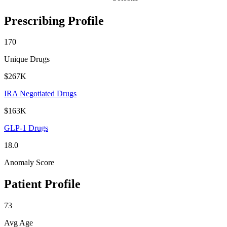
Prescribing Profile
170
Unique Drugs
$267K
IRA Negotiated Drugs
$163K
GLP-1 Drugs
18.0
Anomaly Score
Patient Profile
73
Avg Age