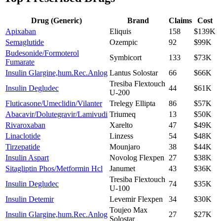
Drug (Generic)
Brand
Claims
Cost
Apixaban
Eliquis
158
$139K
Semaglutide
Ozempic
92
$99K
Budesonide/Formoterol
Symbicort
133
$73K
Fumarate
Insulin Glargine,hum.Rec.Anlog
Lantus Solostar
66
$66K
Tresiba Flextouch
Insulin Degludec
44
$61K
U-200
Fluticasone/Umeclidin/Vilanter
Trelegy Ellipta
86
$57K
Abacavir/Dolutegravir/Lamivudi
Triumeq
13
$50K
Rivaroxaban
Xarelto
47
$49K
Linaclotide
Linzess
54
$48K
Tirzepatide
Mounjaro
38
$44K
Insulin Aspart
Novolog Flexpen
27
$38K
Sitagliptin Phos/Metformin Hcl
Janumet
43
$36K
Tresiba Flextouch
Insulin Degludec
74
$35K
U-100
Insulin Detemir
Levemir Flexpen
34
$30K
Toujeo Max
Insulin Glargine,hum.Rec.Anlog
27
$27K
Solostar