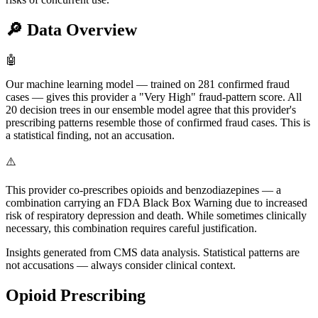
🔎
Data Overview
🤖
Our machine learning model — trained on 281 confirmed fraud
cases — gives this provider a "Very High" fraud-pattern score. All
20 decision trees in our ensemble model agree that this provider's
prescribing patterns resemble those of confirmed fraud cases. This is
a statistical finding, not an accusation.
⚠️
This provider co-prescribes opioids and benzodiazepines — a
combination carrying an FDA Black Box Warning due to increased
risk of respiratory depression and death. While sometimes clinically
necessary, this combination requires careful justification.
Insights generated from CMS data analysis. Statistical patterns are
not accusations — always consider clinical context.
Opioid Prescribing