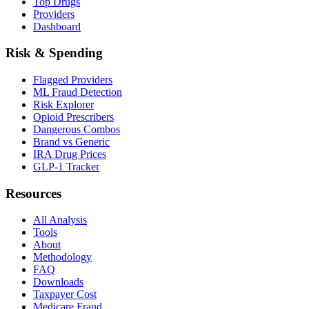
Top Drugs
Providers
Dashboard
Risk & Spending
Flagged Providers
ML Fraud Detection
Risk Explorer
Opioid Prescribers
Dangerous Combos
Brand vs Generic
IRA Drug Prices
GLP-1 Tracker
Resources
All Analysis
Tools
About
Methodology
FAQ
Downloads
Taxpayer Cost
Medicare Fraud