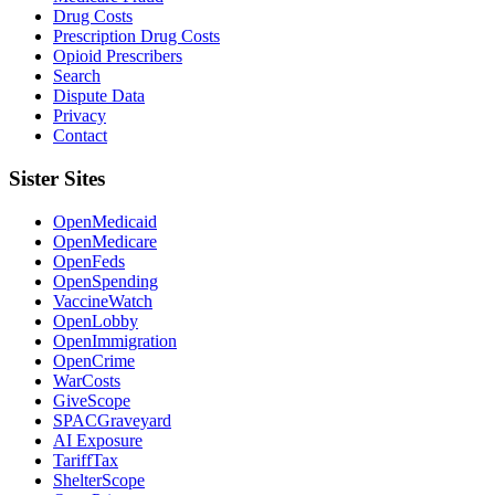
Drug Costs
Prescription Drug Costs
Opioid Prescribers
Search
Dispute Data
Privacy
Contact
Sister Sites
OpenMedicaid
OpenMedicare
OpenFeds
OpenSpending
VaccineWatch
OpenLobby
OpenImmigration
OpenCrime
WarCosts
GiveScope
SPACGraveyard
AI Exposure
TariffTax
ShelterScope