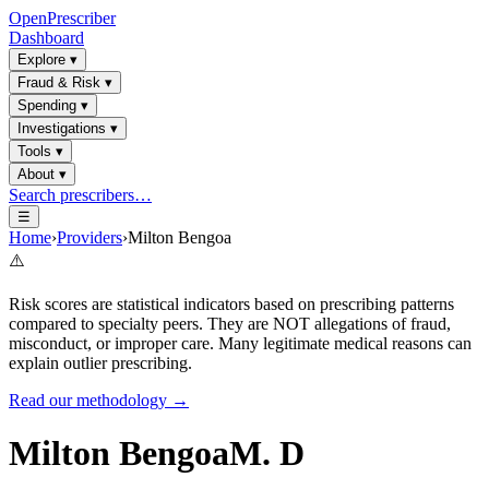
OpenPrescriber
Dashboard
Explore
▾
Fraud & Risk
▾
Spending
▾
Investigations
▾
Tools
▾
About
▾
Search prescribers…
☰
Home
›
Providers
›
Milton Bengoa
⚠️
Risk scores are statistical indicators based on prescribing patterns
compared to specialty peers. They are NOT allegations of fraud,
misconduct, or improper care. Many legitimate medical reasons can
explain outlier prescribing.
Read our methodology →
Milton Bengoa
M. D