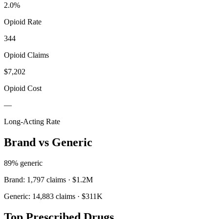
2.0
%
Opioid Rate
344
Opioid Claims
$7,202
Opioid Cost
—
Long-Acting Rate
Brand vs Generic
89
% generic
Brand:
1,797
claims ·
$1.2M
Generic:
14,883
claims ·
$311K
Top Prescribed Drugs