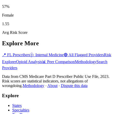
57%
Female
1.55
Avg Risk Score
Explore More
📍
FL
Prescribers
🩺
Internal Medicine
🔴 All Flagged Providers
Risk
Explorer
Opioid Analysis
📊 Peer Comparison
Methodology
Search
Providers
Data from CMS Medicare Part D Prescriber Public Use File, 2023.
Risk scores are statistical indicators, not allegations of
wrongdoing.
Methodology
·
About
·
Dispute this data
Explore
States
Specialties