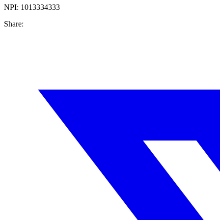
NPI:
1013334333
Share: