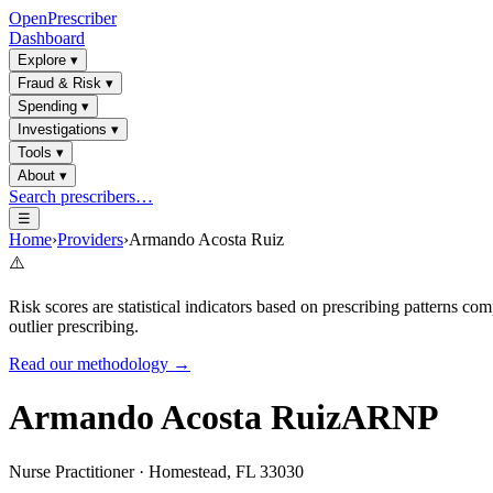
OpenPrescriber
Dashboard
Explore
▾
Fraud & Risk
▾
Spending
▾
Investigations
▾
Tools
▾
About
▾
Search prescribers…
☰
Home
›
Providers
›
Armando Acosta Ruiz
⚠️
Risk scores are statistical indicators based on prescribing patterns 
outlier prescribing.
Read our methodology →
Armando Acosta Ruiz
ARNP
Nurse Practitioner
·
Homestead
,
FL
33030