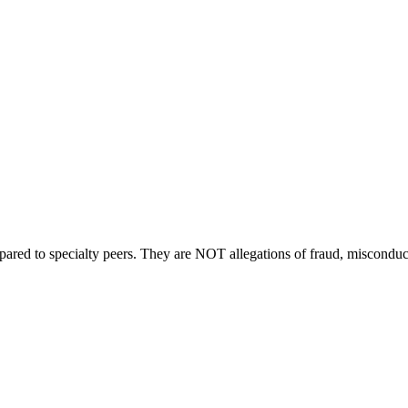
compared to specialty peers. They are NOT allegations of fraud, miscondu