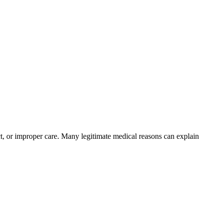
ct, or improper care. Many legitimate medical reasons can explain