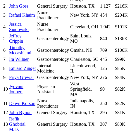
2
John Goss
General Surgery
Houston
,
TX
1,127
$216K
Nurse
3
Rafael Khaim
New York
,
NY
454
$204K
Practitioner
Jessica
Nurse
4
Cleveland
,
OH
1,042
$191K
Siudowski
Practitioner
Jeffrey
Saint Louis
,
5
Gastroenterology
840
$136K
Crippin
MO
Timothy
6
Gastroenterology
Omaha
,
NE
709
$106K
Mccashland
7
Ira Willner
Gastroenterology
Charleston
,
SC
445
$99K
Internal
Lincolnwood
,
8
Eduard Zinger
125
$85K
Medicine
IL
9
Priya Grewal
Gastroenterology
New York
,
NY
276
$84K
West
Jyovani
Physician
10
Springfield
,
90
$82K
Joubert
Assistant
MA
Nurse
Indianapolis
,
11
Dawn Korson
350
$82K
Practitioner
IN
12
John Bynon
General Surgery
Houston
,
TX
295
$81K
Rafik
13
Ghobrial
General Surgery
Houston
,
TX
307
$80K
M.D.