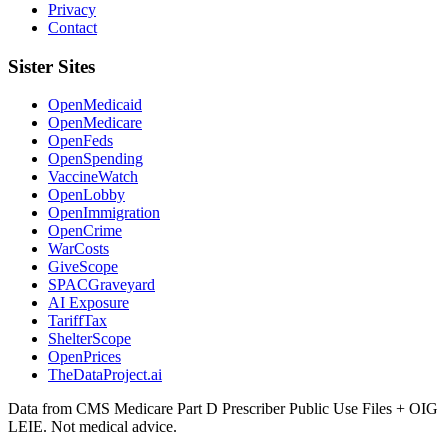
Privacy
Contact
Sister Sites
OpenMedicaid
OpenMedicare
OpenFeds
OpenSpending
VaccineWatch
OpenLobby
OpenImmigration
OpenCrime
WarCosts
GiveScope
SPACGraveyard
AI Exposure
TariffTax
ShelterScope
OpenPrices
TheDataProject.ai
Data from CMS Medicare Part D Prescriber Public Use Files + OIG
LEIE. Not medical advice.