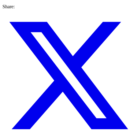
Share: