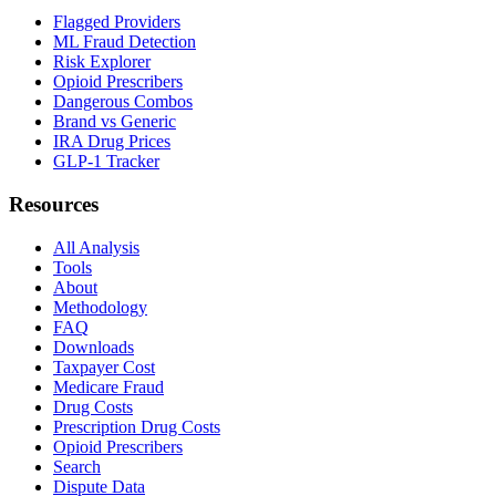
Flagged Providers
ML Fraud Detection
Risk Explorer
Opioid Prescribers
Dangerous Combos
Brand vs Generic
IRA Drug Prices
GLP-1 Tracker
Resources
All Analysis
Tools
About
Methodology
FAQ
Downloads
Taxpayer Cost
Medicare Fraud
Drug Costs
Prescription Drug Costs
Opioid Prescribers
Search
Dispute Data