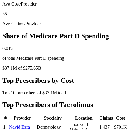
Avg Cost/Provider
35
Avg Claims/Provider
Share of Medicare Part D Spending
0.01
%
of total Medicare Part D spending
$37.1M
of
$275.65B
Top Prescribers by Cost
Top
10
prescribers of
$37.1M
total
Top Prescribers of
Tacrolimus
#
Provider
Specialty
Location
Claims
Cost
Thousand
1
Navid Ezra
Dermatology
1,437
$701K
Oaks
,
CA