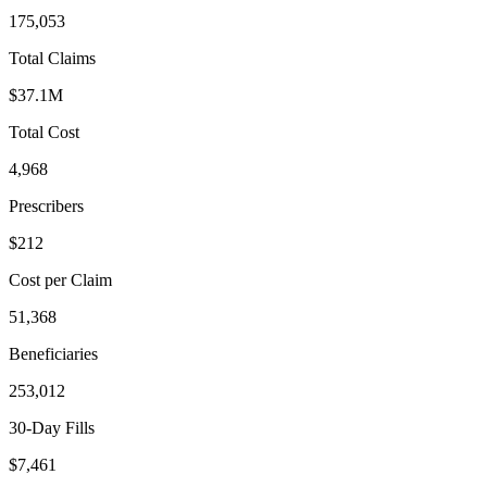
175,053
Total Claims
$37.1M
Total Cost
4,968
Prescribers
$212
Cost per Claim
51,368
Beneficiaries
253,012
30-Day Fills
$7,461