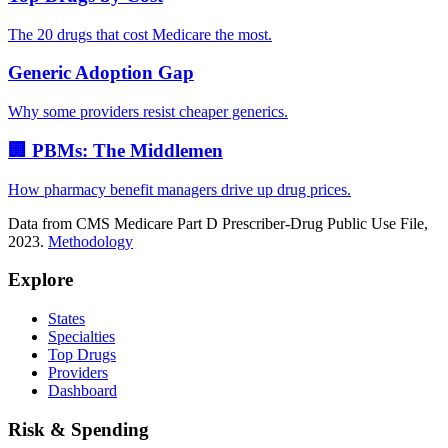
The 20 drugs that cost Medicare the most.
Generic Adoption Gap
Why some providers resist cheaper generics.
🏢 PBMs: The Middlemen
How pharmacy benefit managers drive up drug prices.
Data from CMS Medicare Part D Prescriber-Drug Public Use File,
2023.
Methodology
Explore
States
Specialties
Top Drugs
Providers
Dashboard
Risk & Spending