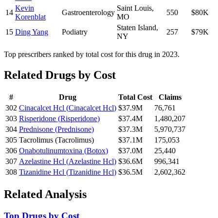
Kevin
Saint Louis
,
14
Gastroenterology
550
$80K
Korenblat
MO
Staten Island
,
15
Ding Yang
Podiatry
257
$79K
NY
Top prescribers ranked by total cost for this drug in 2023.
Related Drugs by Cost
#
Drug
Total Cost
Claims
302
Cinacalcet Hcl
(
Cinacalcet Hcl
)
$37.9M
76,761
303
Risperidone
(
Risperidone
)
$37.4M
1,480,207
304
Prednisone
(
Prednisone
)
$37.3M
5,970,737
305
Tacrolimus
(
Tacrolimus
)
$37.1M
175,053
306
Onabotulinumtoxina
(
Botox
)
$37.0M
25,440
307
Azelastine Hcl
(
Azelastine Hcl
)
$36.6M
996,341
308
Tizanidine Hcl
(
Tizanidine Hcl
)
$36.5M
2,602,362
Related Analysis
Top Drugs by Cost