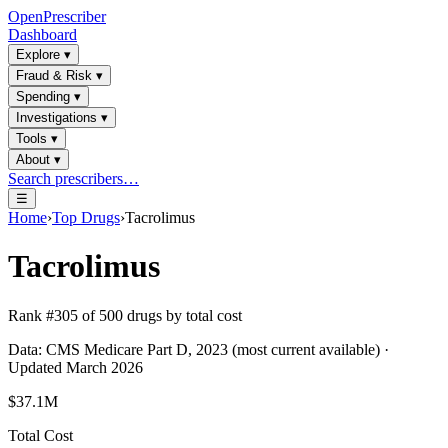
OpenPrescriber
Dashboard
Explore
▾
Fraud & Risk
▾
Spending
▾
Investigations
▾
Tools
▾
About
▾
Search prescribers…
☰
Home
›
Top Drugs
›
Tacrolimus
Tacrolimus
Rank #
305
of
500
drugs by total cost
Data: CMS Medicare Part D, 2023 (most current available) ·
Updated March 2026
$37.1M
Total Cost