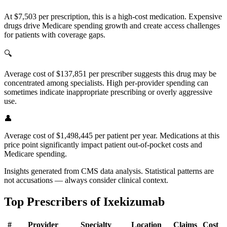
At $7,503 per prescription, this is a high-cost medication. Expensive
drugs drive Medicare spending growth and create access challenges
for patients with coverage gaps.
🔍
Average cost of $137,851 per prescriber suggests this drug may be
concentrated among specialists. High per-provider spending can
sometimes indicate inappropriate prescribing or overly aggressive
use.
👤
Average cost of $1,498,445 per patient per year. Medications at this
price point significantly impact patient out-of-pocket costs and
Medicare spending.
Insights generated from CMS data analysis. Statistical patterns are
not accusations — always consider clinical context.
Top Prescribers of
Ixekizumab
#
Provider
Specialty
Location
Claims
Cost