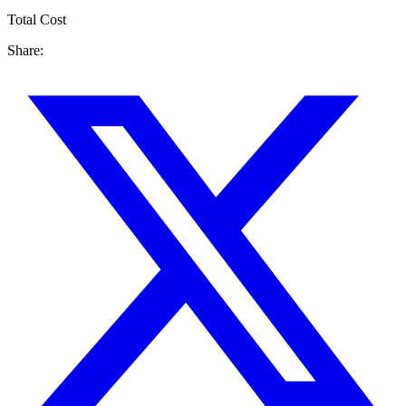
Total Cost
Share: