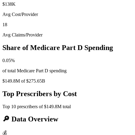
$138K
Avg Cost/Provider
18
Avg Claims/Provider
Share of Medicare Part D Spending
0.05
%
of total Medicare Part D spending
$149.8M
of
$275.65B
Top Prescribers by Cost
Top
10
prescribers of
$149.8M
total
🔎
Data Overview
💰