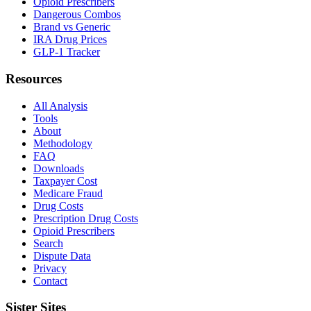
Opioid Prescribers
Dangerous Combos
Brand vs Generic
IRA Drug Prices
GLP-1 Tracker
Resources
All Analysis
Tools
About
Methodology
FAQ
Downloads
Taxpayer Cost
Medicare Fraud
Drug Costs
Prescription Drug Costs
Opioid Prescribers
Search
Dispute Data
Privacy
Contact
Sister Sites