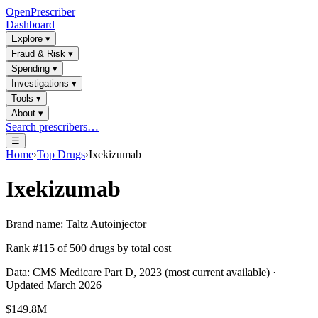
OpenPrescriber
Dashboard
Explore
▾
Fraud & Risk
▾
Spending
▾
Investigations
▾
Tools
▾
About
▾
Search prescribers…
☰
Home
›
Top Drugs
›
Ixekizumab
Ixekizumab
Brand name:
Taltz Autoinjector
Rank #
115
of
500
drugs by total cost
Data: CMS Medicare Part D, 2023 (most current available) ·
Updated March 2026
$149.8M