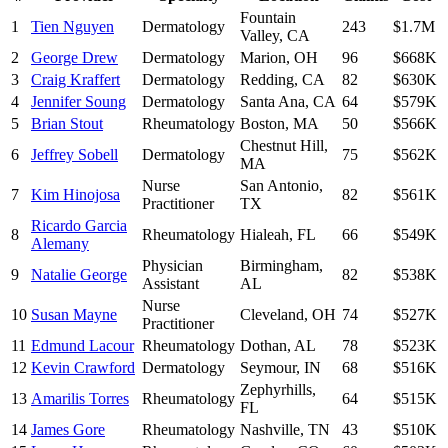
Fountain
1
Tien Nguyen
Dermatology
243
$1.7M
Valley
,
CA
2
George Drew
Dermatology
Marion
,
OH
96
$668K
3
Craig Kraffert
Dermatology
Redding
,
CA
82
$630K
4
Jennifer Soung
Dermatology
Santa Ana
,
CA
64
$579K
5
Brian Stout
Rheumatology
Boston
,
MA
50
$566K
Chestnut Hill
,
6
Jeffrey Sobell
Dermatology
75
$562K
MA
Nurse
San Antonio
,
7
Kim Hinojosa
82
$561K
Practitioner
TX
Ricardo Garcia
8
Rheumatology
Hialeah
,
FL
66
$549K
Alemany
Physician
Birmingham
,
9
Natalie George
82
$538K
Assistant
AL
Nurse
10
Susan Mayne
Cleveland
,
OH
74
$527K
Practitioner
11
Edmund Lacour
Rheumatology
Dothan
,
AL
78
$523K
12
Kevin Crawford
Dermatology
Seymour
,
IN
68
$516K
Zephyrhills
,
13
Amarilis Torres
Rheumatology
64
$515K
FL
14
James Gore
Rheumatology
Nashville
,
TN
43
$510K