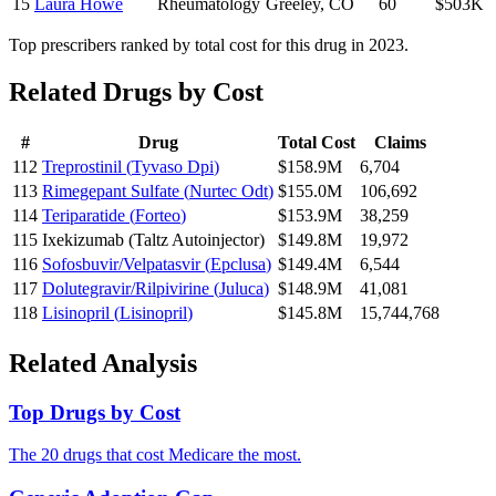
15
Laura Howe
Rheumatology
Greeley
,
CO
60
$503K
Top prescribers ranked by total cost for this drug in 2023.
Related Drugs by Cost
#
Drug
Total Cost
Claims
112
Treprostinil
(
Tyvaso Dpi
)
$158.9M
6,704
113
Rimegepant Sulfate
(
Nurtec Odt
)
$155.0M
106,692
114
Teriparatide
(
Forteo
)
$153.9M
38,259
115
Ixekizumab
(
Taltz Autoinjector
)
$149.8M
19,972
116
Sofosbuvir/Velpatasvir
(
Epclusa
)
$149.4M
6,544
117
Dolutegravir/Rilpivirine
(
Juluca
)
$148.9M
41,081
118
Lisinopril
(
Lisinopril
)
$145.8M
15,744,768
Related Analysis
Top Drugs by Cost
The 20 drugs that cost Medicare the most.