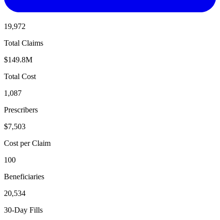
19,972
Total Claims
$149.8M
Total Cost
1,087
Prescribers
$7,503
Cost per Claim
100
Beneficiaries
20,534
30-Day Fills