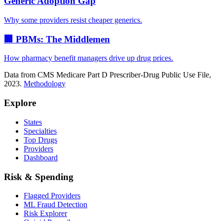
Generic Adoption Gap
Why some providers resist cheaper generics.
🏢 PBMs: The Middlemen
How pharmacy benefit managers drive up drug prices.
Data from CMS Medicare Part D Prescriber-Drug Public Use File,
2023.
Methodology
Explore
States
Specialties
Top Drugs
Providers
Dashboard
Risk & Spending
Flagged Providers
ML Fraud Detection
Risk Explorer