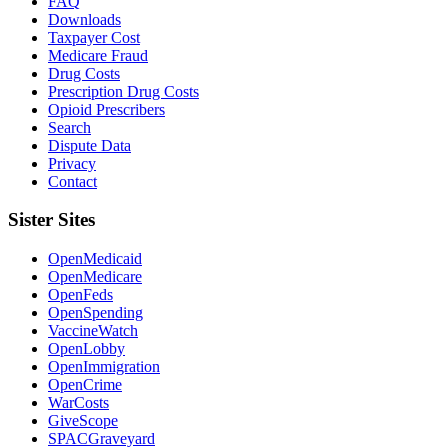
FAQ
Downloads
Taxpayer Cost
Medicare Fraud
Drug Costs
Prescription Drug Costs
Opioid Prescribers
Search
Dispute Data
Privacy
Contact
Sister Sites
OpenMedicaid
OpenMedicare
OpenFeds
OpenSpending
VaccineWatch
OpenLobby
OpenImmigration
OpenCrime
WarCosts
GiveScope
SPACGraveyard