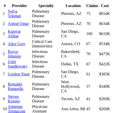
#
Provider
Specialty
Location
Claims
Cost
Sofya
Pulmonary
1
Phoenix
,
AZ
75
$654K
Tokman
Disease
Pulmonary
2
Ashraf Omar
Phoenix
,
AZ
70
$634K
Disease
Kamyar
Pulmonary
San Diego
,
3
100
$610K
Afshar
Disease
CA
Critical Care
4
Alice Gray
Aurora
,
CO
67
$534K
(Intensivists)
Royce
Infectious
Bakersfield
,
5
70
$475K
Johnson
Disease
CA
Uriel
Infectious
6
Dallas
,
TX
67
$422K
Sandkovsky
Disease
Pulmonary
San Diego
,
7
Gordon Yung
61
$385K
Disease
CA
West
Reinaldo
Pulmonary
8
Hollywood
,
57
$349K
Rampolla
Disease
CA
Steven
Pulmonary
9
Tucson
,
AZ
41
$260K
Knoper
Disease
Adrienne
Physician
10
Ann Arbor
,
MI
45
$260K
Trentacosti
Assistant