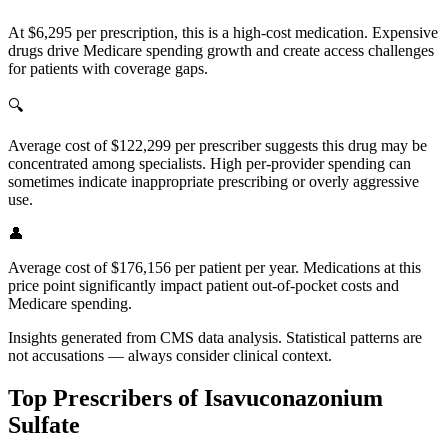
At $6,295 per prescription, this is a high-cost medication. Expensive
drugs drive Medicare spending growth and create access challenges
for patients with coverage gaps.
🔍
Average cost of $122,299 per prescriber suggests this drug may be
concentrated among specialists. High per-provider spending can
sometimes indicate inappropriate prescribing or overly aggressive
use.
👤
Average cost of $176,156 per patient per year. Medications at this
price point significantly impact patient out-of-pocket costs and
Medicare spending.
Insights generated from CMS data analysis. Statistical patterns are
not accusations — always consider clinical context.
Top Prescribers of
Isavuconazonium
Sulfate