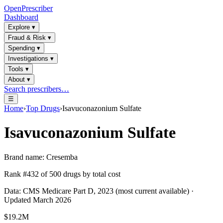
OpenPrescriber
Dashboard
Explore
▾
Fraud & Risk
▾
Spending
▾
Investigations
▾
Tools
▾
About
▾
Search prescribers…
☰
Home
›
Top Drugs
›
Isavuconazonium Sulfate
Isavuconazonium Sulfate
Brand name:
Cresemba
Rank #
432
of
500
drugs by total cost
Data: CMS Medicare Part D, 2023 (most current available) ·
Updated March 2026
$19.2M