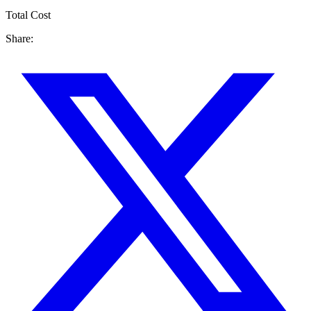
Total Cost
Share: