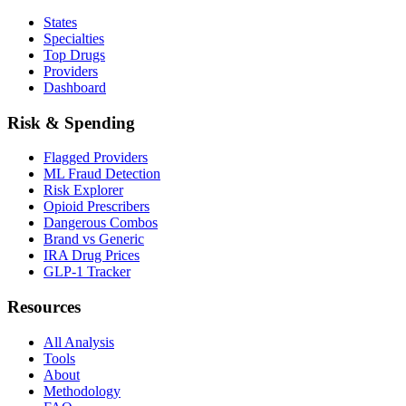
States
Specialties
Top Drugs
Providers
Dashboard
Risk & Spending
Flagged Providers
ML Fraud Detection
Risk Explorer
Opioid Prescribers
Dangerous Combos
Brand vs Generic
IRA Drug Prices
GLP-1 Tracker
Resources
All Analysis
Tools
About
Methodology