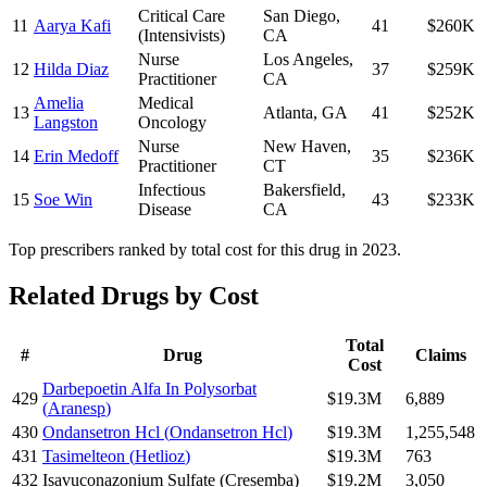
Critical Care
San Diego
,
11
Aarya Kafi
41
$260K
(Intensivists)
CA
Nurse
Los Angeles
,
12
Hilda Diaz
37
$259K
Practitioner
CA
Amelia
Medical
13
Atlanta
,
GA
41
$252K
Langston
Oncology
Nurse
New Haven
,
14
Erin Medoff
35
$236K
Practitioner
CT
Infectious
Bakersfield
,
15
Soe Win
43
$233K
Disease
CA
Top prescribers ranked by total cost for this drug in 2023.
Related Drugs by Cost
Total
#
Drug
Claims
Cost
Darbepoetin Alfa In Polysorbat
429
$19.3M
6,889
(
Aranesp
)
430
Ondansetron Hcl
(
Ondansetron Hcl
)
$19.3M
1,255,548
431
Tasimelteon
(
Hetlioz
)
$19.3M
763
432
Isavuconazonium Sulfate
(
Cresemba
)
$19.2M
3,050