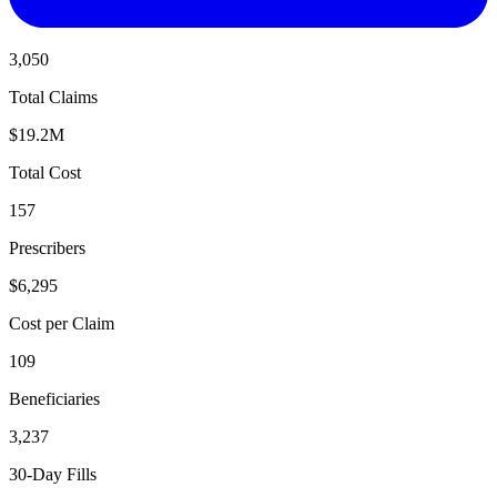
3,050
Total Claims
$19.2M
Total Cost
157
Prescribers
$6,295
Cost per Claim
109
Beneficiaries
3,237
30-Day Fills