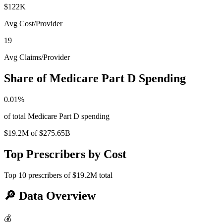
$122K
Avg Cost/Provider
19
Avg Claims/Provider
Share of Medicare Part D Spending
0.01
%
of total Medicare Part D spending
$19.2M
of
$275.65B
Top Prescribers by Cost
Top
10
prescribers of
$19.2M
total
🔎
Data Overview
💰