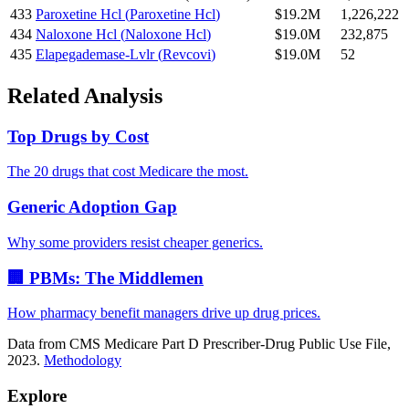
433
Paroxetine Hcl
(
Paroxetine Hcl
)
$19.2M
1,226,222
434
Naloxone Hcl
(
Naloxone Hcl
)
$19.0M
232,875
435
Elapegademase-Lvlr
(
Revcovi
)
$19.0M
52
Related Analysis
Top Drugs by Cost
The 20 drugs that cost Medicare the most.
Generic Adoption Gap
Why some providers resist cheaper generics.
🏢 PBMs: The Middlemen
How pharmacy benefit managers drive up drug prices.
Data from CMS Medicare Part D Prescriber-Drug Public Use File,
2023.
Methodology
Explore