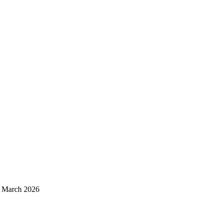
d March 2026