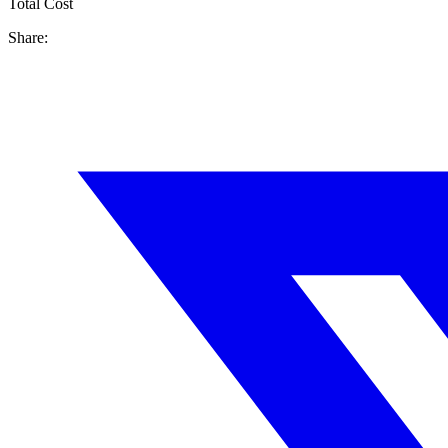
Total Cost
Share: