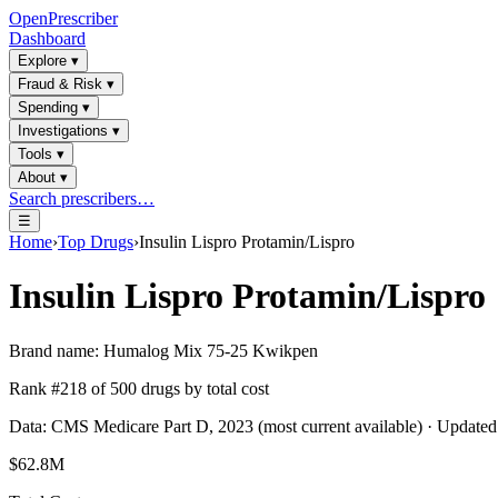
OpenPrescriber
Dashboard
Explore
▾
Fraud & Risk
▾
Spending
▾
Investigations
▾
Tools
▾
About
▾
Search prescribers…
☰
Home
›
Top Drugs
›
Insulin Lispro Protamin/Lispro
Insulin Lispro Protamin/Lispro
Brand name:
Humalog Mix 75-25 Kwikpen
Rank #
218
of
500
drugs by total cost
Data: CMS Medicare Part D, 2023 (most current available) · Update
$62.8M