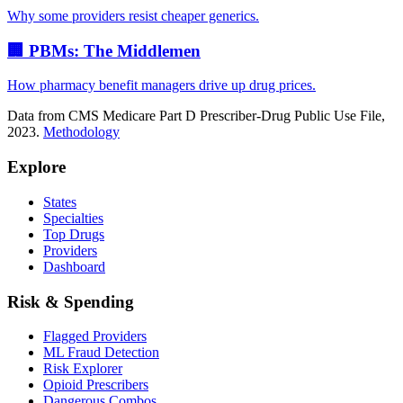
Why some providers resist cheaper generics.
🏢 PBMs: The Middlemen
How pharmacy benefit managers drive up drug prices.
Data from CMS Medicare Part D Prescriber-Drug Public Use File,
2023.
Methodology
Explore
States
Specialties
Top Drugs
Providers
Dashboard
Risk & Spending
Flagged Providers
ML Fraud Detection
Risk Explorer
Opioid Prescribers
Dangerous Combos