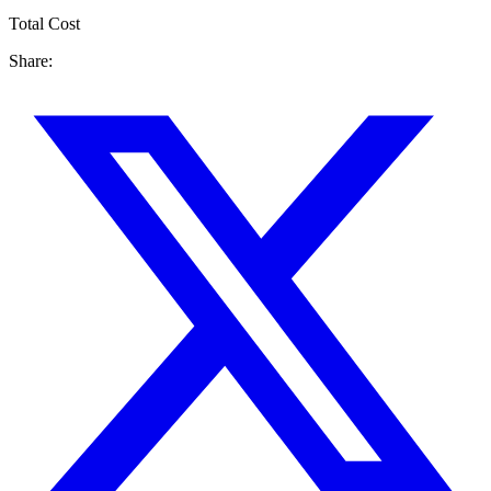
Total Cost
Share: