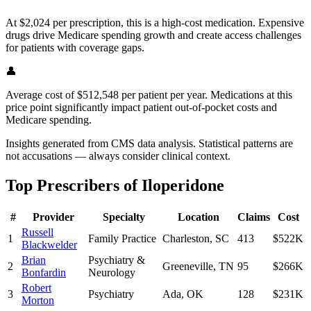
At $2,024 per prescription, this is a high-cost medication. Expensive
drugs drive Medicare spending growth and create access challenges
for patients with coverage gaps.
👤
Average cost of $512,548 per patient per year. Medications at this
price point significantly impact patient out-of-pocket costs and
Medicare spending.
Insights generated from CMS data analysis. Statistical patterns are
not accusations — always consider clinical context.
Top Prescribers of
Iloperidone
#
Provider
Specialty
Location
Claims
Cost
Russell
1
Family Practice
Charleston
,
SC
413
$522K
Blackwelder
Brian
Psychiatry &
2
Greeneville
,
TN
95
$266K
Bonfardin
Neurology
Robert
3
Psychiatry
Ada
,
OK
128
$231K
Morton