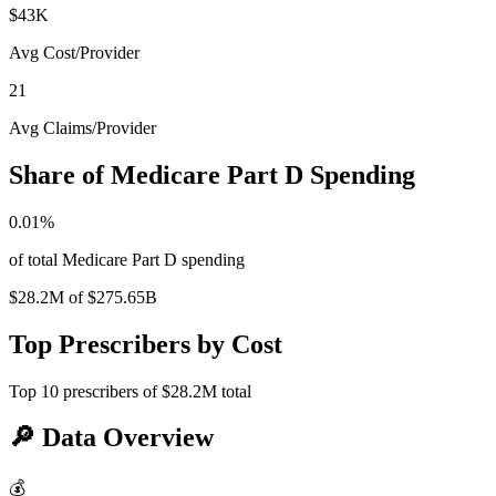
$43K
Avg Cost/Provider
21
Avg Claims/Provider
Share of Medicare Part D Spending
0.01
%
of total Medicare Part D spending
$28.2M
of
$275.65B
Top Prescribers by Cost
Top
10
prescribers of
$28.2M
total
🔎
Data Overview
💰