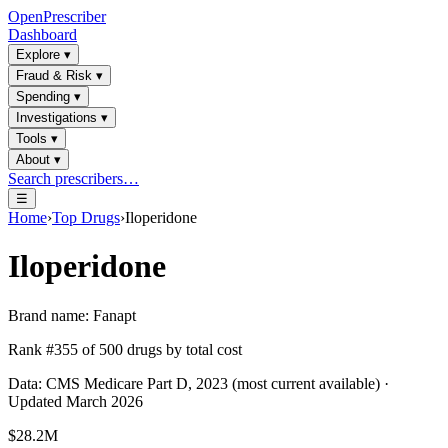
OpenPrescriber
Dashboard
Explore
▾
Fraud & Risk
▾
Spending
▾
Investigations
▾
Tools
▾
About
▾
Search prescribers…
☰
Home
›
Top Drugs
›
Iloperidone
Iloperidone
Brand name:
Fanapt
Rank #
355
of
500
drugs by total cost
Data: CMS Medicare Part D, 2023 (most current available) ·
Updated March 2026
$28.2M