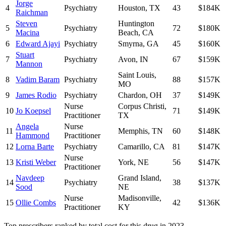
Jorge
4
Psychiatry
Houston
,
TX
43
$184K
Raichman
Steven
Huntington
5
Psychiatry
72
$180K
Macina
Beach
,
CA
6
Edward Ajayi
Psychiatry
Smyrna
,
GA
45
$160K
Stuart
7
Psychiatry
Avon
,
IN
67
$159K
Mannon
Saint Louis
,
8
Vadim Baram
Psychiatry
88
$157K
MO
9
James Rodio
Psychiatry
Chardon
,
OH
37
$149K
Nurse
Corpus Christi
,
10
Jo Koepsel
71
$149K
Practitioner
TX
Angela
Nurse
11
Memphis
,
TN
60
$148K
Hammond
Practitioner
12
Lorna Barte
Psychiatry
Camarillo
,
CA
81
$147K
Nurse
13
Kristi Weber
York
,
NE
56
$147K
Practitioner
Navdeep
Grand Island
,
14
Psychiatry
38
$137K
Sood
NE
Nurse
Madisonville
,
15
Ollie Combs
42
$136K
Practitioner
KY
Top prescribers ranked by total cost for this drug in 2023.