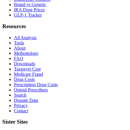
Brand vs Generic
IRA Drug Prices
GLP-1 Tracker
Resources
All Analysis
Tools
About
Methodology
FAQ
Downloads
Taxpayer Cost
Medicare Fraud
Drug Costs
Prescription Drug Costs
Opioid Prescribers
Search
Dispute Data
Privacy
Contact
Sister Sites