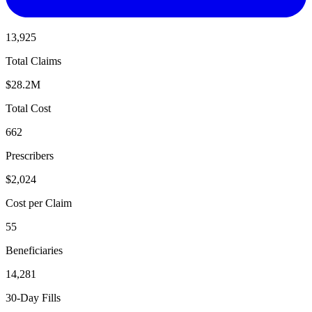
13,925
Total Claims
$28.2M
Total Cost
662
Prescribers
$2,024
Cost per Claim
55
Beneficiaries
14,281
30-Day Fills