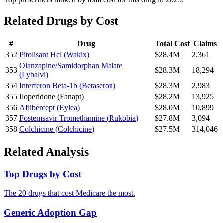
Related Drugs by Cost
#
Drug
Total Cost
Claims
352
Pitolisant Hcl
(
Wakix
)
$28.4M
2,361
Olanzapine/Samidorphan Malate
353
$28.3M
18,294
(
Lybalvi
)
354
Interferon Beta-1b
(
Betaseron
)
$28.3M
2,983
355
Iloperidone
(
Fanapt
)
$28.2M
13,925
356
Aflibercept
(
Eylea
)
$28.0M
10,899
357
Fostemsavir Tromethamine
(
Rukobia
)
$27.8M
3,094
358
Colchicine
(
Colchicine
)
$27.5M
314,046
Related Analysis
Top Drugs by Cost
The 20 drugs that cost Medicare the most.
Generic Adoption Gap