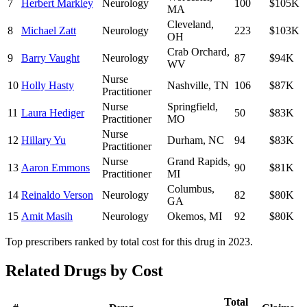
7
Herbert Markley
Neurology
100
$105K
MA
Cleveland
,
8
Michael Zatt
Neurology
223
$103K
OH
Crab Orchard
,
9
Barry Vaught
Neurology
87
$94K
WV
Nurse
10
Holly Hasty
Nashville
,
TN
106
$87K
Practitioner
Nurse
Springfield
,
11
Laura Hediger
50
$83K
Practitioner
MO
Nurse
12
Hillary Yu
Durham
,
NC
94
$83K
Practitioner
Nurse
Grand Rapids
,
13
Aaron Emmons
90
$81K
Practitioner
MI
Columbus
,
14
Reinaldo Verson
Neurology
82
$80K
GA
15
Amit Masih
Neurology
Okemos
,
MI
92
$80K
Top prescribers ranked by total cost for this drug in 2023.
Related Drugs by Cost
Total