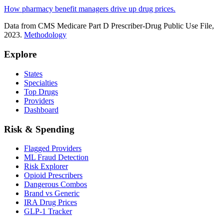
How pharmacy benefit managers drive up drug prices.
Data from CMS Medicare Part D Prescriber-Drug Public Use File,
2023.
Methodology
Explore
States
Specialties
Top Drugs
Providers
Dashboard
Risk & Spending
Flagged Providers
ML Fraud Detection
Risk Explorer
Opioid Prescribers
Dangerous Combos
Brand vs Generic
IRA Drug Prices
GLP-1 Tracker