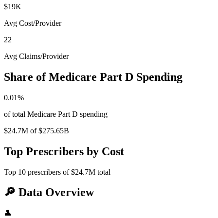
$19K
Avg Cost/Provider
22
Avg Claims/Provider
Share of Medicare Part D Spending
0.01
%
of total Medicare Part D spending
$24.7M
of
$275.65B
Top Prescribers by Cost
Top
10
prescribers of
$24.7M
total
🔎
Data Overview
👤