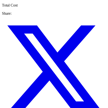
Total Cost
Share: