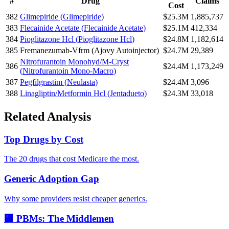
#
Drug
Claims
Cost
382
Glimepiride
(
Glimepiride
)
$25.3M
1,885,737
383
Flecainide Acetate
(
Flecainide Acetate
)
$25.1M
412,334
384
Pioglitazone Hcl
(
Pioglitazone Hcl
)
$24.8M
1,182,614
385
Fremanezumab-Vfrm
(
Ajovy Autoinjector
)
$24.7M
29,389
Nitrofurantoin Monohyd/M-Cryst
386
$24.4M
1,173,249
(
Nitrofurantoin Mono-Macro
)
387
Pegfilgrastim
(
Neulasta
)
$24.4M
3,096
388
Linagliptin/Metformin Hcl
(
Jentadueto
)
$24.3M
33,018
Related Analysis
Top Drugs by Cost
The 20 drugs that cost Medicare the most.
Generic Adoption Gap
Why some providers resist cheaper generics.
🏢 PBMs: The Middlemen