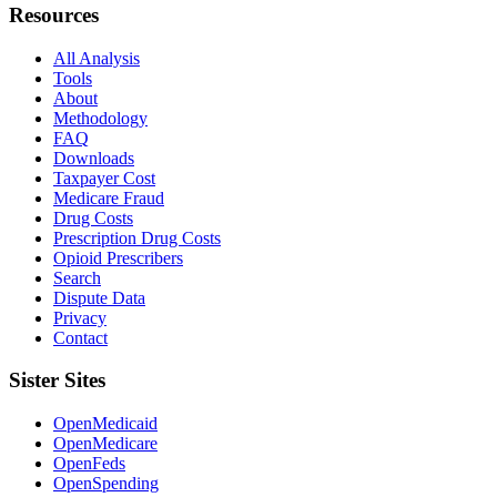
Resources
All Analysis
Tools
About
Methodology
FAQ
Downloads
Taxpayer Cost
Medicare Fraud
Drug Costs
Prescription Drug Costs
Opioid Prescribers
Search
Dispute Data
Privacy
Contact
Sister Sites
OpenMedicaid
OpenMedicare
OpenFeds
OpenSpending