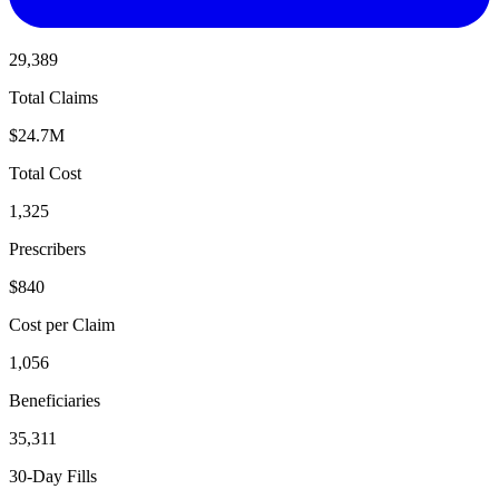
29,389
Total Claims
$24.7M
Total Cost
1,325
Prescribers
$840
Cost per Claim
1,056
Beneficiaries
35,311
30-Day Fills