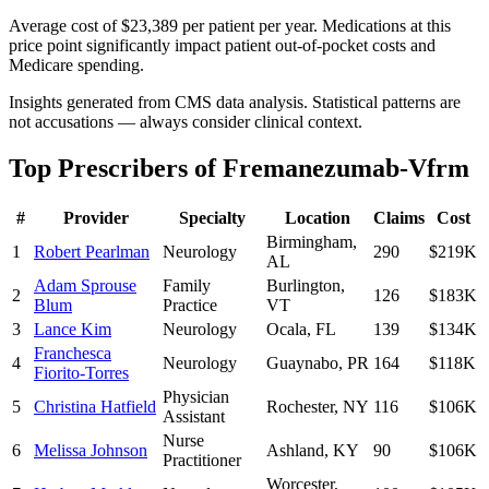
Average cost of $23,389 per patient per year. Medications at this
price point significantly impact patient out-of-pocket costs and
Medicare spending.
Insights generated from CMS data analysis. Statistical patterns are
not accusations — always consider clinical context.
Top Prescribers of
Fremanezumab-Vfrm
#
Provider
Specialty
Location
Claims
Cost
Birmingham
,
1
Robert Pearlman
Neurology
290
$219K
AL
Adam Sprouse
Family
Burlington
,
2
126
$183K
Blum
Practice
VT
3
Lance Kim
Neurology
Ocala
,
FL
139
$134K
Franchesca
4
Neurology
Guaynabo
,
PR
164
$118K
Fiorito-Torres
Physician
5
Christina Hatfield
Rochester
,
NY
116
$106K
Assistant
Nurse
6
Melissa Johnson
Ashland
,
KY
90
$106K
Practitioner
Worcester
,