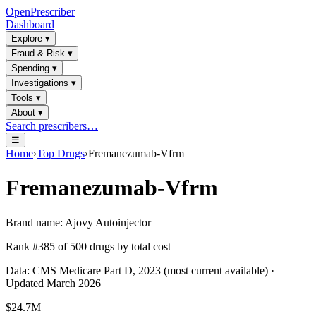
OpenPrescriber
Dashboard
Explore
▾
Fraud & Risk
▾
Spending
▾
Investigations
▾
Tools
▾
About
▾
Search prescribers…
☰
Home
›
Top Drugs
›
Fremanezumab-Vfrm
Fremanezumab-Vfrm
Brand name:
Ajovy Autoinjector
Rank #
385
of
500
drugs by total cost
Data: CMS Medicare Part D, 2023 (most current available) ·
Updated March 2026
$24.7M