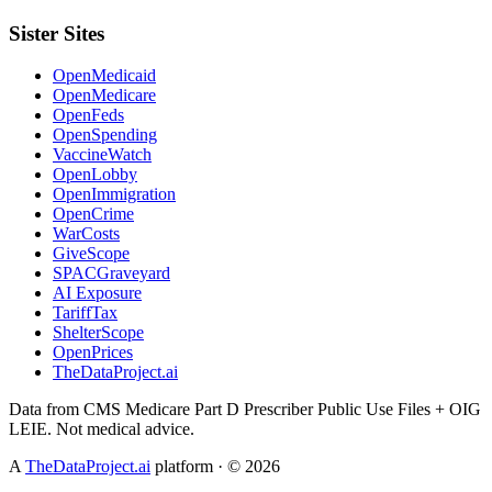
Sister Sites
OpenMedicaid
OpenMedicare
OpenFeds
OpenSpending
VaccineWatch
OpenLobby
OpenImmigration
OpenCrime
WarCosts
GiveScope
SPACGraveyard
AI Exposure
TariffTax
ShelterScope
OpenPrices
TheDataProject.ai
Data from CMS Medicare Part D Prescriber Public Use Files + OIG
LEIE. Not medical advice.
A
TheDataProject.ai
platform · ©
2026