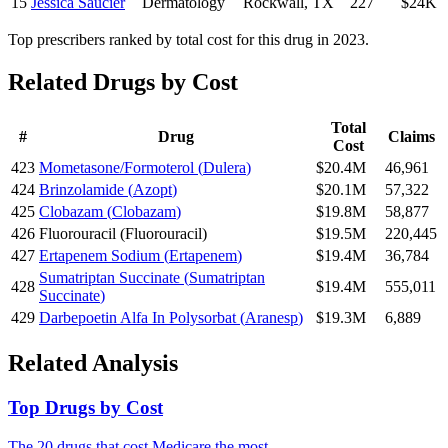
15
Jessica Saucier
Dermatology
Rockwall
,
TX
227
$24K
Top prescribers ranked by total cost for this drug in 2023.
Related Drugs by Cost
Total
#
Drug
Claims
Cost
423
Mometasone/Formoterol
(
Dulera
)
$20.4M
46,961
424
Brinzolamide
(
Azopt
)
$20.1M
57,322
425
Clobazam
(
Clobazam
)
$19.8M
58,877
426
Fluorouracil
(
Fluorouracil
)
$19.5M
220,445
427
Ertapenem Sodium
(
Ertapenem
)
$19.4M
36,784
Sumatriptan Succinate
(
Sumatriptan
428
$19.4M
555,011
Succinate
)
429
Darbepoetin Alfa In Polysorbat
(
Aranesp
)
$19.3M
6,889
Related Analysis
Top Drugs by Cost
The 20 drugs that cost Medicare the most.