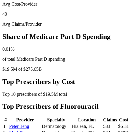
Avg Cost/Provider
40
Avg Claims/Provider
Share of Medicare Part D Spending
0.01
%
of total Medicare Part D spending
$19.5M
of
$275.65B
Top Prescribers by Cost
Top
10
prescribers of
$19.5M
total
Top Prescribers of
Fluorouracil
#
Provider
Specialty
Location
Claims
Cost
1
Peter Teng
Dermatology
Hialeah
,
FL
533
$61K