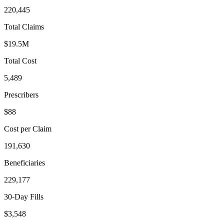
220,445
Total Claims
$19.5M
Total Cost
5,489
Prescribers
$88
Cost per Claim
191,630
Beneficiaries
229,177
30-Day Fills
$3,548