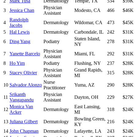
2
Mark Tusa
Dermatology
Temple
,
TX
534
$59K
Physician
3
Jessica Chan
Modesto
,
CA
466
$46K
Assistant
Randolph
4
Dermatology
Wildomar
,
CA
473
$45K
Jacobs
5
Hal Lewis
Dermatology
Carbondale
,
IL
242
$31K
Staten Island
,
6
Ding Yang
Podiatry
278
$31K
NY
Physician
7
Yanette Barcelo
Miami
,
FL
292
$31K
Assistant
8
Ho Yim
Podiatry
Flushing
,
NY
237
$28K
Physician
Grand Rapids
,
9
Stacey Olivier
315
$28K
Assistant
MI
Nurse
10
Salvador Alonzo
Yuma
,
AZ
290
$28K
Practitioner
Srikanth
Physician
11
Dayton
,
OH
229
$27K
Vangapandu
Assistant
Monica Van
East Lansing
,
12
Dermatology
318
$24K
Acker
MI
Bowling Green
,
13
Juliana Gilbert
Dermatology
216
$24K
KY
14
John Chapman
Dermatology
Lafayette
,
LA
243
$24K