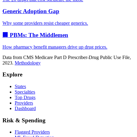
Generic Adoption Gap
Why some providers resist cheaper generics.
🏢 PBMs: The Middlemen
How pharmacy benefit managers drive up drug prices.
Data from CMS Medicare Part D Prescriber-Drug Public Use File,
2023.
Methodology
Explore
States
Specialties
Top Drugs
Providers
Dashboard
Risk & Spending
Flagged Providers