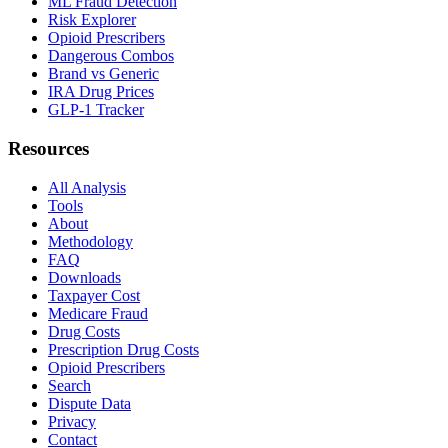
ML Fraud Detection
Risk Explorer
Opioid Prescribers
Dangerous Combos
Brand vs Generic
IRA Drug Prices
GLP-1 Tracker
Resources
All Analysis
Tools
About
Methodology
FAQ
Downloads
Taxpayer Cost
Medicare Fraud
Drug Costs
Prescription Drug Costs
Opioid Prescribers
Search
Dispute Data
Privacy
Contact