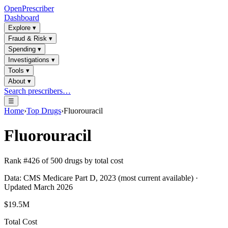
OpenPrescriber
Dashboard
Explore
▾
Fraud & Risk
▾
Spending
▾
Investigations
▾
Tools
▾
About
▾
Search prescribers…
☰
Home
›
Top Drugs
›
Fluorouracil
Fluorouracil
Rank #
426
of
500
drugs by total cost
Data: CMS Medicare Part D, 2023 (most current available) ·
Updated March 2026
$19.5M
Total Cost