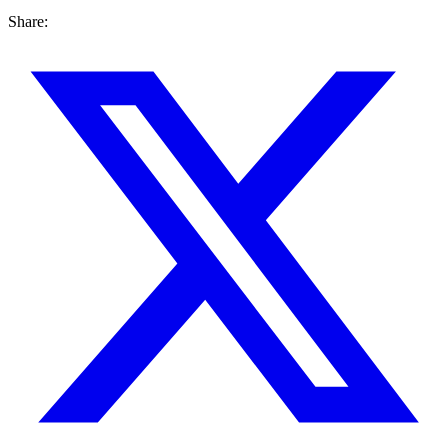
Share: