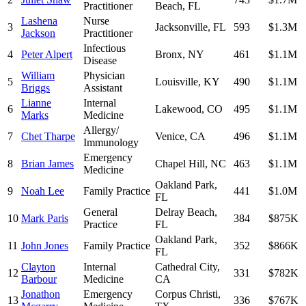
Practitioner
Beach
,
FL
Lashena
Nurse
3
Jacksonville
,
FL
593
$1.3M
Jackson
Practitioner
Infectious
4
Peter Alpert
Bronx
,
NY
461
$1.1M
Disease
William
Physician
5
Louisville
,
KY
490
$1.1M
Briggs
Assistant
Lianne
Internal
6
Lakewood
,
CO
495
$1.1M
Marks
Medicine
Allergy/
7
Chet Tharpe
Venice
,
CA
496
$1.1M
Immunology
Emergency
8
Brian James
Chapel Hill
,
NC
463
$1.1M
Medicine
Oakland Park
,
9
Noah Lee
Family Practice
441
$1.0M
FL
General
Delray Beach
,
10
Mark Paris
384
$875K
Practice
FL
Oakland Park
,
11
John Jones
Family Practice
352
$866K
FL
Clayton
Internal
Cathedral City
,
12
331
$782K
Barbour
Medicine
CA
Jonathon
Emergency
Corpus Christi
,
13
336
$767K