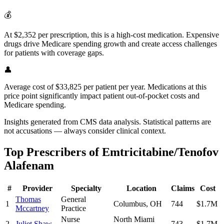
💰
At $2,352 per prescription, this is a high-cost medication. Expensive
drugs drive Medicare spending growth and create access challenges
for patients with coverage gaps.
👤
Average cost of $33,825 per patient per year. Medications at this
price point significantly impact patient out-of-pocket costs and
Medicare spending.
Insights generated from CMS data analysis. Statistical patterns are
not accusations — always consider clinical context.
Top Prescribers of
Emtricitabine/Tenofov
Alafenam
#
Provider
Specialty
Location
Claims
Cost
Thomas
General
1
Columbus
,
OH
744
$1.7M
Mccartney
Practice
Nurse
North Miami
2
Juliet Shaw
743
$1.7M