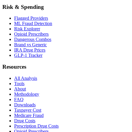
Risk & Spending
Flagged Providers
ML Fraud Detection
Risk Explorer
Opioid Prescribers
Dangerous Combos
Brand vs Generic
IRA Drug Prices
GLP-1 Tracker
Resources
All Analysis
Tools
About
Methodology
FAQ
Downloads
Taxpayer Cost
Medicare Fraud
Drug Costs
Prescription Drug Costs
Opioid Prescribers