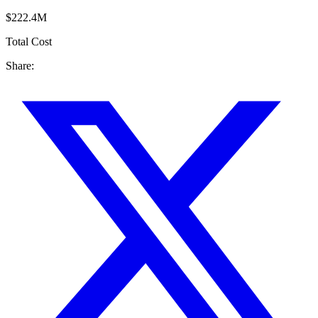
$222.4M
Total Cost
Share: