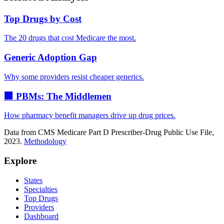
Top Drugs by Cost
The 20 drugs that cost Medicare the most.
Generic Adoption Gap
Why some providers resist cheaper generics.
🏢 PBMs: The Middlemen
How pharmacy benefit managers drive up drug prices.
Data from CMS Medicare Part D Prescriber-Drug Public Use File,
2023.
Methodology
Explore
States
Specialties
Top Drugs
Providers
Dashboard