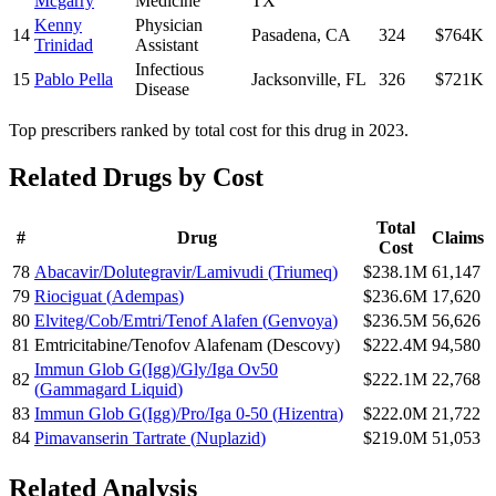
Mcgarry
Medicine
TX
Kenny
Physician
14
Pasadena
,
CA
324
$764K
Trinidad
Assistant
Infectious
15
Pablo Pella
Jacksonville
,
FL
326
$721K
Disease
Top prescribers ranked by total cost for this drug in 2023.
Related Drugs by Cost
Total
#
Drug
Claims
Cost
78
Abacavir/Dolutegravir/Lamivudi
(
Triumeq
)
$238.1M
61,147
79
Riociguat
(
Adempas
)
$236.6M
17,620
80
Elviteg/Cob/Emtri/Tenof Alafen
(
Genvoya
)
$236.5M
56,626
81
Emtricitabine/Tenofov Alafenam
(
Descovy
)
$222.4M
94,580
Immun Glob G(Igg)/Gly/Iga Ov50
82
$222.1M
22,768
(
Gammagard Liquid
)
83
Immun Glob G(Igg)/Pro/Iga 0-50
(
Hizentra
)
$222.0M
21,722
84
Pimavanserin Tartrate
(
Nuplazid
)
$219.0M
51,053
Related Analysis