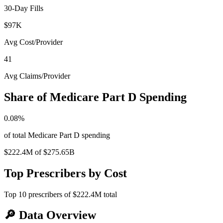
30-Day Fills
$97K
Avg Cost/Provider
41
Avg Claims/Provider
Share of Medicare Part D Spending
0.08
%
of total Medicare Part D spending
$222.4M
of
$275.65B
Top Prescribers by Cost
Top
10
prescribers of
$222.4M
total
🔎
Data Overview