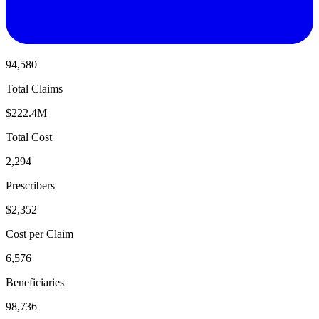
94,580
Total Claims
$222.4M
Total Cost
2,294
Prescribers
$2,352
Cost per Claim
6,576
Beneficiaries
98,736