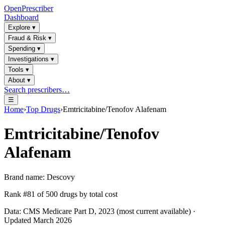
OpenPrescriber
Dashboard
Explore
▾
Fraud & Risk
▾
Spending
▾
Investigations
▾
Tools
▾
About
▾
Search prescribers…
☰
Home
›
Top Drugs
›
Emtricitabine/Tenofov Alafenam
Emtricitabine/Tenofov
Alafenam
Brand name:
Descovy
Rank #
81
of
500
drugs by total cost
Data: CMS Medicare Part D, 2023 (most current available) ·
Updated March 2026