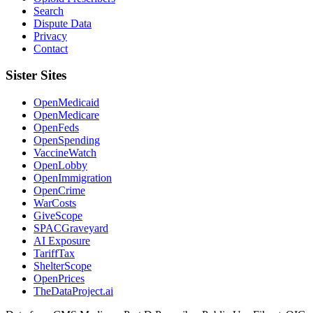
Search
Dispute Data
Privacy
Contact
Sister Sites
OpenMedicaid
OpenMedicare
OpenFeds
OpenSpending
VaccineWatch
OpenLobby
OpenImmigration
OpenCrime
WarCosts
GiveScope
SPACGraveyard
AI Exposure
TariffTax
ShelterScope
OpenPrices
TheDataProject.ai