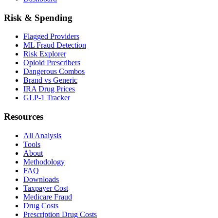
Risk & Spending
Flagged Providers
ML Fraud Detection
Risk Explorer
Opioid Prescribers
Dangerous Combos
Brand vs Generic
IRA Drug Prices
GLP-1 Tracker
Resources
All Analysis
Tools
About
Methodology
FAQ
Downloads
Taxpayer Cost
Medicare Fraud
Drug Costs
Prescription Drug Costs