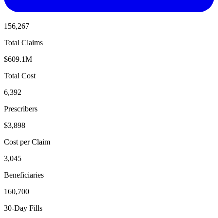
156,267
Total Claims
$609.1M
Total Cost
6,392
Prescribers
$3,898
Cost per Claim
3,045
Beneficiaries
160,700
30-Day Fills