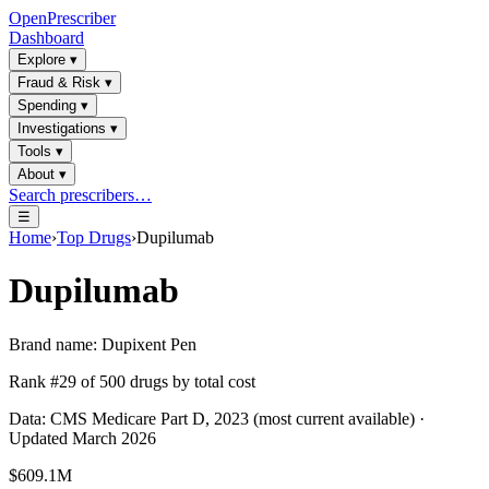
OpenPrescriber
Dashboard
Explore
▾
Fraud & Risk
▾
Spending
▾
Investigations
▾
Tools
▾
About
▾
Search prescribers…
☰
Home
›
Top Drugs
›
Dupilumab
Dupilumab
Brand name:
Dupixent Pen
Rank #
29
of
500
drugs by total cost
Data: CMS Medicare Part D, 2023 (most current available) ·
Updated March 2026
$609.1M