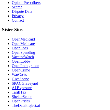
Opioid Prescribers
Search
Dispute Data
Privacy
Contact
Sister Sites
OpenMedicaid
OpenMedicare
OpenFeds
OpenSpending
VaccineWatch
OpenLobby
OpenImmigration
OpenCrime
WarCosts
GiveScope
SPACGraveyard
AI Exposure
TariffTax
ShelterScope
OpenPrices
TheDataProject.ai