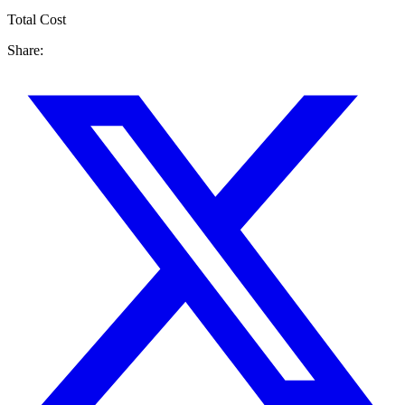
Total Cost
Share: