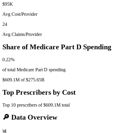
$95K
Avg Cost/Provider
24
Avg Claims/Provider
Share of Medicare Part D Spending
0.22
%
of total Medicare Part D spending
$609.1M
of
$275.65B
Top Prescribers by Cost
Top
10
prescribers of
$609.1M
total
🔎
Data Overview
📊