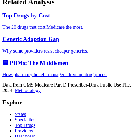
Related Analysis
Top Drugs by Cost
The 20 drugs that cost Medicare the most.
Generic Adoption Gap
Why some providers resist cheaper generics.
🏢 PBMs: The Middlemen
How pharmacy benefit managers drive up drug prices.
Data from CMS Medicare Part D Prescriber-Drug Public Use File,
2023.
Methodology
Explore
States
Specialties
Top Drugs
Providers
Dashboard