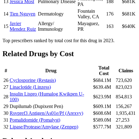
13
Jessica Most
Pulmonary Disease
188
$681K
PA
Fountain
14
Tien Nguyen
Dermatology
176
$681K
Valley
,
CA
Javier
Allergy/
Mayaguez
,
15
163
$640K
Mendez Ruiz
Immunology
PR
Top prescribers ranked by total cost for this drug in 2023.
Related Drugs by Cost
Total
#
Drug
Claims
Cost
26
Cyclosporine
(
Restasis
)
$684.1M
723,620
27
Linaclotide
(
Linzess
)
$639.4M
823,023
Insulin Lispro
(
Humalog Kwikpen U-
28
$623.9M
854,813
100
)
29
Dupilumab
(
Dupixent Pen
)
$609.1M
156,267
30
Rsvpref3 Antigen/As01e/Pf
(
Arexvy
)
$608.6M
1,935,431
31
Pomalidomide
(
Pomalyst
)
$589.0M
27,253
32
Lipase/Protease/Amylase
(
Zenpep
)
$577.7M
321,809