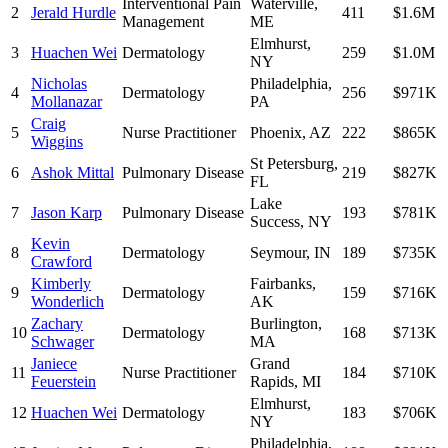
Interventional Pain
Waterville
,
2
Jerald Hurdle
411
$1.6M
Management
ME
Elmhurst
,
3
Huachen Wei
Dermatology
259
$1.0M
NY
Nicholas
Philadelphia
,
4
Dermatology
256
$971K
Mollanazar
PA
Craig
5
Nurse Practitioner
Phoenix
,
AZ
222
$865K
Wiggins
St Petersburg
,
6
Ashok Mittal
Pulmonary Disease
219
$827K
FL
Lake
7
Jason Karp
Pulmonary Disease
193
$781K
Success
,
NY
Kevin
8
Dermatology
Seymour
,
IN
189
$735K
Crawford
Kimberly
Fairbanks
,
9
Dermatology
159
$716K
Wonderlich
AK
Zachary
Burlington
,
10
Dermatology
168
$713K
Schwager
MA
Janiece
Grand
11
Nurse Practitioner
184
$710K
Feuerstein
Rapids
,
MI
Elmhurst
,
12
Huachen Wei
Dermatology
183
$706K
NY
Philadelphia
,