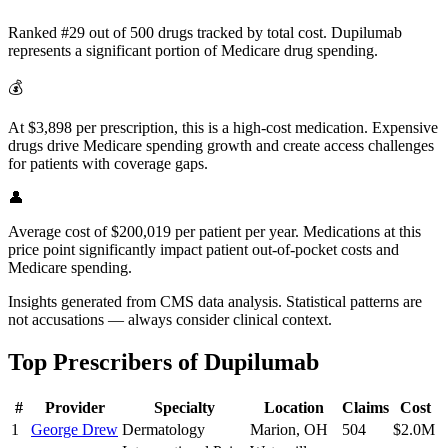
Ranked #29 out of 500 drugs tracked by total cost. Dupilumab
represents a significant portion of Medicare drug spending.
💰
At $3,898 per prescription, this is a high-cost medication. Expensive
drugs drive Medicare spending growth and create access challenges
for patients with coverage gaps.
👤
Average cost of $200,019 per patient per year. Medications at this
price point significantly impact patient out-of-pocket costs and
Medicare spending.
Insights generated from CMS data analysis. Statistical patterns are
not accusations — always consider clinical context.
Top Prescribers of
Dupilumab
#
Provider
Specialty
Location
Claims
Cost
1
George Drew
Dermatology
Marion
,
OH
504
$2.0M