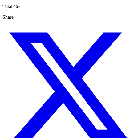
Total Cost
Share: