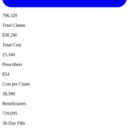
706,329
Total Claims
$38.2M
Total Cost
25,166
Prescribers
$54
Cost per Claim
38,590
Beneficiaries
729,095
30-Day Fills