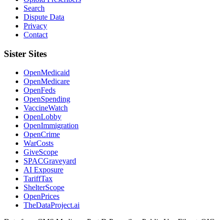
Search
Dispute Data
Privacy
Contact
Sister Sites
OpenMedicaid
OpenMedicare
OpenFeds
OpenSpending
VaccineWatch
OpenLobby
OpenImmigration
OpenCrime
WarCosts
GiveScope
SPACGraveyard
AI Exposure
TariffTax
ShelterScope
OpenPrices
TheDataProject.ai