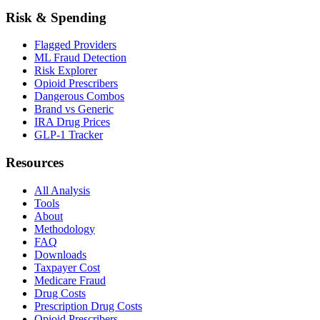
Risk & Spending
Flagged Providers
ML Fraud Detection
Risk Explorer
Opioid Prescribers
Dangerous Combos
Brand vs Generic
IRA Drug Prices
GLP-1 Tracker
Resources
All Analysis
Tools
About
Methodology
FAQ
Downloads
Taxpayer Cost
Medicare Fraud
Drug Costs
Prescription Drug Costs
Opioid Prescribers