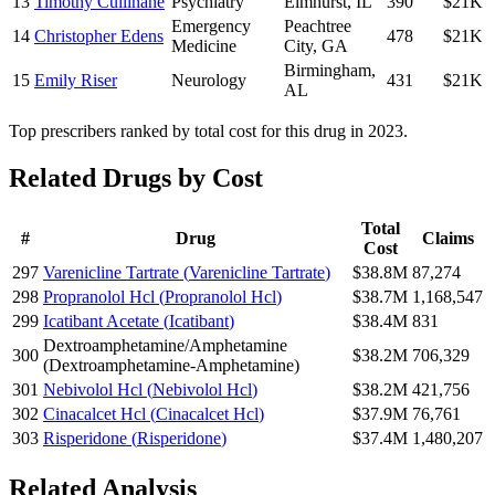
13
Timothy Cullinane
Psychiatry
Elmhurst
,
IL
390
$21K
Emergency
Peachtree
14
Christopher Edens
478
$21K
Medicine
City
,
GA
Birmingham
,
15
Emily Riser
Neurology
431
$21K
AL
Top prescribers ranked by total cost for this drug in 2023.
Related Drugs by Cost
Total
#
Drug
Claims
Cost
297
Varenicline Tartrate
(
Varenicline Tartrate
)
$38.8M
87,274
298
Propranolol Hcl
(
Propranolol Hcl
)
$38.7M
1,168,547
299
Icatibant Acetate
(
Icatibant
)
$38.4M
831
Dextroamphetamine/Amphetamine
300
$38.2M
706,329
(
Dextroamphetamine-Amphetamine
)
301
Nebivolol Hcl
(
Nebivolol Hcl
)
$38.2M
421,756
302
Cinacalcet Hcl
(
Cinacalcet Hcl
)
$37.9M
76,761
303
Risperidone
(
Risperidone
)
$37.4M
1,480,207
Related Analysis