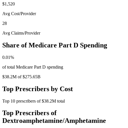
$1,520
Avg Cost/Provider
28
Avg Claims/Provider
Share of Medicare Part D Spending
0.01
%
of total Medicare Part D spending
$38.2M
of
$275.65B
Top Prescribers by Cost
Top
10
prescribers of
$38.2M
total
Top Prescribers of
Dextroamphetamine/Amphetamine