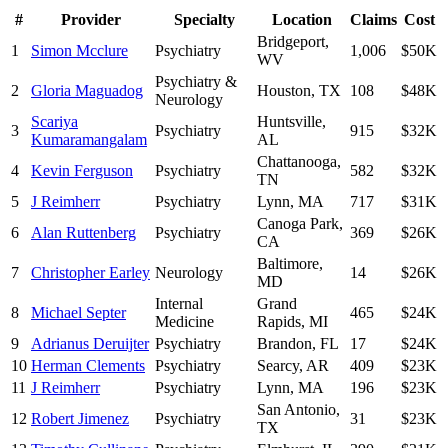
#
Provider
Specialty
Location
Claims
Cost
Bridgeport
,
1
Simon Mcclure
Psychiatry
1,006
$50K
WV
Psychiatry &
2
Gloria Maguadog
Houston
,
TX
108
$48K
Neurology
Scariya
Huntsville
,
3
Psychiatry
915
$32K
Kumaramangalam
AL
Chattanooga
,
4
Kevin Ferguson
Psychiatry
582
$32K
TN
5
J Reimherr
Psychiatry
Lynn
,
MA
717
$31K
Canoga Park
,
6
Alan Ruttenberg
Psychiatry
369
$26K
CA
Baltimore
,
7
Christopher Earley
Neurology
14
$26K
MD
Internal
Grand
8
Michael Septer
465
$24K
Medicine
Rapids
,
MI
9
Adrianus Deruijter
Psychiatry
Brandon
,
FL
17
$24K
10
Herman Clements
Psychiatry
Searcy
,
AR
409
$23K
11
J Reimherr
Psychiatry
Lynn
,
MA
196
$23K
San Antonio
,
12
Robert Jimenez
Psychiatry
31
$23K
TX