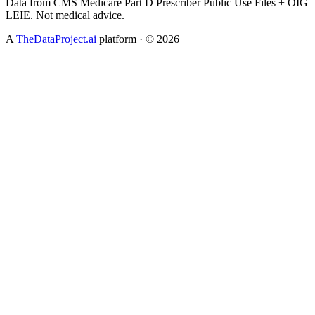
Data from CMS Medicare Part D Prescriber Public Use Files + OIG
LEIE. Not medical advice.
A
TheDataProject.ai
platform · ©
2026