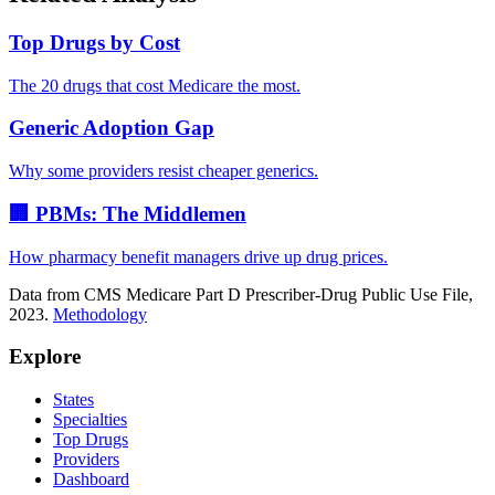
Top Drugs by Cost
The 20 drugs that cost Medicare the most.
Generic Adoption Gap
Why some providers resist cheaper generics.
🏢 PBMs: The Middlemen
How pharmacy benefit managers drive up drug prices.
Data from CMS Medicare Part D Prescriber-Drug Public Use File,
2023.
Methodology
Explore
States
Specialties
Top Drugs
Providers
Dashboard