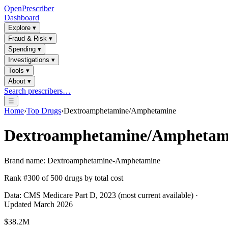
OpenPrescriber
Dashboard
Explore
▾
Fraud & Risk
▾
Spending
▾
Investigations
▾
Tools
▾
About
▾
Search prescribers…
☰
Home
›
Top Drugs
›
Dextroamphetamine/Amphetamine
Dextroamphetamine/Amphetam
Brand name:
Dextroamphetamine-Amphetamine
Rank #
300
of
500
drugs by total cost
Data: CMS Medicare Part D, 2023 (most current available) ·
Updated March 2026
$38.2M