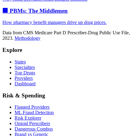
🏢 PBMs: The Middlemen
How pharmacy benefit managers drive up drug prices.
Data from CMS Medicare Part D Prescriber-Drug Public Use File,
2023.
Methodology
Explore
States
Specialties
Top Drugs
Providers
Dashboard
Risk & Spending
Flagged Providers
ML Fraud Detection
Risk Explorer
Opioid Prescribers
Dangerous Combos
Brand vs Generic