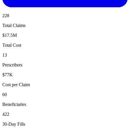
228
Total Claims
$17.5M
Total Cost
13
Prescribers
$77K
Cost per Claim
60
Beneficiaries
422
30-Day Fills