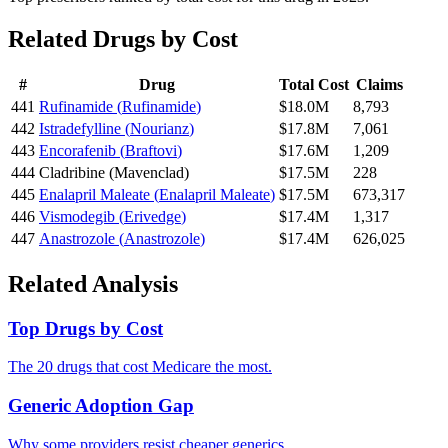
Related Drugs by Cost
#
Drug
Total Cost
Claims
441
Rufinamide
(
Rufinamide
)
$18.0M
8,793
442
Istradefylline
(
Nourianz
)
$17.8M
7,061
443
Encorafenib
(
Braftovi
)
$17.6M
1,209
444
Cladribine
(
Mavenclad
)
$17.5M
228
445
Enalapril Maleate
(
Enalapril Maleate
)
$17.5M
673,317
446
Vismodegib
(
Erivedge
)
$17.4M
1,317
447
Anastrozole
(
Anastrozole
)
$17.4M
626,025
Related Analysis
Top Drugs by Cost
The 20 drugs that cost Medicare the most.
Generic Adoption Gap
Why some providers resist cheaper generics.