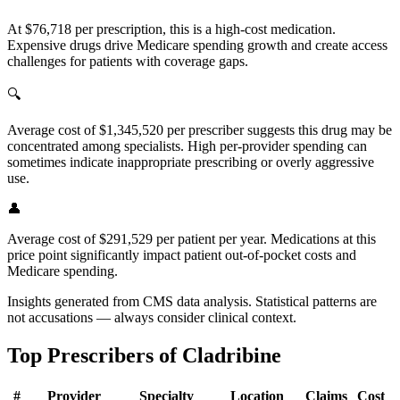
At $76,718 per prescription, this is a high-cost medication.
Expensive drugs drive Medicare spending growth and create access
challenges for patients with coverage gaps.
🔍
Average cost of $1,345,520 per prescriber suggests this drug may be
concentrated among specialists. High per-provider spending can
sometimes indicate inappropriate prescribing or overly aggressive
use.
👤
Average cost of $291,529 per patient per year. Medications at this
price point significantly impact patient out-of-pocket costs and
Medicare spending.
Insights generated from CMS data analysis. Statistical patterns are
not accusations — always consider clinical context.
Top Prescribers of
Cladribine
#
Provider
Specialty
Location
Claims
Cost