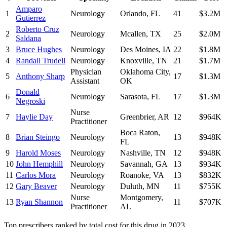
Amparo
1
Neurology
Orlando
,
FL
41
$3.2M
Gutierrez
Roberto Cruz
2
Neurology
Mcallen
,
TX
25
$2.0M
Saldana
3
Bruce Hughes
Neurology
Des Moines
,
IA
22
$1.8M
4
Randall Trudell
Neurology
Knoxville
,
TN
21
$1.7M
Physician
Oklahoma City
,
5
Anthony Sharp
17
$1.3M
Assistant
OK
Donald
6
Neurology
Sarasota
,
FL
17
$1.3M
Negroski
Nurse
7
Haylie Day
Greenbrier
,
AR
12
$964K
Practitioner
Boca Raton
,
8
Brian Steingo
Neurology
13
$948K
FL
9
Harold Moses
Neurology
Nashville
,
TN
12
$948K
10
John Hemphill
Neurology
Savannah
,
GA
13
$934K
11
Carlos Mora
Neurology
Roanoke
,
VA
13
$832K
12
Gary Beaver
Neurology
Duluth
,
MN
11
$755K
Nurse
Montgomery
,
13
Ryan Shannon
11
$707K
Practitioner
AL
Top prescribers ranked by total cost for this drug in 2023.