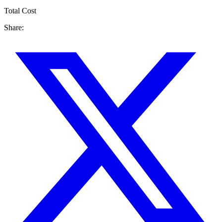
Total Cost
Share: