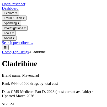
OpenPrescriber
Dashboard
Explore
▾
Fraud & Risk
▾
Spending
▾
Investigations
▾
Tools
▾
About
▾
Search prescribers…
☰
Home
›
Top Drugs
›
Cladribine
Cladribine
Brand name:
Mavenclad
Rank #
444
of
500
drugs by total cost
Data: CMS Medicare Part D, 2023 (most current available) ·
Updated March 2026
$17.5M