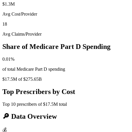
$1.3M
Avg Cost/Provider
18
Avg Claims/Provider
Share of Medicare Part D Spending
0.01
%
of total Medicare Part D spending
$17.5M
of
$275.65B
Top Prescribers by Cost
Top
10
prescribers of
$17.5M
total
🔎
Data Overview
💰