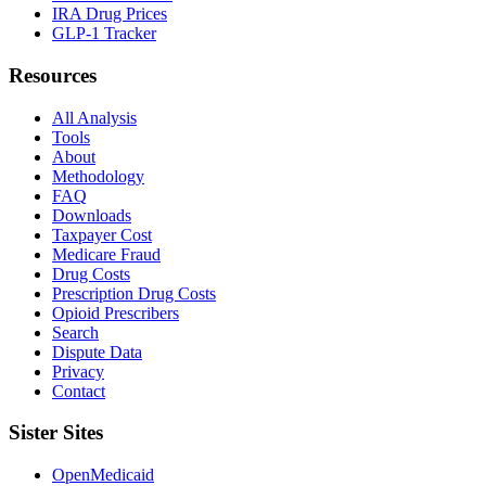
IRA Drug Prices
GLP-1 Tracker
Resources
All Analysis
Tools
About
Methodology
FAQ
Downloads
Taxpayer Cost
Medicare Fraud
Drug Costs
Prescription Drug Costs
Opioid Prescribers
Search
Dispute Data
Privacy
Contact
Sister Sites
OpenMedicaid