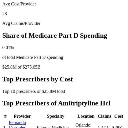
Avg Cost/Provider
28
Avg Claims/Provider
Share of Medicare Part D Spending
0.01
%
of total Medicare Part D spending
$25.8M
of
$275.65B
Top Prescribers by Cost
Top
10
prescribers of
$25.8M
total
Top Prescribers of
Amitriptyline Hcl
#
Provider
Specialty
Location
Claims
Cost
Fernando
Orlando
,
1
Gonzales-
Internal Medicine
1,472
$28K