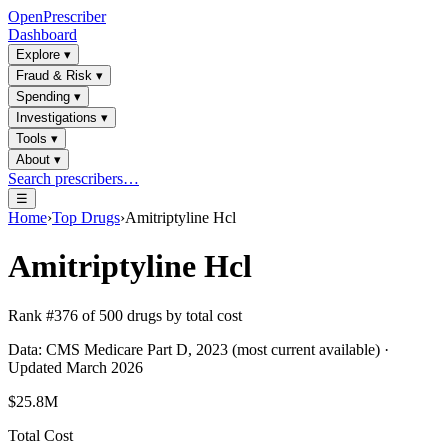
OpenPrescriber
Dashboard
Explore
▾
Fraud & Risk
▾
Spending
▾
Investigations
▾
Tools
▾
About
▾
Search prescribers…
☰
Home
›
Top Drugs
›
Amitriptyline Hcl
Amitriptyline Hcl
Rank #
376
of
500
drugs by total cost
Data: CMS Medicare Part D, 2023 (most current available) ·
Updated March 2026
$25.8M
Total Cost