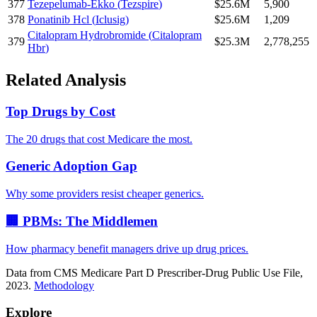
377
Tezepelumab-Ekko
(
Tezspire
)
$25.6M
5,900
378
Ponatinib Hcl
(
Iclusig
)
$25.6M
1,209
Citalopram Hydrobromide
(
Citalopram
379
$25.3M
2,778,255
Hbr
)
Related Analysis
Top Drugs by Cost
The 20 drugs that cost Medicare the most.
Generic Adoption Gap
Why some providers resist cheaper generics.
🏢 PBMs: The Middlemen
How pharmacy benefit managers drive up drug prices.
Data from CMS Medicare Part D Prescriber-Drug Public Use File,
2023.
Methodology
Explore