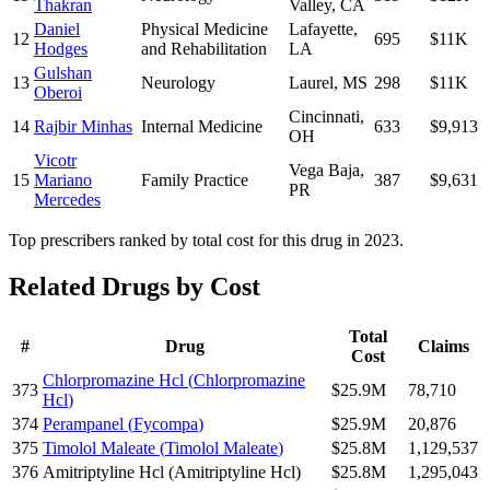
Thakran
Valley
,
CA
Daniel
Physical Medicine
Lafayette
,
12
695
$11K
Hodges
and Rehabilitation
LA
Gulshan
13
Neurology
Laurel
,
MS
298
$11K
Oberoi
Cincinnati
,
14
Rajbir Minhas
Internal Medicine
633
$9,913
OH
Vicotr
Vega Baja
,
15
Mariano
Family Practice
387
$9,631
PR
Mercedes
Top prescribers ranked by total cost for this drug in 2023.
Related Drugs by Cost
Total
#
Drug
Claims
Cost
Chlorpromazine Hcl
(
Chlorpromazine
373
$25.9M
78,710
Hcl
)
374
Perampanel
(
Fycompa
)
$25.9M
20,876
375
Timolol Maleate
(
Timolol Maleate
)
$25.8M
1,129,537
376
Amitriptyline Hcl
(
Amitriptyline Hcl
)
$25.8M
1,295,043