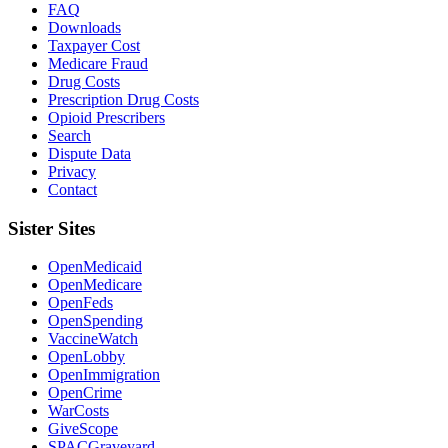
FAQ
Downloads
Taxpayer Cost
Medicare Fraud
Drug Costs
Prescription Drug Costs
Opioid Prescribers
Search
Dispute Data
Privacy
Contact
Sister Sites
OpenMedicaid
OpenMedicare
OpenFeds
OpenSpending
VaccineWatch
OpenLobby
OpenImmigration
OpenCrime
WarCosts
GiveScope
SPACGraveyard