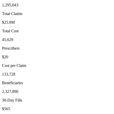
1,295,043
Total Claims
$25.8M
Total Cost
45,629
Prescribers
$20
Cost per Claim
133,728
Beneficiaries
2,327,890
30-Day Fills
$565