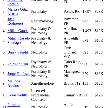
FL
Portillo
Maritza Ortiz
2
Psychiatry
Ponce
,
PR
1,097
$23K
Acosta
Juan
Bayamon
,
3
Rheumatology
943
$19K
Rodriguez
PR
Psychiatry &
Arecibo
,
4
Millan Garcia
1,493
$18K
Neurology
PR
Miljan Rosado
Psychiatry &
Aguadilla
,
5
673
$15K
Santiago
Neurology
PR
Crab
6
Barry Vaught
Neurology
Orchard
,
693
$13K
WV
Psychiatry &
Cabo Rojo
,
7
Zaleskie Ruiz
960
$13K
Neurology
PR
Psychiatry &
Mayaguez
,
8
Jorge De Jesus
879
$13K
Neurology
PR
Melinda
9
Anesthesiology
Bronx
,
NY
133
$12K
Aquino
Licensed
10
Cesar Padilla
Professional
Camuy
,
PR
660
$12K
Counselor
Purnima
Apple
11
Neurology
319
$12K