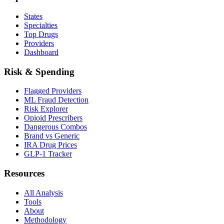
States
Specialties
Top Drugs
Providers
Dashboard
Risk & Spending
Flagged Providers
ML Fraud Detection
Risk Explorer
Opioid Prescribers
Dangerous Combos
Brand vs Generic
IRA Drug Prices
GLP-1 Tracker
Resources
All Analysis
Tools
About
Methodology