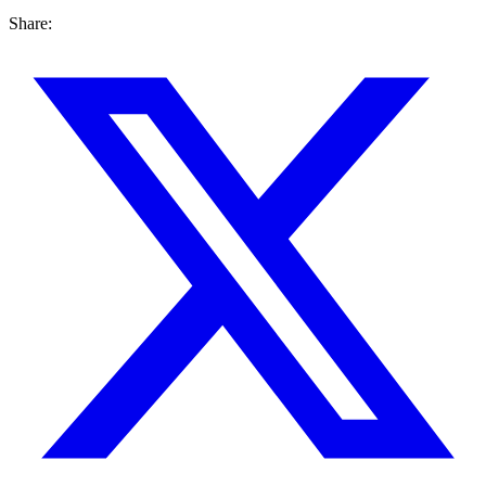
Share: