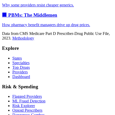
Why some providers resist cheaper generics.
🏢 PBMs: The Middlemen
How pharmacy benefit managers drive up drug prices.
Data from CMS Medicare Part D Prescriber-Drug Public Use File,
2023.
Methodology
Explore
States
Specialties
Top Drugs
Providers
Dashboard
Risk & Spending
Flagged Providers
ML Fraud Detection
Risk Explorer
Opioid Prescribers
Dangerous Combos