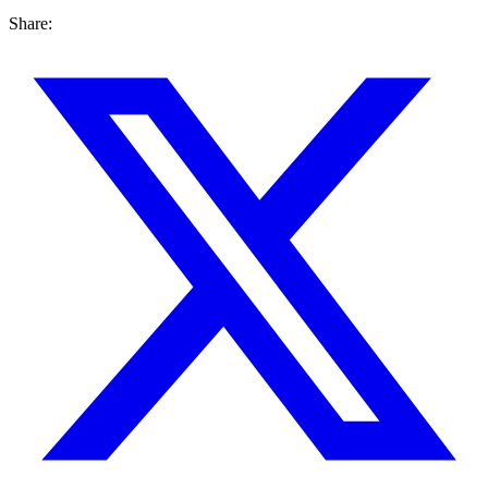
Share: