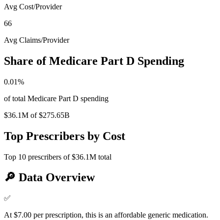
Avg Cost/Provider
66
Avg Claims/Provider
Share of Medicare Part D Spending
0.01
%
of total Medicare Part D spending
$36.1M
of
$275.65B
Top Prescribers by Cost
Top
10
prescribers of
$36.1M
total
🔎
Data Overview
✅
At $7.00 per prescription, this is an affordable generic medication.