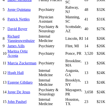
SC
Rahway
,
5
Jorge Quintana
Psychiatry
48
$32K
NJ
Physician
Manning
,
6
Patrick Nettles
41
$31K
Assistant
SC
Psychiatry &
Scottsdale
,
7
David Boyer
40
$27K
Neurology
AZ
Richard
Internal
8
Lincoln
,
RI
14
$26K
Vannieuwenhuize
Medicine
9
James Aills
Psychiatry
Flint
,
MI
14
$26K
Maritza Ortiz
10
Psychiatry
Ponce
,
PR
3,520
$26K
Acosta
Brookline
,
11
Marcia Zuckerman
Psychiatry
13
$26K
MA
Internal
Augusta
,
12
Hugh Hall
13
$24K
Medicine
GA
Internal
Brooklyn
,
13
Eugene Gibilaro
13
$24K
Medicine
NY
Psychiatry &
Mayaguez
,
14
Jorge De Jesus
3,658
$24K
Neurology
PR
Internal
Houston
,
15
John Paulsel
23
$21K
Medicine
TX