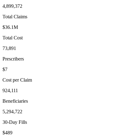
4,899,372
Total Claims
$36.1M
Total Cost
73,891
Prescribers
$7
Cost per Claim
924,111
Beneficiaries
5,294,722
30-Day Fills
$489