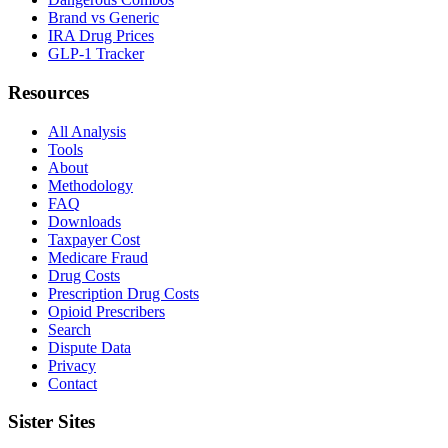
Brand vs Generic
IRA Drug Prices
GLP-1 Tracker
Resources
All Analysis
Tools
About
Methodology
FAQ
Downloads
Taxpayer Cost
Medicare Fraud
Drug Costs
Prescription Drug Costs
Opioid Prescribers
Search
Dispute Data
Privacy
Contact
Sister Sites