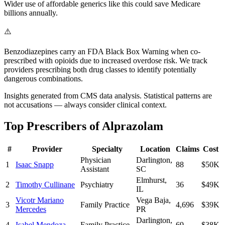
Wider use of affordable generics like this could save Medicare
billions annually.
⚠️
Benzodiazepines carry an FDA Black Box Warning when co-
prescribed with opioids due to increased overdose risk. We track
providers prescribing both drug classes to identify potentially
dangerous combinations.
Insights generated from CMS data analysis. Statistical patterns are
not accusations — always consider clinical context.
Top Prescribers of
Alprazolam
#
Provider
Specialty
Location
Claims
Cost
Physician
Darlington
,
1
Isaac Snapp
88
$50K
Assistant
SC
Elmhurst
,
2
Timothy Cullinane
Psychiatry
36
$49K
IL
Vicotr Mariano
Vega Baja
,
3
Family Practice
4,696
$39K
Mercedes
PR
Darlington
,
4
Isabel Mendoza
Family Practice
69
$38K