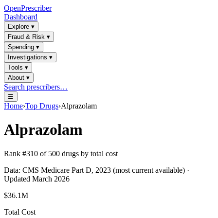
OpenPrescriber
Dashboard
Explore
▾
Fraud & Risk
▾
Spending
▾
Investigations
▾
Tools
▾
About
▾
Search prescribers…
☰
Home
›
Top Drugs
›
Alprazolam
Alprazolam
Rank #
310
of
500
drugs by total cost
Data: CMS Medicare Part D, 2023 (most current available) ·
Updated March 2026
$36.1M
Total Cost