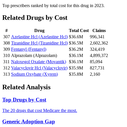
Top prescribers ranked by total cost for this drug in 2023.
Related Drugs by Cost
#
Drug
Total Cost
Claims
307
Azelastine Hcl
(
Azelastine Hcl
)
$36.6M
996,341
308
Tizanidine Hcl
(
Tizanidine Hcl
)
$36.5M
2,602,362
309
Fentanyl
(
Fentanyl
)
$36.2M
324,419
310
Alprazolam
(
Alprazolam
)
$36.1M
4,899,372
311
Naloxegol Oxalate
(
Movantik
)
$36.1M
85,094
312
Valacyclovir Hcl
(
Valacyclovir
)
$35.9M
827,731
313
Sodium Oxybate
(
Xyrem
)
$35.8M
2,160
Related Analysis
Top Drugs by Cost
The 20 drugs that cost Medicare the most.
Generic Adoption Gap