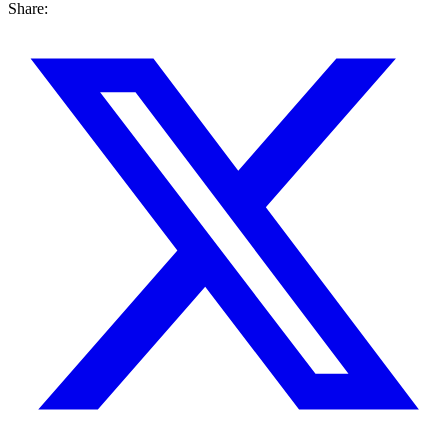
Share: