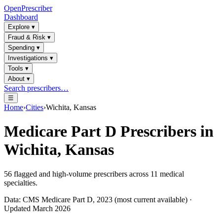
OpenPrescriber
Dashboard
Explore
▾
Fraud & Risk
▾
Spending
▾
Investigations
▾
Tools
▾
About
▾
Search prescribers…
☰
Home
›
Cities
›
Wichita, Kansas
Medicare Part D Prescribers in
Wichita, Kansas
56
flagged and high-volume prescribers across
11
medical
specialties.
Data: CMS Medicare Part D, 2023 (most current available) ·
Updated March 2026