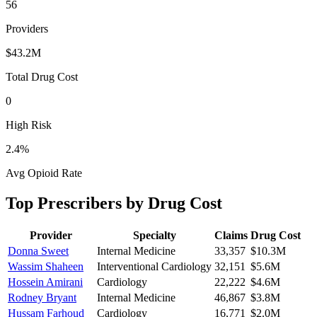
56
Providers
$43.2M
Total Drug Cost
0
High Risk
2.4
%
Avg Opioid Rate
Top Prescribers by Drug Cost
Provider
Specialty
Claims
Drug Cost
Donna Sweet
Internal Medicine
33,357
$10.3M
Wassim Shaheen
Interventional Cardiology
32,151
$5.6M
Hossein Amirani
Cardiology
22,222
$4.6M
Rodney Bryant
Internal Medicine
46,867
$3.8M
Hussam Farhoud
Cardiology
16,771
$2.0M