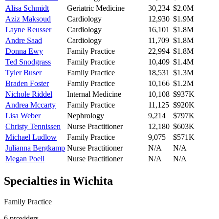
Alisa Schmidt
Geriatric Medicine
30,234
$2.0M
Aziz Maksoud
Cardiology
12,930
$1.9M
Layne Reusser
Cardiology
16,101
$1.8M
Andre Saad
Cardiology
11,709
$1.8M
Donna Ewy
Family Practice
22,994
$1.8M
Ted Snodgrass
Family Practice
10,409
$1.4M
Tyler Buser
Family Practice
18,531
$1.3M
Braden Foster
Family Practice
10,166
$1.2M
Nichole Riddel
Internal Medicine
10,108
$937K
Andrea Mccarty
Family Practice
11,125
$920K
Lisa Weber
Nephrology
9,214
$797K
Christy Tennissen
Nurse Practitioner
12,180
$603K
Michael Ludlow
Family Practice
9,075
$571K
Julianna Bergkamp
Nurse Practitioner
N/A
N/A
Megan Poell
Nurse Practitioner
N/A
N/A
Specialties in
Wichita
Family Practice
6
provider
s