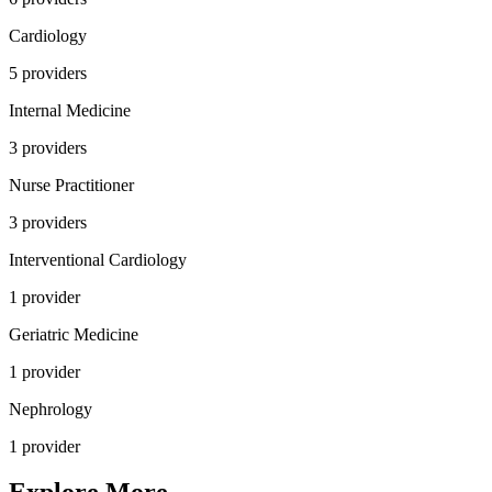
Cardiology
5
provider
s
Internal Medicine
3
provider
s
Nurse Practitioner
3
provider
s
Interventional Cardiology
1
provider
Geriatric Medicine
1
provider
Nephrology
1
provider