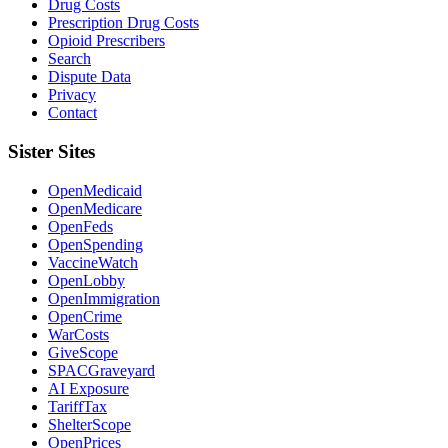
Drug Costs
Prescription Drug Costs
Opioid Prescribers
Search
Dispute Data
Privacy
Contact
Sister Sites
OpenMedicaid
OpenMedicare
OpenFeds
OpenSpending
VaccineWatch
OpenLobby
OpenImmigration
OpenCrime
WarCosts
GiveScope
SPACGraveyard
AI Exposure
TariffTax
ShelterScope
OpenPrices