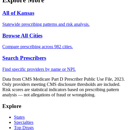
Explore More
All of
Kansas
Statewide prescribing patterns and risk analysis.
Browse All Cities
Compare prescribing across 982 cities.
Search Prescribers
Find specific providers by name or NPI.
Data from CMS Medicare Part D Prescriber Public Use File, 2023.
Only providers meeting CMS disclosure thresholds are included.
Risk scores are statistical indicators based on prescribing pattern
analysis — not allegations of fraud or wrongdoing.
Explore
States
Specialties
Top Drugs