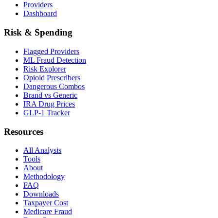
Providers
Dashboard
Risk & Spending
Flagged Providers
ML Fraud Detection
Risk Explorer
Opioid Prescribers
Dangerous Combos
Brand vs Generic
IRA Drug Prices
GLP-1 Tracker
Resources
All Analysis
Tools
About
Methodology
FAQ
Downloads
Taxpayer Cost
Medicare Fraud