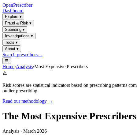
OpenPrescriber
Dashboard
Explore
▾
Fraud & Risk
▾
Spending
▾
Investigations
▾
Tools
▾
About
▾
Search prescribers…
☰
Home
›
Analysis
›
Most Expensive Prescribers
⚠️
Risk scores are statistical indicators based on prescribing patterns 
outlier prescribing.
Read our methodology →
The Most Expensive Prescribers
Analysis · March 2026