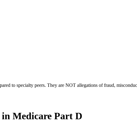
compared to specialty peers. They are NOT allegations of fraud, miscondu
 in Medicare Part D