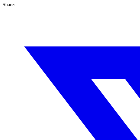
Share: