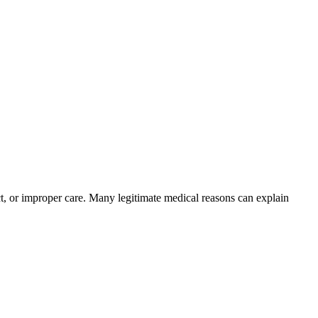
ct, or improper care. Many legitimate medical reasons can explain