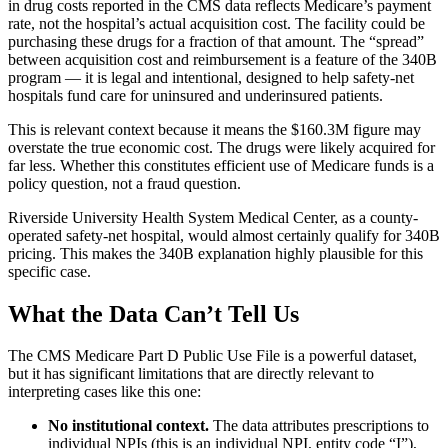
in drug costs reported in the CMS data reflects Medicare’s payment
rate, not the hospital’s actual acquisition cost. The facility could be
purchasing these drugs for a fraction of that amount. The “spread”
between acquisition cost and reimbursement is a feature of the 340B
program — it is legal and intentional, designed to help safety-net
hospitals fund care for uninsured and underinsured patients.
This is relevant context because it means the
$160.3M
figure may
overstate the true economic cost. The drugs were likely acquired for
far less. Whether this constitutes efficient use of Medicare funds is a
policy question, not a fraud question.
Riverside University Health System Medical Center, as a county-
operated safety-net hospital, would almost certainly qualify for 340B
pricing. This makes the 340B explanation highly plausible for this
specific case.
What the Data Can’t Tell Us
The CMS Medicare Part D Public Use File is a powerful dataset,
but it has significant limitations that are directly relevant to
interpreting cases like this one:
No institutional context.
The data attributes prescriptions to
individual NPIs (this is an individual NPI, entity code “I”),