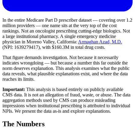
In the entire Medicare Part D prescriber dataset — covering over 1.2
million providers — one name sits at the very top of the cost
rankings. Not an oncologist prescribing cutting-edge biologics. Not
a large institutional pharmacy. A single emergency medicine
physician in Moreno Valley, California:
Armaghan Azad, M.D.
(NPI: 1639279417), with
$160.3M
in total drug costs.
That figure demands investigation. Not because it necessarily
indicates wrongdoing — but because a number this far outside the
norm deserves explanation. This analysis examines what the public
data reveals, what plausible explanations exist, and where the data
reaches its limits.
Important:
This analysis is based entirely on publicly available
CMS data. It is not an allegation of fraud, waste, or abuse. The data
aggregation methods used by CMS can produce misleading
impressions when institutional prescribing is attributed to individual
NPIs. We present the data as-is and explore explanations.
The Numbers