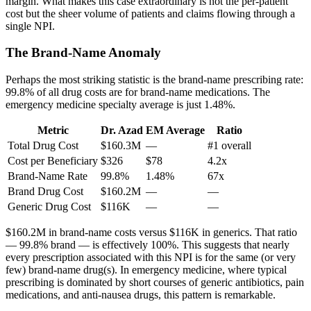
margin. What makes this case extraordinary is not the per-patient
cost but the sheer volume of patients and claims flowing through a
single NPI.
The Brand-Name Anomaly
Perhaps the most striking statistic is the brand-name prescribing rate:
99.8
% of all drug costs are for brand-name medications. The
emergency medicine specialty average is just
1.48
%.
Metric
Dr. Azad
EM Average
Ratio
Total Drug Cost
$160.3M
—
#1 overall
Cost per Beneficiary
$326
$78
4.2x
Brand-Name Rate
99.8
%
1.48
%
67x
Brand Drug Cost
$160.2M
—
—
Generic Drug Cost
$116K
—
—
$160.2M
in brand-name costs versus
$116K
in generics. That ratio
— 99.8% brand — is effectively 100%. This suggests that nearly
every prescription associated with this NPI is for the same (or very
few) brand-name drug(s). In emergency medicine, where typical
prescribing is dominated by short courses of generic antibiotics, pain
medications, and anti-nausea drugs, this pattern is remarkable.