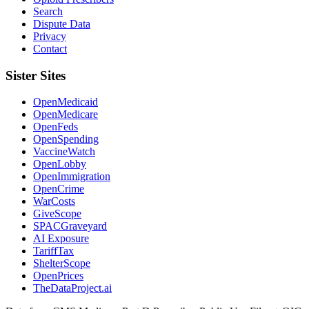
Search
Dispute Data
Privacy
Contact
Sister Sites
OpenMedicaid
OpenMedicare
OpenFeds
OpenSpending
VaccineWatch
OpenLobby
OpenImmigration
OpenCrime
WarCosts
GiveScope
SPACGraveyard
AI Exposure
TariffTax
ShelterScope
OpenPrices
TheDataProject.ai