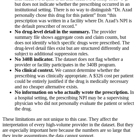
but does not indicate whether the prescribing occurred in an
institutional setting. There is no way to distinguish “Dr. Azad
personally chose this drug for this patient” from “this
prescription was written in a facility where Dr. Azad’s NPI is
the default prescriber of record.”
No drug-level detail in the summary.
The provider
summary file shows aggregate costs and claim counts, but
does not identify which specific drugs were prescribed. The
drug-level detail files exist but are structured differently and
subject to additional suppression rules.
No 340B indicator.
The dataset does not flag whether a
provider or facility participates in the 340B program.
No clinical context.
We cannot determine whether the
prescribing was clinically appropriate. A
$326
cost per patient
could be entirely justified if the drug is medically necessary
and no cheaper alternative exists.
No information on who actually wrote the prescription.
In
a hospital setting, the prescribing NPI may be a supervising
physician who did not personally evaluate the patient or select
the drug.
These limitations are not unique to this case. They affect the
interpretation of every high-volume provider in the dataset. But they
are especially important here because the numbers are so large that
they invite assumptions the data cannot support.