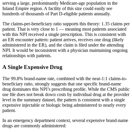
serving a large, predominantly Medicare-age population in the
Inland Empire region. A facility of this size could easily see
hundreds of thousands of Part D-eligible patients annually.
The claims-per-beneficiary ratio supports this theory:
1.35
claims per
patient. That is very close to 1 — meaning most patients associated
with this NPI received a single prescription. This is consistent with
an ER encounter pattern: patient arrives, receives one drug (likely
administered in the ER), and the claim is filed under the attending
NPI. It would be inconsistent with a physician maintaining ongoing
relationships with patients.
A Single Expensive Drug
The
99.8
% brand-name rate, combined with the near-1:1 claims-to-
beneficiary ratio, strongly suggests that one specific brand-name
drug dominates this NPI’s prescribing profile. While the CMS public
use file does not break down costs by individual drug at the provider
level in the summary dataset, the pattern is consistent with a single
expensive injectable or biologic being administered to nearly every
patient.
In an emergency department context, several expensive brand-name
drugs are commonly administered: