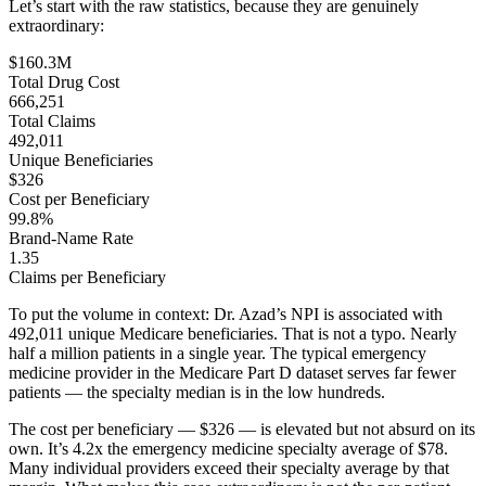
Let’s start with the raw statistics, because they are genuinely
extraordinary:
$160.3M
Total Drug Cost
666,251
Total Claims
492,011
Unique Beneficiaries
$326
Cost per Beneficiary
99.8%
Brand-Name Rate
1.35
Claims per Beneficiary
To put the volume in context: Dr. Azad’s NPI is associated with
492,011
unique Medicare beneficiaries. That is not a typo. Nearly
half a million patients in a single year. The typical emergency
medicine provider in the Medicare Part D dataset serves far fewer
patients — the specialty median is in the low hundreds.
The cost per beneficiary —
$326
— is elevated but not absurd on its
own. It’s
4.2
x the emergency medicine specialty average of
$78
.
Many individual providers exceed their specialty average by that