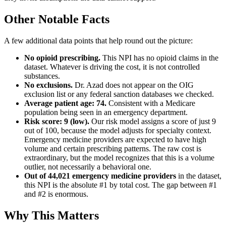
Other Notable Facts
A few additional data points that help round out the picture:
No opioid prescribing.
This NPI has no opioid claims in the
dataset. Whatever is driving the cost, it is not controlled
substances.
No exclusions.
Dr. Azad does not appear on the OIG
exclusion list or any federal sanction databases we checked.
Average patient age:
74
.
Consistent with a Medicare
population being seen in an emergency department.
Risk score: 9 (low).
Our risk model assigns a score of just 9
out of 100, because the model adjusts for specialty context.
Emergency medicine providers are expected to have high
volume and certain prescribing patterns. The raw cost is
extraordinary, but the model recognizes that this is a volume
outlier, not necessarily a behavioral one.
Out of
44,021
emergency medicine providers
in the dataset,
this NPI is the absolute #1 by total cost. The gap between #1
and #2 is enormous.
Why This Matters