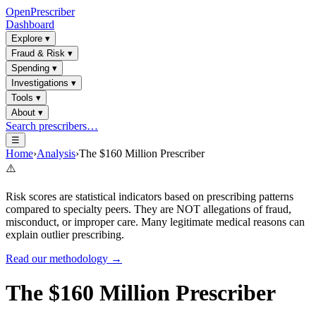
OpenPrescriber
Dashboard
Explore
▾
Fraud & Risk
▾
Spending
▾
Investigations
▾
Tools
▾
About
▾
Search prescribers…
☰
Home
›
Analysis
›
The $160 Million Prescriber
⚠️
Risk scores are statistical indicators based on prescribing patterns
compared to specialty peers. They are NOT allegations of fraud,
misconduct, or improper care. Many legitimate medical reasons can
explain outlier prescribing.
Read our methodology →
The $160 Million Prescriber