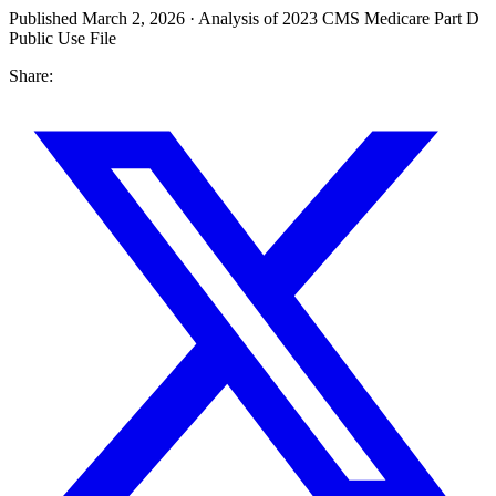
Published March 2, 2026 · Analysis of 2023 CMS Medicare Part D
Public Use File
Share: