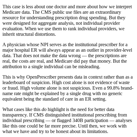
This case is less about one doctor and more about how we interpret
Medicare data. The CMS public use files are an extraordinary
resource for understanding prescription drug spending. But they
were designed for aggregate analysis, not individual provider
evaluation. When we use them to rank individual providers, we
inherit structural distortions.
A physician whose NPI serves as the institutional prescriber for a
major hospital ER will always appear as an outlier in provider-level
data. That does not make the data wrong — the prescriptions are
real, the costs are real, and Medicare did pay that money. But the
attribution to a single individual can be misleading.
This is why OpenPrescriber presents data in context rather than as a
leaderboard of suspicion. High cost alone is not evidence of waste
or fraud. High volume alone is not suspicious. Even a
99.8
% brand-
name rate might be explained by a single drug with no generic
equivalent being the standard of care in an ER setting.
What cases like this
do
highlight is the need for better data
transparency. If CMS distinguished institutional prescribing from
individual prescribing — or flagged 340B participation — analyses
like this one could be far more precise. Until then, we work with
what we have and try to be honest about its limitations.