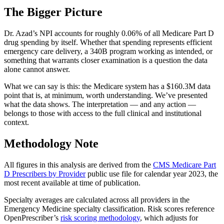
The Bigger Picture
Dr. Azad’s NPI accounts for roughly 0.06% of all Medicare Part D
drug spending by itself. Whether that spending represents efficient
emergency care delivery, a 340B program working as intended, or
something that warrants closer examination is a question the data
alone cannot answer.
What we can say is this: the Medicare system has a
$160.3M
data
point that is, at minimum, worth understanding. We’ve presented
what the data shows. The interpretation — and any action —
belongs to those with access to the full clinical and institutional
context.
Methodology Note
All figures in this analysis are derived from the
CMS Medicare Part
D Prescribers by Provider
public use file for calendar year 2023, the
most recent available at time of publication.
Specialty averages are calculated across all providers in the
Emergency Medicine specialty classification. Risk scores reference
OpenPrescriber’s
risk scoring methodology
, which adjusts for