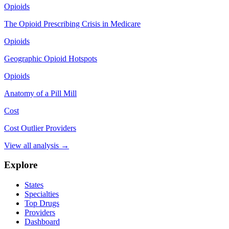
Opioids
The Opioid Prescribing Crisis in Medicare
Opioids
Geographic Opioid Hotspots
Opioids
Anatomy of a Pill Mill
Cost
Cost Outlier Providers
View all analysis →
Explore
States
Specialties
Top Drugs
Providers
Dashboard