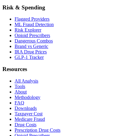
Risk & Spending
Flagged Providers
ML Fraud Detection
Risk Explorer
Opioid Prescribers
Dangerous Combos
Brand vs Generic
IRA Drug Prices
GLP-1 Tracker
Resources
All Analysis
Tools
About
Methodology
FAQ
Downloads
Taxpayer Cost
Medicare Fraud
Drug Costs
Prescription Drug Costs
Opioid Prescribers