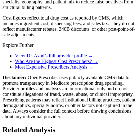
specialty, geography, and patient mix to reduce false positives from
structural billing patterns.
Cost figures reflect total drug cost as reported by CMS, which
includes ingredient cost, dispensing fees, and sales tax. They do not
reflect manufacturer rebates, 340B discounts, or other post-point-of-
sale adjustments.
Explore Further
View Dr. Azad’s full provider profile →
Who Are the Highest-Cost Prescribers? →
Most Expensive Prescribers Analysis →
Disclaimer:
OpenPrescriber uses publicly available CMS data to
promote transparency in Medicare prescription drug spending.
Provider profiles and analyses are informational only and do not
constitute allegations of fraud, waste, abuse, or clinical impropriety.
Prescribing patterns may reflect institutional billing practices, patient
demographics, specialty norms, or other factors not captured in the
data. Always consider the full context before drawing conclusions
about any individual provider.
Related Analysis