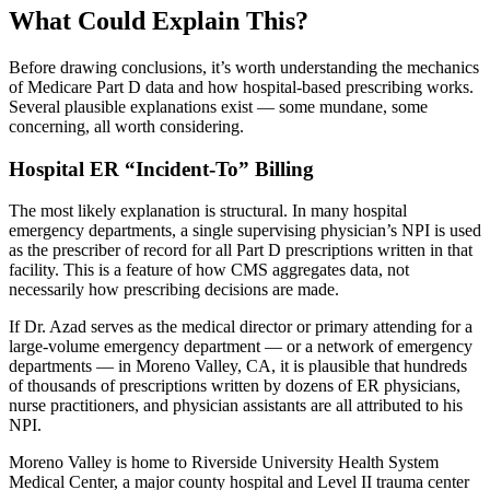
What Could Explain This?
Before drawing conclusions, it’s worth understanding the mechanics
of Medicare Part D data and how hospital-based prescribing works.
Several plausible explanations exist — some mundane, some
concerning, all worth considering.
Hospital ER “Incident-To” Billing
The most likely explanation is structural. In many hospital
emergency departments, a single supervising physician’s NPI is used
as the prescriber of record for all Part D prescriptions written in that
facility. This is a feature of how CMS aggregates data, not
necessarily how prescribing decisions are made.
If Dr. Azad serves as the medical director or primary attending for a
large-volume emergency department — or a network of emergency
departments — in Moreno Valley, CA, it is plausible that hundreds
of thousands of prescriptions written by dozens of ER physicians,
nurse practitioners, and physician assistants are all attributed to his
NPI.
Moreno Valley is home to Riverside University Health System
Medical Center, a major county hospital and Level II trauma center