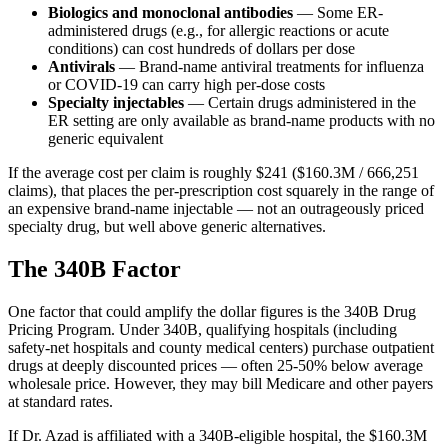
Biologics and monoclonal antibodies
— Some ER-
administered drugs (e.g., for allergic reactions or acute
conditions) can cost hundreds of dollars per dose
Antivirals
— Brand-name antiviral treatments for influenza
or COVID-19 can carry high per-dose costs
Specialty injectables
— Certain drugs administered in the
ER setting are only available as brand-name products with no
generic equivalent
If the average cost per claim is roughly
$241
(
$160.3M
/
666,251
claims), that places the per-prescription cost squarely in the range of
an expensive brand-name injectable — not an outrageously priced
specialty drug, but well above generic alternatives.
The 340B Factor
One factor that could amplify the dollar figures is the 340B Drug
Pricing Program. Under 340B, qualifying hospitals (including
safety-net hospitals and county medical centers) purchase outpatient
drugs at deeply discounted prices — often 25-50% below average
wholesale price. However, they may bill Medicare and other payers
at standard rates.
If Dr. Azad is affiliated with a 340B-eligible hospital, the
$160.3M