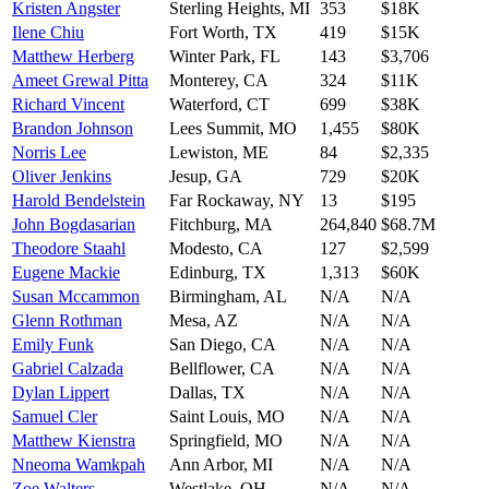
Kristen Angster
Sterling Heights
,
MI
353
$18K
Ilene Chiu
Fort Worth
,
TX
419
$15K
Matthew Herberg
Winter Park
,
FL
143
$3,706
Ameet Grewal Pitta
Monterey
,
CA
324
$11K
Richard Vincent
Waterford
,
CT
699
$38K
Brandon Johnson
Lees Summit
,
MO
1,455
$80K
Norris Lee
Lewiston
,
ME
84
$2,335
Oliver Jenkins
Jesup
,
GA
729
$20K
Harold Bendelstein
Far Rockaway
,
NY
13
$195
John Bogdasarian
Fitchburg
,
MA
264,840
$68.7M
Theodore Staahl
Modesto
,
CA
127
$2,599
Eugene Mackie
Edinburg
,
TX
1,313
$60K
Susan Mccammon
Birmingham
,
AL
N/A
N/A
Glenn Rothman
Mesa
,
AZ
N/A
N/A
Emily Funk
San Diego
,
CA
N/A
N/A
Gabriel Calzada
Bellflower
,
CA
N/A
N/A
Dylan Lippert
Dallas
,
TX
N/A
N/A
Samuel Cler
Saint Louis
,
MO
N/A
N/A
Matthew Kienstra
Springfield
,
MO
N/A
N/A
Nneoma Wamkpah
Ann Arbor
,
MI
N/A
N/A
Zoe Walters
Westlake
,
OH
N/A
N/A