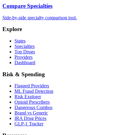
Compare Specialties
Side-by-side specialty comparison tool.
Explore
States
Specialties
Top Drugs
Providers
Dashboard
Risk & Spending
Flagged Providers
ML Fraud Detection
Risk Explorer
Opioid Prescribers
Dangerous Combos
Brand vs Generic
IRA Drug Prices
GLP-1 Tracker