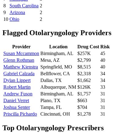
8
South Carolina
2
9
Arizona
2
10
Ohio
2
Flagged
Otolaryngology
Providers
Provider
Location
Drug Cost
Risk
Susan Mccammon
Birmingham
,
AL
$257K
45
Glenn Rothman
Mesa
,
AZ
$2,799
40
Matthew Kienstra
Springfield
,
MO
$8,515
40
Gabriel Calzada
Bellflower
,
CA
$2,318
34
Dylan Lippert
Dallas
,
TX
$1,662
34
Robert Martin
Albuquerque
,
NM
$126K
33
Andrew Fuson
Birmingham
,
AL
$1,757
31
Daniel Verret
Plano
,
TX
$663
31
Joshua Senter
Tampa
,
FL
$704
31
Priscilla Pichardo
Cincinnati
,
OH
$1,278
31
Top
Otolaryngology
Prescribers