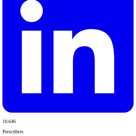
10,646
Prescribers