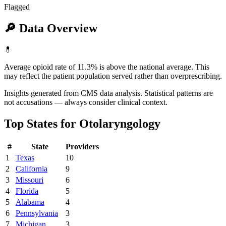
Flagged
🔎
Data Overview
💊
Average opioid rate of 11.3% is above the national average. This
may reflect the patient population served rather than overprescribing.
Insights generated from CMS data analysis. Statistical patterns are
not accusations — always consider clinical context.
Top States for
Otolaryngology
#
State
Providers
1
Texas
10
2
California
9
3
Missouri
6
4
Florida
5
5
Alabama
4
6
Pennsylvania
3
7
Michigan
3