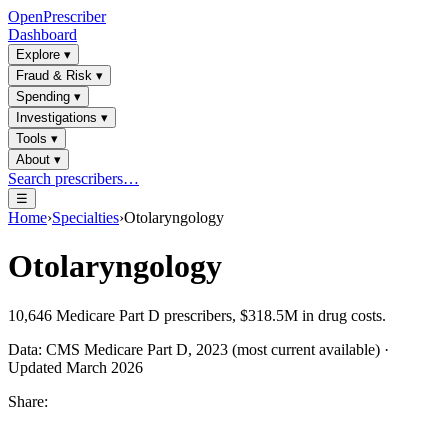
OpenPrescriber
Dashboard
Explore
▾
Fraud & Risk
▾
Spending
▾
Investigations
▾
Tools
▾
About
▾
Search prescribers…
☰
Home
›
Specialties
›
Otolaryngology
Otolaryngology
10,646
Medicare Part D prescribers,
$318.5M
in drug costs.
Data: CMS Medicare Part D, 2023 (most current available) ·
Updated March 2026
Share: