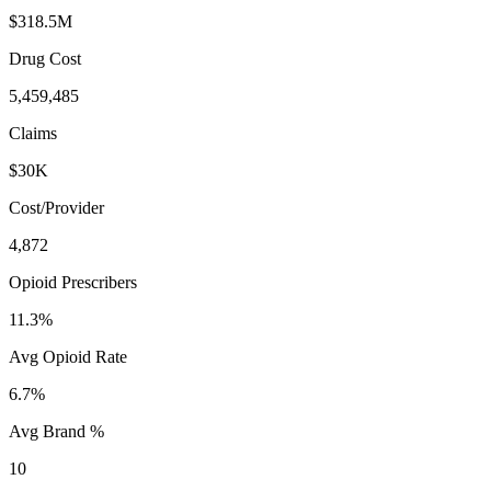
$318.5M
Drug Cost
5,459,485
Claims
$30K
Cost/Provider
4,872
Opioid Prescribers
11.3%
Avg Opioid Rate
6.7%
Avg Brand %
10