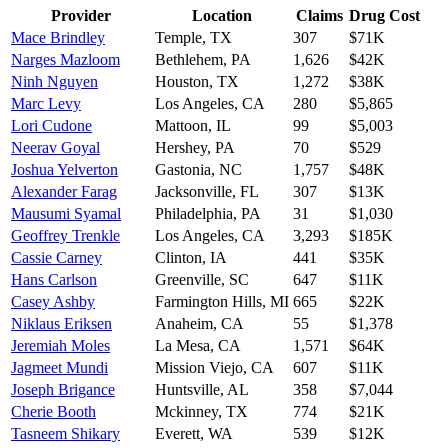
Provider
Location
Claims
Drug Cost
Mace Brindley
Temple
,
TX
307
$71K
Narges Mazloom
Bethlehem
,
PA
1,626
$42K
Ninh Nguyen
Houston
,
TX
1,272
$38K
Marc Levy
Los Angeles
,
CA
280
$5,865
Lori Cudone
Mattoon
,
IL
99
$5,003
Neerav Goyal
Hershey
,
PA
70
$529
Joshua Yelverton
Gastonia
,
NC
1,757
$48K
Alexander Farag
Jacksonville
,
FL
307
$13K
Mausumi Syamal
Philadelphia
,
PA
31
$1,030
Geoffrey Trenkle
Los Angeles
,
CA
3,293
$185K
Cassie Carney
Clinton
,
IA
441
$35K
Hans Carlson
Greenville
,
SC
647
$11K
Casey Ashby
Farmington Hills
,
MI
665
$22K
Niklaus Eriksen
Anaheim
,
CA
55
$1,378
Jeremiah Moles
La Mesa
,
CA
1,571
$64K
Jagmeet Mundi
Mission Viejo
,
CA
607
$11K
Joseph Brigance
Huntsville
,
AL
358
$7,044
Cherie Booth
Mckinney
,
TX
774
$21K
Tasneem Shikary
Everett
,
WA
539
$12K