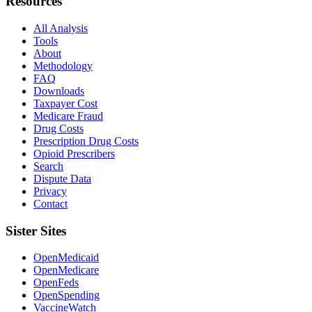
Resources
All Analysis
Tools
About
Methodology
FAQ
Downloads
Taxpayer Cost
Medicare Fraud
Drug Costs
Prescription Drug Costs
Opioid Prescribers
Search
Dispute Data
Privacy
Contact
Sister Sites
OpenMedicaid
OpenMedicare
OpenFeds
OpenSpending
VaccineWatch