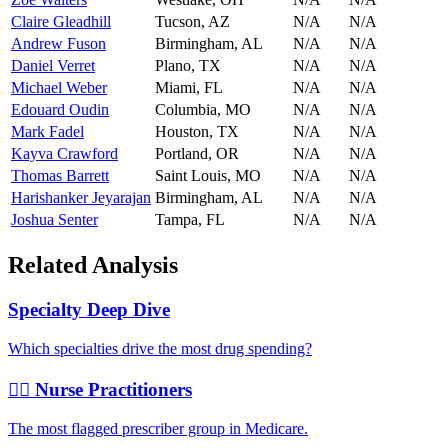
Claire Gleadhill
Tucson
,
AZ
N/A
N/A
Andrew Fuson
Birmingham
,
AL
N/A
N/A
Daniel Verret
Plano
,
TX
N/A
N/A
Michael Weber
Miami
,
FL
N/A
N/A
Edouard Oudin
Columbia
,
MO
N/A
N/A
Mark Fadel
Houston
,
TX
N/A
N/A
Kayva Crawford
Portland
,
OR
N/A
N/A
Thomas Barrett
Saint Louis
,
MO
N/A
N/A
Harishanker Jeyarajan
Birmingham
,
AL
N/A
N/A
Joshua Senter
Tampa
,
FL
N/A
N/A
Related Analysis
Specialty Deep Dive
Which specialties drive the most drug spending?
👩‍⚕️ Nurse Practitioners
The most flagged prescriber group in Medicare.