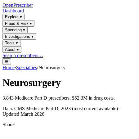
OpenPrescriber
Dashboard
Explore
▾
Fraud & Risk
▾
Spending
▾
Investigations
▾
Tools
▾
About
▾
Search prescribers…
☰
Home
›
Specialties
›
Neurosurgery
Neurosurgery
3,843
Medicare Part D prescribers,
$52.3M
in drug costs.
Data: CMS Medicare Part D, 2023 (most current available) ·
Updated March 2026
Share: