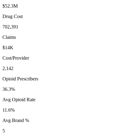
$52.3M
Drug Cost
702,391
Claims
$14K
Cost/Provider
2,142
Opioid Prescribers
36.3%
Avg Opioid Rate
11.6%
Avg Brand %
5