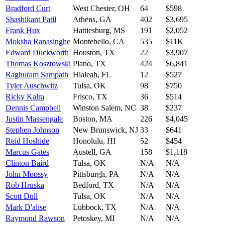
Bradford Curt
West Chester
,
OH
64
$598
Shashikant Patil
Athens
,
GA
402
$3,695
Frank Hux
Hattiesburg
,
MS
191
$2,052
Moksha Ranasinghe
Montebello
,
CA
535
$11K
Edward Duckworth
Houston
,
TX
22
$3,907
Thomas Kosztowski
Plano
,
TX
424
$6,841
Raghuram Sampath
Hialeah
,
FL
12
$527
Tyler Auschwitz
Tulsa
,
OK
98
$750
Ricky Kalra
Frisco
,
TX
36
$514
Dennis Campbell
Winston Salem
,
NC
38
$237
Justin Massengale
Boston
,
MA
226
$4,045
Stephen Johnson
New Brunswick
,
NJ
33
$641
Reid Hoshide
Honolulu
,
HI
52
$454
Marcus Gates
Austell
,
GA
158
$1,118
Clinton Baird
Tulsa
,
OK
N/A
N/A
John Moossy
Pittsburgh
,
PA
N/A
N/A
Rob Hruska
Bedford
,
TX
N/A
N/A
Scott Dull
Tulsa
,
OK
N/A
N/A
Mark D'alise
Lubbock
,
TX
N/A
N/A
Raymond Rawson
Petoskey
,
MI
N/A
N/A