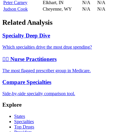
Peter Carney
Elkhart
,
IN
N/A
N/A
Judson Cook
Cheyenne
,
WY
N/A
N/A
Related Analysis
Specialty Deep Dive
Which specialties drive the most drug spending?
👩‍⚕️ Nurse Practitioners
The most flagged prescriber group in Medicare.
Compare Specialties
Side-by-side specialty comparison tool.
Explore
States
Specialties
Top Drugs