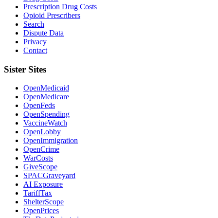
Prescription Drug Costs
Opioid Prescribers
Search
Dispute Data
Privacy
Contact
Sister Sites
OpenMedicaid
OpenMedicare
OpenFeds
OpenSpending
VaccineWatch
OpenLobby
OpenImmigration
OpenCrime
WarCosts
GiveScope
SPACGraveyard
AI Exposure
TariffTax
ShelterScope
OpenPrices