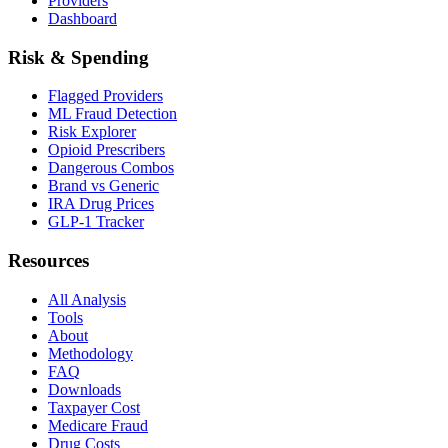
Providers
Dashboard
Risk & Spending
Flagged Providers
ML Fraud Detection
Risk Explorer
Opioid Prescribers
Dangerous Combos
Brand vs Generic
IRA Drug Prices
GLP-1 Tracker
Resources
All Analysis
Tools
About
Methodology
FAQ
Downloads
Taxpayer Cost
Medicare Fraud
Drug Costs