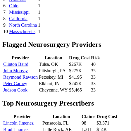
6
Ohio
1
7
Mississippi
1
8
California
1
9
North Carolina
1
10
Massachusetts
1
Flagged
Neurosurgery
Providers
Provider
Location
Drug Cost
Risk
Clinton Baird
Tulsa
,
OK
$267K
40
John Moossy
Pittsburgh
,
PA
$275K
35
Raymond Rawson
Petoskey
,
MI
$4,195
33
Peter Carney
Elkhart
,
IN
$245K
33
Judson Cook
Cheyenne
,
WY
$5,465
33
Top
Neurosurgery
Prescribers
Provider
Location
Claims
Drug Cost
Lincoln Jimenez
Pensacola
,
FL
98
$3,371
Brad Thomas
Little Rock
,
AR
1,311
$14K