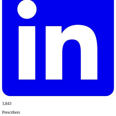
3,843
Prescribers