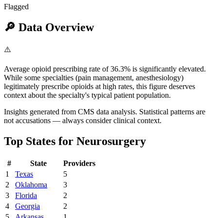
Flagged
🔎
Data Overview
⚠️
Average opioid prescribing rate of 36.3% is significantly elevated.
While some specialties (pain management, anesthesiology)
legitimately prescribe opioids at high rates, this figure deserves
context about the specialty's typical patient population.
Insights generated from CMS data analysis. Statistical patterns are
not accusations — always consider clinical context.
Top States for
Neurosurgery
#
State
Providers
1
Texas
5
2
Oklahoma
3
3
Florida
2
4
Georgia
2
5
Arkansas
1