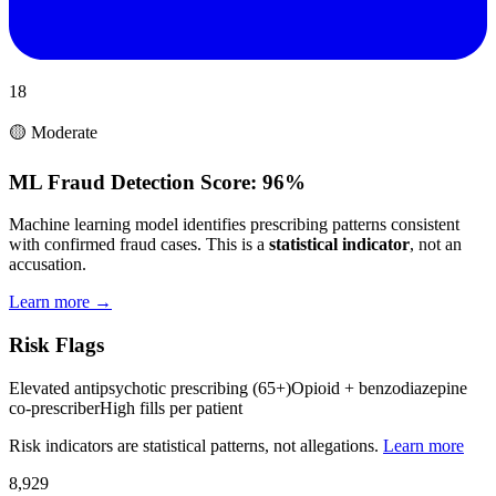
18
🟡 Moderate
ML Fraud Detection Score:
96%
Machine learning model identifies prescribing patterns consistent
with confirmed fraud cases. This is a
statistical indicator
, not an
accusation.
Learn more →
Risk Flags
Elevated antipsychotic prescribing (65+)
Opioid + benzodiazepine
co-prescriber
High fills per patient
Risk indicators are statistical patterns, not allegations.
Learn more
8,929