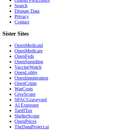
Opioid Prescribers
Search
Dispute Data
Privacy
Contact
Sister Sites
OpenMedicaid
OpenMedicare
OpenFeds
OpenSpending
VaccineWatch
OpenLobby
OpenImmigration
OpenCrime
WarCosts
GiveScope
SPACGraveyard
AI Exposure
TariffTax
ShelterScope
OpenPrices
TheDataProject.ai