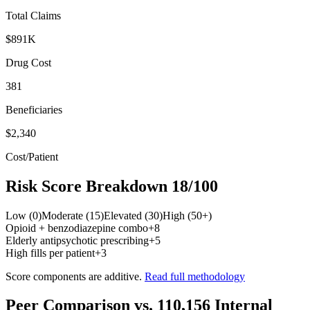
Total Claims
$891K
Drug Cost
381
Beneficiaries
$2,340
Cost/Patient
Risk Score Breakdown
18
/100
Low (0)
Moderate (15)
Elevated (30)
High (50+)
Opioid + benzodiazepine combo
+
8
Elderly antipsychotic prescribing
+
5
High fills per patient
+
3
Score components are additive.
Read full methodology
Peer Comparison
vs.
110,156
Internal