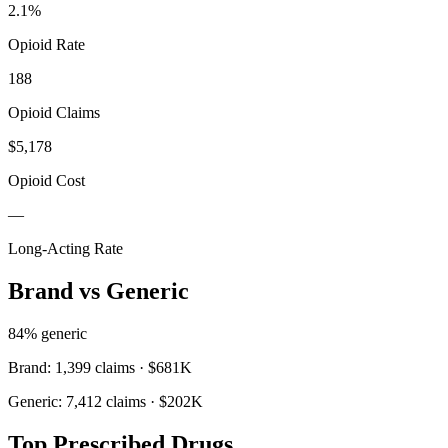
2.1
%
Opioid Rate
188
Opioid Claims
$5,178
Opioid Cost
—
Long-Acting Rate
Brand vs Generic
84
% generic
Brand:
1,399
claims ·
$681K
Generic:
7,412
claims ·
$202K
Top Prescribed Drugs