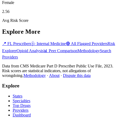
Female
2.56
Avg Risk Score
Explore More
📍
FL
Prescribers
🩺
Internal Medicine
🔴 All Flagged Providers
Risk
Explorer
Opioid Analysis
📊 Peer Comparison
Methodology
Search
Providers
Data from CMS Medicare Part D Prescriber Public Use File, 2023.
Risk scores are statistical indicators, not allegations of
wrongdoing.
Methodology
·
About
·
Dispute this data
Explore
States
Specialties
Top Drugs
Providers
Dashboard