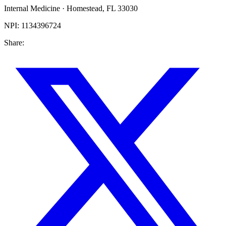
Internal Medicine
·
Homestead
,
FL
33030
NPI:
1134396724
Share: