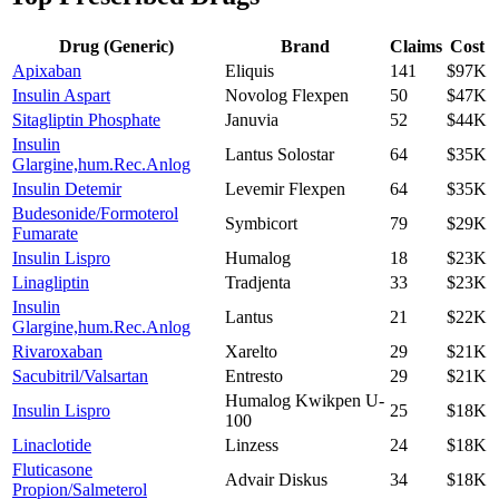
Drug (Generic)
Brand
Claims
Cost
Apixaban
Eliquis
141
$97K
Insulin Aspart
Novolog Flexpen
50
$47K
Sitagliptin Phosphate
Januvia
52
$44K
Insulin
Lantus Solostar
64
$35K
Glargine,hum.Rec.Anlog
Insulin Detemir
Levemir Flexpen
64
$35K
Budesonide/Formoterol
Symbicort
79
$29K
Fumarate
Insulin Lispro
Humalog
18
$23K
Linagliptin
Tradjenta
33
$23K
Insulin
Lantus
21
$22K
Glargine,hum.Rec.Anlog
Rivaroxaban
Xarelto
29
$21K
Sacubitril/Valsartan
Entresto
29
$21K
Humalog Kwikpen U-
Insulin Lispro
25
$18K
100
Linaclotide
Linzess
24
$18K
Fluticasone
Advair Diskus
34
$18K
Propion/Salmeterol