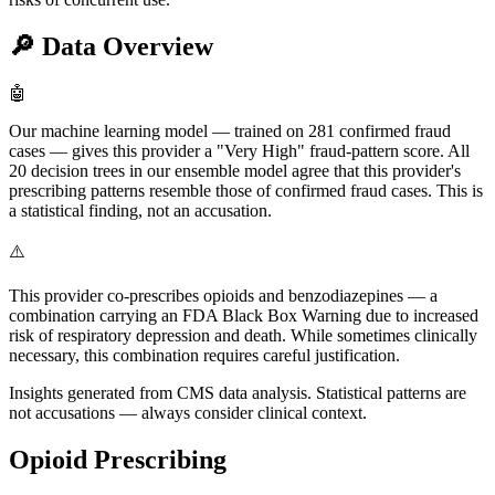
🔎
Data Overview
🤖
Our machine learning model — trained on 281 confirmed fraud
cases — gives this provider a "Very High" fraud-pattern score. All
20 decision trees in our ensemble model agree that this provider's
prescribing patterns resemble those of confirmed fraud cases. This is
a statistical finding, not an accusation.
⚠️
This provider co-prescribes opioids and benzodiazepines — a
combination carrying an FDA Black Box Warning due to increased
risk of respiratory depression and death. While sometimes clinically
necessary, this combination requires careful justification.
Insights generated from CMS data analysis. Statistical patterns are
not accusations — always consider clinical context.
Opioid Prescribing