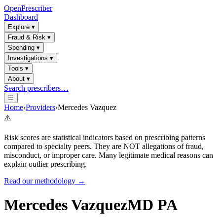
OpenPrescriber
Dashboard
Explore
▾
Fraud & Risk
▾
Spending
▾
Investigations
▾
Tools
▾
About
▾
Search prescribers…
☰
Home
›
Providers
›
Mercedes Vazquez
⚠️
Risk scores are statistical indicators based on prescribing patterns
compared to specialty peers. They are NOT allegations of fraud,
misconduct, or improper care. Many legitimate medical reasons can
explain outlier prescribing.
Read our methodology →
Mercedes Vazquez
MD PA