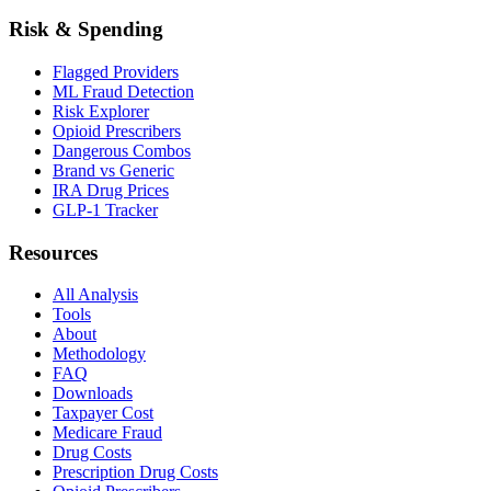
Risk & Spending
Flagged Providers
ML Fraud Detection
Risk Explorer
Opioid Prescribers
Dangerous Combos
Brand vs Generic
IRA Drug Prices
GLP-1 Tracker
Resources
All Analysis
Tools
About
Methodology
FAQ
Downloads
Taxpayer Cost
Medicare Fraud
Drug Costs
Prescription Drug Costs