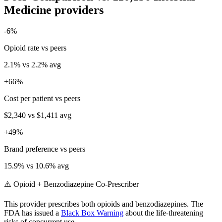
Medicine
providers
-6
%
Opioid rate vs peers
2.1
% vs
2.2
% avg
+
66
%
Cost per patient vs peers
$2,340
vs
$1,411
avg
+
49
%
Brand preference vs peers
15.9
% vs
10.6
% avg
⚠️ Opioid + Benzodiazepine Co-Prescriber
This provider prescribes both opioids and benzodiazepines. The
FDA has issued a
Black Box Warning
about the life-threatening
risks of concurrent use.