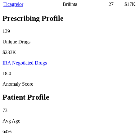
Ticagrelor
Brilinta
27
$17K
Prescribing Profile
139
Unique Drugs
$233K
IRA Negotiated Drugs
18.0
Anomaly Score
Patient Profile
73
Avg Age
64%