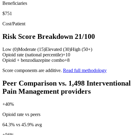
Beneficiaries
$751
Cost/Patient
Risk Score Breakdown
21
/100
Low (0)
Moderate (15)
Elevated (30)
High (50+)
Opioid rate (national percentile)
+
10
Opioid + benzodiazepine combo
+
8
Score components are additive.
Read full methodology
Peer Comparison
vs.
1,498
Interventional
Pain Management
providers
+
40
%
Opioid rate vs peers
64.3
% vs
45.9
% avg
+
56
%