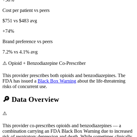
Cost per patient vs peers
$751
vs
$483
avg
+
74
%
Brand preference vs peers
7.2
% vs
4.1
% avg
⚠️ Opioid + Benzodiazepine Co-Prescriber
This provider prescribes both opioids and benzodiazepines. The
FDA has issued a
Black Box Warning
about the life-threatening
risks of concurrent use.
🔎
Data Overview
⚠️
This provider co-prescribes opioids and benzodiazepines — a
combination carrying an FDA Black Box Warning due to increased
risk of respiratory depression and death. While sometimes clinically