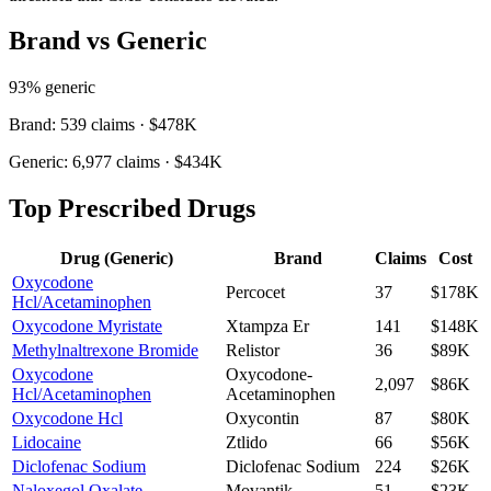
Brand vs Generic
93
% generic
Brand:
539
claims ·
$478K
Generic:
6,977
claims ·
$434K
Top Prescribed Drugs
Drug (Generic)
Brand
Claims
Cost
Oxycodone
Percocet
37
$178K
Hcl/Acetaminophen
Oxycodone Myristate
Xtampza Er
141
$148K
Methylnaltrexone Bromide
Relistor
36
$89K
Oxycodone
Oxycodone-
2,097
$86K
Hcl/Acetaminophen
Acetaminophen
Oxycodone Hcl
Oxycontin
87
$80K
Lidocaine
Ztlido
66
$56K
Diclofenac Sodium
Diclofenac Sodium
224
$26K
Naloxegol Oxalate
Movantik
51
$23K