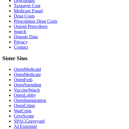
Downloads
Taxpayer Cost
Medicare Fraud
Drug Costs
Prescription Drug Costs
Opioid Prescribers
Search
Dispute Data
Privacy
Contact
Sister Sites
OpenMedicaid
OpenMedicare
OpenFeds
OpenSpending
VaccineWatch
OpenLobby
OpenImmigration
OpenCrime
WarCosts
GiveScope
SPACGraveyard
AI Exposure