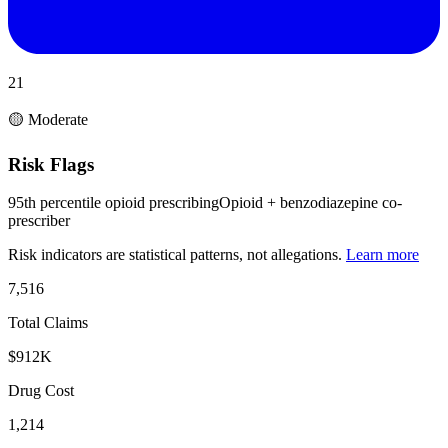
21
🟡 Moderate
Risk Flags
95th percentile opioid prescribing
Opioid + benzodiazepine co-
prescriber
Risk indicators are statistical patterns, not allegations.
Learn more
7,516
Total Claims
$912K
Drug Cost
1,214