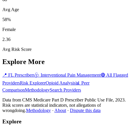
Avg Age
58%
Female
2.36
Avg Risk Score
Explore More
📍
FL
Prescribers
🩺
Interventional Pain Management
🔴 All Flagged
Providers
Risk Explorer
Opioid Analysis
📊 Peer
Comparison
Methodology
Search Providers
Data from CMS Medicare Part D Prescriber Public Use File, 2023.
Risk scores are statistical indicators, not allegations of
wrongdoing.
Methodology
·
About
·
Dispute this data
Explore