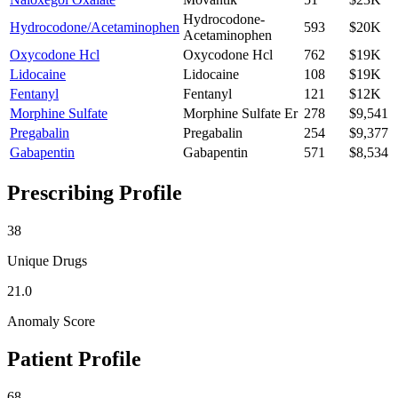
Hydrocodone-
Hydrocodone/Acetaminophen
593
$20K
Acetaminophen
Oxycodone Hcl
Oxycodone Hcl
762
$19K
Lidocaine
Lidocaine
108
$19K
Fentanyl
Fentanyl
121
$12K
Morphine Sulfate
Morphine Sulfate Er
278
$9,541
Pregabalin
Pregabalin
254
$9,377
Gabapentin
Gabapentin
571
$8,534
Prescribing Profile
38
Unique Drugs
21.0
Anomaly Score
Patient Profile
68