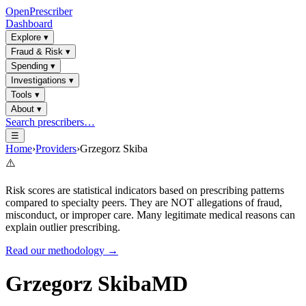
OpenPrescriber
Dashboard
Explore
▾
Fraud & Risk
▾
Spending
▾
Investigations
▾
Tools
▾
About
▾
Search prescribers…
☰
Home
›
Providers
›
Grzegorz Skiba
⚠️
Risk scores are statistical indicators based on prescribing patterns
compared to specialty peers. They are NOT allegations of fraud,
misconduct, or improper care. Many legitimate medical reasons can
explain outlier prescribing.
Read our methodology →
Grzegorz Skiba
MD