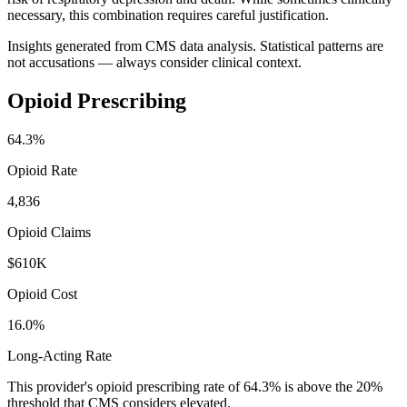
necessary, this combination requires careful justification.
Insights generated from CMS data analysis. Statistical patterns are
not accusations — always consider clinical context.
Opioid Prescribing
64.3
%
Opioid Rate
4,836
Opioid Claims
$610K
Opioid Cost
16.0%
Long-Acting Rate
This provider's opioid prescribing rate of
64.3
% is above the 20%
threshold that CMS considers elevated.