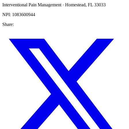
Interventional Pain Management
·
Homestead
,
FL
33033
NPI:
1083600944
Share: