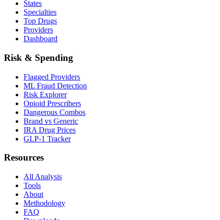
States
Specialties
Top Drugs
Providers
Dashboard
Risk & Spending
Flagged Providers
ML Fraud Detection
Risk Explorer
Opioid Prescribers
Dangerous Combos
Brand vs Generic
IRA Drug Prices
GLP-1 Tracker
Resources
All Analysis
Tools
About
Methodology
FAQ