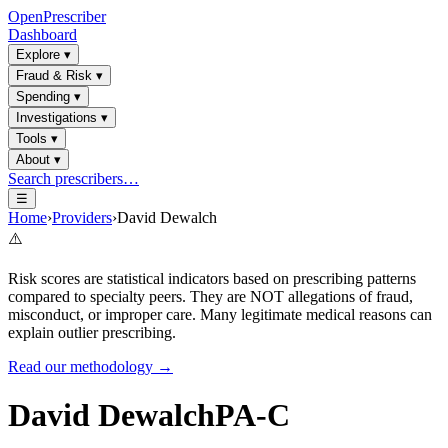
OpenPrescriber
Dashboard
Explore
▾
Fraud & Risk
▾
Spending
▾
Investigations
▾
Tools
▾
About
▾
Search prescribers…
☰
Home
›
Providers
›
David Dewalch
⚠️
Risk scores are statistical indicators based on prescribing patterns
compared to specialty peers. They are NOT allegations of fraud,
misconduct, or improper care. Many legitimate medical reasons can
explain outlier prescribing.
Read our methodology →
David Dewalch
PA-C