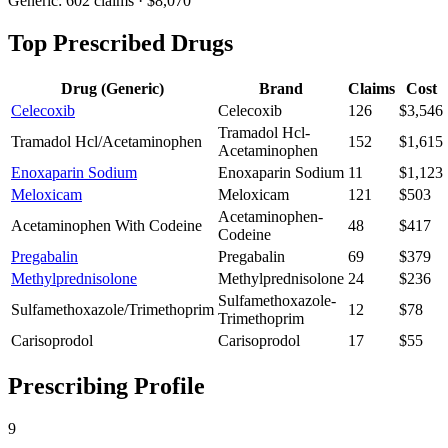
Generic:
602
claims ·
$8,070
Top Prescribed Drugs
Drug (Generic)
Brand
Claims
Cost
Celecoxib
Celecoxib
126
$3,546
Tramadol Hcl-
Tramadol Hcl/Acetaminophen
152
$1,615
Acetaminophen
Enoxaparin Sodium
Enoxaparin Sodium
11
$1,123
Meloxicam
Meloxicam
121
$503
Acetaminophen-
Acetaminophen With Codeine
48
$417
Codeine
Pregabalin
Pregabalin
69
$379
Methylprednisolone
Methylprednisolone
24
$236
Sulfamethoxazole-
Sulfamethoxazole/Trimethoprim
12
$78
Trimethoprim
Carisoprodol
Carisoprodol
17
$55
Prescribing Profile
9