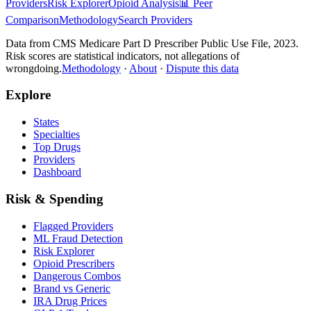
Providers
Risk Explorer
Opioid Analysis
📊 Peer
Comparison
Methodology
Search Providers
Data from CMS Medicare Part D Prescriber Public Use File, 2023.
Risk scores are statistical indicators, not allegations of
wrongdoing.
Methodology
·
About
·
Dispute this data
Explore
States
Specialties
Top Drugs
Providers
Dashboard
Risk & Spending
Flagged Providers
ML Fraud Detection
Risk Explorer
Opioid Prescribers
Dangerous Combos
Brand vs Generic
IRA Drug Prices