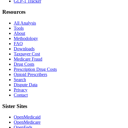
GLP-1 Tracker
Resources
All Analysis
Tools
About
Methodology
FAQ
Downloads
Taxpayer Cost
Medicare Fraud
Drug Costs
Prescription Drug Costs
Opioid Prescribers
Search
Dispute Data
Privacy
Contact
Sister Sites
OpenMedicaid
OpenMedicare
OpenFeds