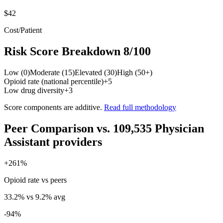
$42
Cost/Patient
Risk Score Breakdown
8
/100
Low (0)
Moderate (15)
Elevated (30)
High (50+)
Opioid rate (national percentile)
+
5
Low drug diversity
+
3
Score components are additive.
Read full methodology
Peer Comparison
vs.
109,535
Physician
Assistant
providers
+
261
%
Opioid rate vs peers
33.2
% vs
9.2
% avg
-94
%