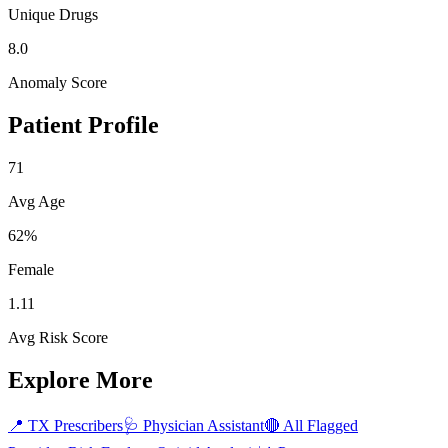
Unique Drugs
8.0
Anomaly Score
Patient Profile
71
Avg Age
62%
Female
1.11
Avg Risk Score
Explore More
📍
TX
Prescribers
🩺
Physician Assistant
🔴 All Flagged