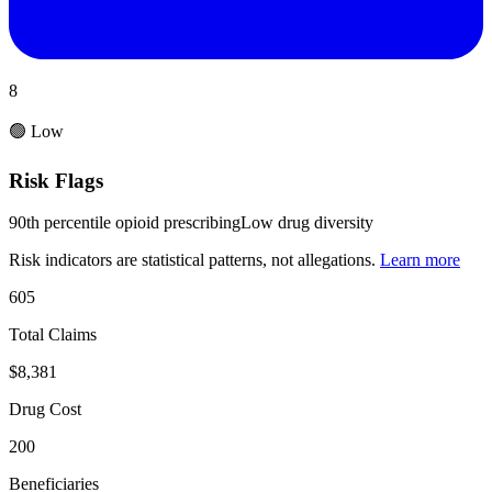
8
🟢 Low
Risk Flags
90th percentile opioid prescribing
Low drug diversity
Risk indicators are statistical patterns, not allegations.
Learn more
605
Total Claims
$8,381
Drug Cost
200
Beneficiaries