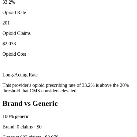
33.2
%
Opioid Rate
201
Opioid Claims
$2,033
Opioid Cost
—
Long-Acting Rate
This provider's opioid prescribing rate of
33.2
% is above the 20%
threshold that CMS considers elevated.
Brand vs Generic
100
% generic
Brand:
0
claims ·
$0