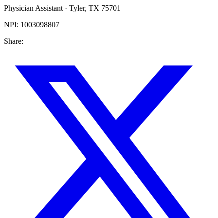
Physician Assistant
·
Tyler
,
TX
75701
NPI:
1003098807
Share: