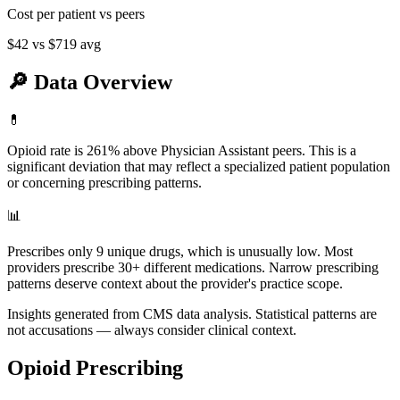
Cost per patient vs peers
$42
vs
$719
avg
🔎
Data Overview
💊
Opioid rate is 261% above Physician Assistant peers. This is a
significant deviation that may reflect a specialized patient population
or concerning prescribing patterns.
📊
Prescribes only 9 unique drugs, which is unusually low. Most
providers prescribe 30+ different medications. Narrow prescribing
patterns deserve context about the provider's practice scope.
Insights generated from CMS data analysis. Statistical patterns are
not accusations — always consider clinical context.
Opioid Prescribing