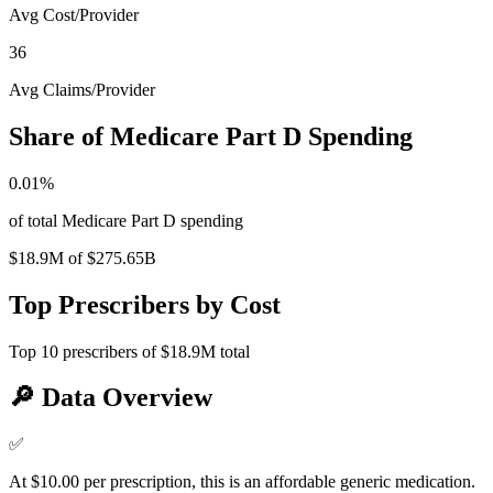
Avg Cost/Provider
36
Avg Claims/Provider
Share of Medicare Part D Spending
0.01
%
of total Medicare Part D spending
$18.9M
of
$275.65B
Top Prescribers by Cost
Top
10
prescribers of
$18.9M
total
🔎
Data Overview
✅
At $10.00 per prescription, this is an affordable generic medication.