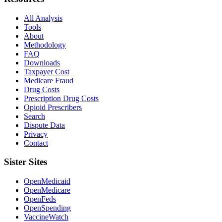
All Analysis
Tools
About
Methodology
FAQ
Downloads
Taxpayer Cost
Medicare Fraud
Drug Costs
Prescription Drug Costs
Opioid Prescribers
Search
Dispute Data
Privacy
Contact
Sister Sites
OpenMedicaid
OpenMedicare
OpenFeds
OpenSpending
VaccineWatch