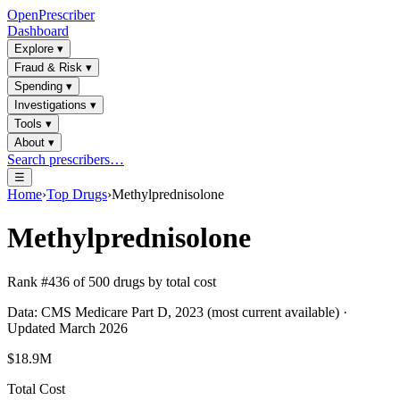
OpenPrescriber
Dashboard
Explore
▾
Fraud & Risk
▾
Spending
▾
Investigations
▾
Tools
▾
About
▾
Search prescribers…
☰
Home
›
Top Drugs
›
Methylprednisolone
Methylprednisolone
Rank #
436
of
500
drugs by total cost
Data: CMS Medicare Part D, 2023 (most current available) ·
Updated March 2026
$18.9M
Total Cost