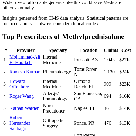
Wider use of affordable generics like this could save Medicare
billions annually.
Insights generated from CMS data analysis. Statistical patterns are
not accusations — always consider clinical context.
Top Prescribers of
Methylprednisolone
#
Provider
Specialty
Location
Claims
Cost
Mohammad-Ali
Internal
1
Prescott
,
AZ
1,043
$27K
El-Harakeh
Medicine
Toms River
,
2
Ramesh Kumar
Rheumatology
1,130
$24K
NJ
Howard
Internal
Ormond
3
909
$23K
Offenberg
Medicine
Beach
,
FL
Allergy/
San Francisco
,
4
Roger Wang
694
$16K
Immunology
CA
Nurse
5
Nathan Warder
Naples
,
FL
361
$14K
Practitioner
Ruben
Orthopedic
6
Hernandez-
Ponce
,
PR
476
$13K
Surgery
Santiago
Fort Pierce
,