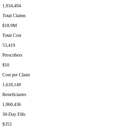
1,934,494
Total Claims
$18.9M
Total Cost
53,419
Prescribers
$10
Cost per Claim
1,618,149
Beneficiaries
1,960,436
30-Day Fills
$353