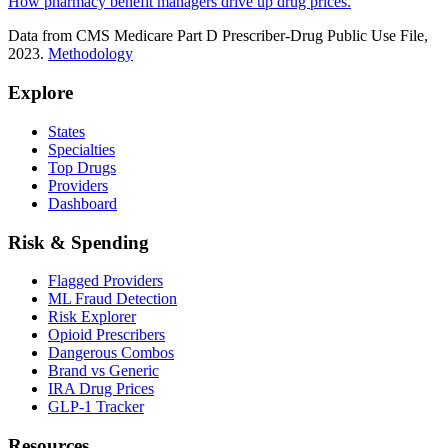
How pharmacy benefit managers drive up drug prices.
Data from CMS Medicare Part D Prescriber-Drug Public Use File,
2023.
Methodology
Explore
States
Specialties
Top Drugs
Providers
Dashboard
Risk & Spending
Flagged Providers
ML Fraud Detection
Risk Explorer
Opioid Prescribers
Dangerous Combos
Brand vs Generic
IRA Drug Prices
GLP-1 Tracker
Resources