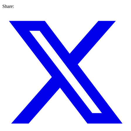
Share: