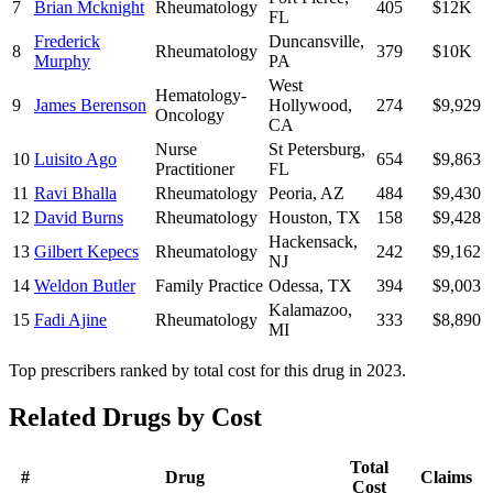
7
Brian Mcknight
Rheumatology
405
$12K
FL
Frederick
Duncansville
,
8
Rheumatology
379
$10K
Murphy
PA
West
Hematology-
9
James Berenson
Hollywood
,
274
$9,929
Oncology
CA
Nurse
St Petersburg
,
10
Luisito Ago
654
$9,863
Practitioner
FL
11
Ravi Bhalla
Rheumatology
Peoria
,
AZ
484
$9,430
12
David Burns
Rheumatology
Houston
,
TX
158
$9,428
Hackensack
,
13
Gilbert Kepecs
Rheumatology
242
$9,162
NJ
14
Weldon Butler
Family Practice
Odessa
,
TX
394
$9,003
Kalamazoo
,
15
Fadi Ajine
Rheumatology
333
$8,890
MI
Top prescribers ranked by total cost for this drug in 2023.
Related Drugs by Cost
Total
#
Drug
Claims
Cost