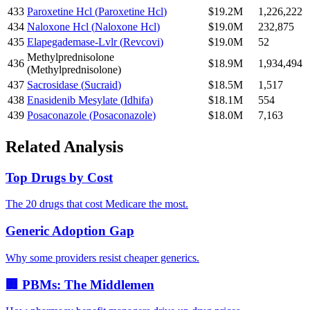
433
Paroxetine Hcl
(
Paroxetine Hcl
)
$19.2M
1,226,222
434
Naloxone Hcl
(
Naloxone Hcl
)
$19.0M
232,875
435
Elapegademase-Lvlr
(
Revcovi
)
$19.0M
52
Methylprednisolone
436
$18.9M
1,934,494
(
Methylprednisolone
)
437
Sacrosidase
(
Sucraid
)
$18.5M
1,517
438
Enasidenib Mesylate
(
Idhifa
)
$18.1M
554
439
Posaconazole
(
Posaconazole
)
$18.0M
7,163
Related Analysis
Top Drugs by Cost
The 20 drugs that cost Medicare the most.
Generic Adoption Gap
Why some providers resist cheaper generics.
🏢 PBMs: The Middlemen