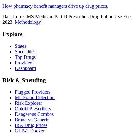
How pharmacy benefit managers drive up drug prices.
Data from CMS Medicare Part D Prescriber-Drug Public Use File,
2023.
Methodology
Explore
States
Specialties
Top Drugs
Providers
Dashboard
Risk & Spending
Flagged Providers
ML Fraud Detection
Risk Explorer
Opioid Prescribers
Dangerous Combos
Brand vs Generic
IRA Drug Prices
GLP-1 Tracker