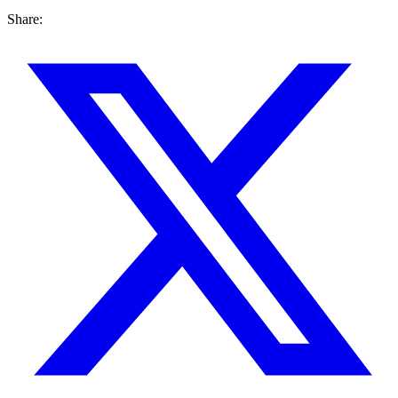
Share: