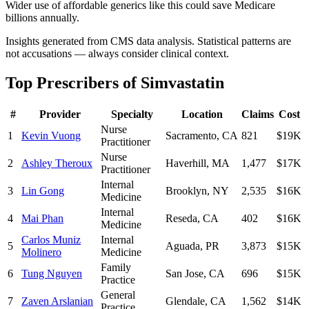
Wider use of affordable generics like this could save Medicare
billions annually.
Insights generated from CMS data analysis. Statistical patterns are
not accusations — always consider clinical context.
Top Prescribers of
Simvastatin
#
Provider
Specialty
Location
Claims
Cost
Nurse
1
Kevin Vuong
Sacramento
,
CA
821
$19K
Practitioner
Nurse
2
Ashley Theroux
Haverhill
,
MA
1,477
$17K
Practitioner
Internal
3
Lin Gong
Brooklyn
,
NY
2,535
$16K
Medicine
Internal
4
Mai Phan
Reseda
,
CA
402
$16K
Medicine
Carlos Muniz
Internal
5
Aguada
,
PR
3,873
$15K
Molinero
Medicine
Family
6
Tung Nguyen
San Jose
,
CA
696
$15K
Practice
General
7
Zaven Arslanian
Glendale
,
CA
1,562
$14K
Practice