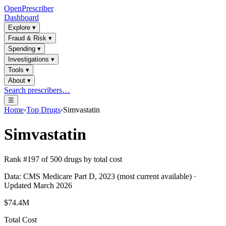
OpenPrescriber
Dashboard
Explore
▾
Fraud & Risk
▾
Spending
▾
Investigations
▾
Tools
▾
About
▾
Search prescribers…
☰
Home
›
Top Drugs
›
Simvastatin
Simvastatin
Rank #
197
of
500
drugs by total cost
Data: CMS Medicare Part D, 2023 (most current available) ·
Updated March 2026
$74.4M
Total Cost