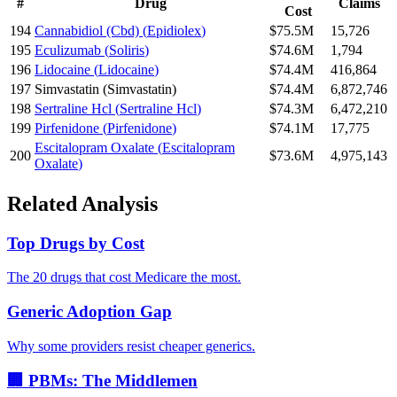
#
Drug
Claims
Cost
194
Cannabidiol (Cbd)
(
Epidiolex
)
$75.5M
15,726
195
Eculizumab
(
Soliris
)
$74.6M
1,794
196
Lidocaine
(
Lidocaine
)
$74.4M
416,864
197
Simvastatin
(
Simvastatin
)
$74.4M
6,872,746
198
Sertraline Hcl
(
Sertraline Hcl
)
$74.3M
6,472,210
199
Pirfenidone
(
Pirfenidone
)
$74.1M
17,775
Escitalopram Oxalate
(
Escitalopram
200
$73.6M
4,975,143
Oxalate
)
Related Analysis
Top Drugs by Cost
The 20 drugs that cost Medicare the most.
Generic Adoption Gap
Why some providers resist cheaper generics.
🏢 PBMs: The Middlemen