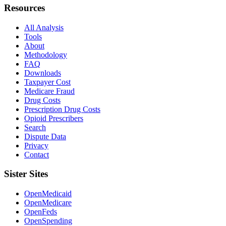
Resources
All Analysis
Tools
About
Methodology
FAQ
Downloads
Taxpayer Cost
Medicare Fraud
Drug Costs
Prescription Drug Costs
Opioid Prescribers
Search
Dispute Data
Privacy
Contact
Sister Sites
OpenMedicaid
OpenMedicare
OpenFeds
OpenSpending