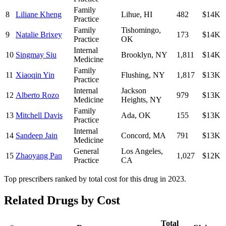
Family
8
Liliane Kheng
Lihue
,
HI
482
$14K
Practice
Family
Tishomingo
,
9
Natalie Brixey
173
$14K
Practice
OK
Internal
10
Singmay Siu
Brooklyn
,
NY
1,811
$14K
Medicine
Family
11
Xiaoqin Yin
Flushing
,
NY
1,817
$13K
Practice
Internal
Jackson
12
Alberto Rozo
979
$13K
Medicine
Heights
,
NY
Family
13
Mitchell Davis
Ada
,
OK
155
$13K
Practice
Internal
14
Sandeep Jain
Concord
,
MA
791
$13K
Medicine
General
Los Angeles
,
15
Zhaoyang Pan
1,027
$12K
Practice
CA
Top prescribers ranked by total cost for this drug in 2023.
Related Drugs by Cost
Total