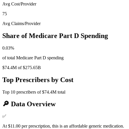
Avg Cost/Provider
75
Avg Claims/Provider
Share of Medicare Part D Spending
0.03
%
of total Medicare Part D spending
$74.4M
of
$275.65B
Top Prescribers by Cost
Top
10
prescribers of
$74.4M
total
🔎
Data Overview
✅
At $11.00 per prescription, this is an affordable generic medication.