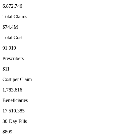
6,872,746
Total Claims
$74.4M
Total Cost
91,919
Prescribers
$11
Cost per Claim
1,783,616
Beneficiaries
17,510,385
30-Day Fills
$809