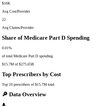
$16K
Avg Cost/Provider
22
Avg Claims/Provider
Share of Medicare Part D Spending
0.01
%
of total Medicare Part D spending
$15.7M
of
$275.65B
Top Prescribers by Cost
Top
10
prescribers of
$15.7M
total
🔎
Data Overview
👤