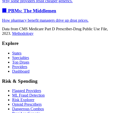
Why some providers resist cheaper generics.
🏢 PBMs: The Middlemen
How pharmacy benefit managers drive up drug prices.
Data from CMS Medicare Part D Prescriber-Drug Public Use File,
2023.
Methodology
Explore
States
Specialties
Top Drugs
Providers
Dashboard
Risk & Spending
Flagged Providers
ML Fraud Detection
Risk Explorer
Opioid Prescribers
Dangerous Combos