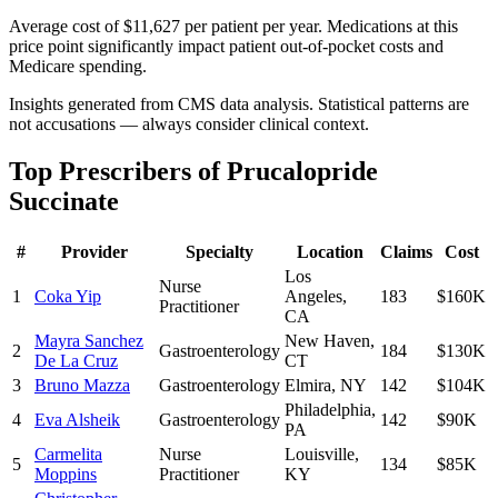
Average cost of $11,627 per patient per year. Medications at this
price point significantly impact patient out-of-pocket costs and
Medicare spending.
Insights generated from CMS data analysis. Statistical patterns are
not accusations — always consider clinical context.
Top Prescribers of
Prucalopride
Succinate
#
Provider
Specialty
Location
Claims
Cost
Los
Nurse
1
Coka Yip
Angeles
,
183
$160K
Practitioner
CA
Mayra Sanchez
New Haven
,
2
Gastroenterology
184
$130K
De La Cruz
CT
3
Bruno Mazza
Gastroenterology
Elmira
,
NY
142
$104K
Philadelphia
,
4
Eva Alsheik
Gastroenterology
142
$90K
PA
Carmelita
Nurse
Louisville
,
5
134
$85K
Moppins
Practitioner
KY