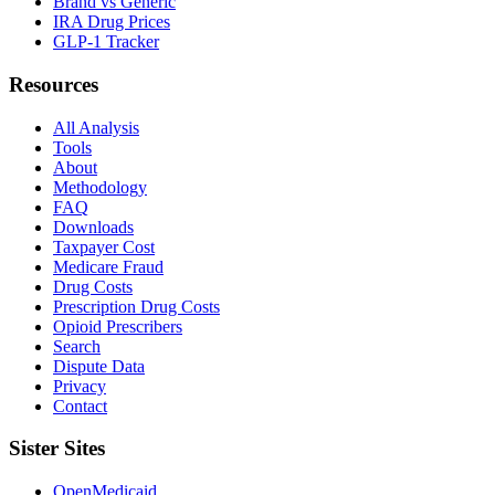
Brand vs Generic
IRA Drug Prices
GLP-1 Tracker
Resources
All Analysis
Tools
About
Methodology
FAQ
Downloads
Taxpayer Cost
Medicare Fraud
Drug Costs
Prescription Drug Costs
Opioid Prescribers
Search
Dispute Data
Privacy
Contact
Sister Sites
OpenMedicaid