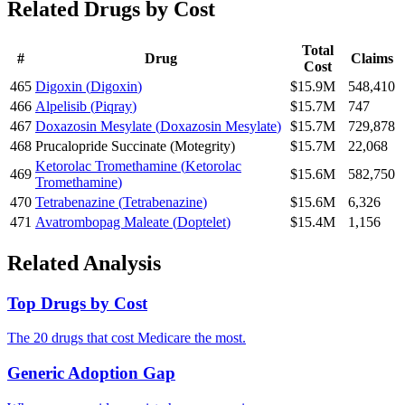
Related Drugs by Cost
Total
#
Drug
Claims
Cost
465
Digoxin
(
Digoxin
)
$15.9M
548,410
466
Alpelisib
(
Piqray
)
$15.7M
747
467
Doxazosin Mesylate
(
Doxazosin Mesylate
)
$15.7M
729,878
468
Prucalopride Succinate
(
Motegrity
)
$15.7M
22,068
Ketorolac Tromethamine
(
Ketorolac
469
$15.6M
582,750
Tromethamine
)
470
Tetrabenazine
(
Tetrabenazine
)
$15.6M
6,326
471
Avatrombopag Maleate
(
Doptelet
)
$15.4M
1,156
Related Analysis
Top Drugs by Cost
The 20 drugs that cost Medicare the most.
Generic Adoption Gap