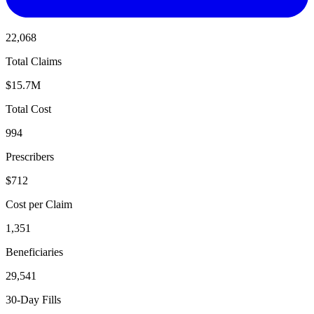
22,068
Total Claims
$15.7M
Total Cost
994
Prescribers
$712
Cost per Claim
1,351
Beneficiaries
29,541
30-Day Fills