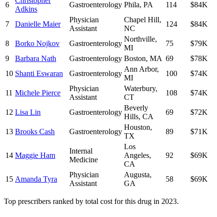
Christopher
6
Gastroenterology
Phila
,
PA
114
$84K
Adkins
Physician
Chapel Hill
,
7
Danielle Maier
124
$84K
Assistant
NC
Northville
,
8
Borko Nojkov
Gastroenterology
75
$79K
MI
9
Barbara Nath
Gastroenterology
Boston
,
MA
69
$78K
Ann Arbor
,
10
Shanti Eswaran
Gastroenterology
100
$74K
MI
Physician
Waterbury
,
11
Michele Pierce
108
$74K
Assistant
CT
Beverly
12
Lisa Lin
Gastroenterology
69
$72K
Hills
,
CA
Houston
,
13
Brooks Cash
Gastroenterology
89
$71K
TX
Los
Internal
14
Maggie Ham
Angeles
,
92
$69K
Medicine
CA
Physician
Augusta
,
15
Amanda Tyra
58
$69K
Assistant
GA
Top prescribers ranked by total cost for this drug in 2023.