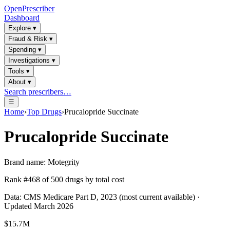
OpenPrescriber
Dashboard
Explore
▾
Fraud & Risk
▾
Spending
▾
Investigations
▾
Tools
▾
About
▾
Search prescribers…
☰
Home
›
Top Drugs
›
Prucalopride Succinate
Prucalopride Succinate
Brand name:
Motegrity
Rank #
468
of
500
drugs by total cost
Data: CMS Medicare Part D, 2023 (most current available) ·
Updated March 2026
$15.7M