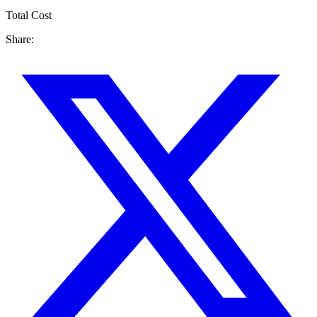
Total Cost
Share: