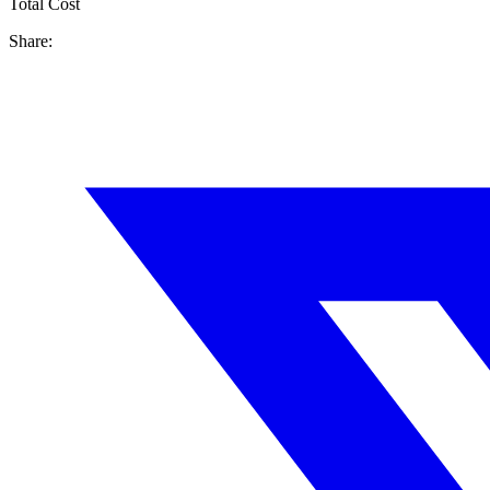
Total Cost
Share: