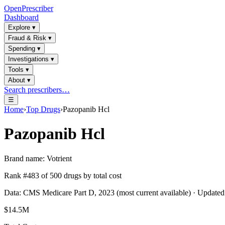
OpenPrescriber
Dashboard
Explore
▾
Fraud & Risk
▾
Spending
▾
Investigations
▾
Tools
▾
About
▾
Search prescribers…
☰
Home
›
Top Drugs
›
Pazopanib Hcl
Pazopanib Hcl
Brand name:
Votrient
Rank #
483
of
500
drugs by total cost
Data: CMS Medicare Part D, 2023 (most current available) · Update
$14.5M