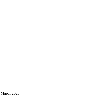
d March 2026