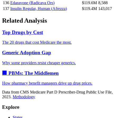
136
Edaravone
(
Radicava Ors
)
$119.6M
8,588
137
Insulin Regular, Human
(
Afrezza
)
$119.4M
143,017
Related Analysis
Top Drugs by Cost
The 20 drugs that cost Medicare the most.
Generic Adoption Gap
Why some providers resist cheaper generics.
🏢 PBMs: The Middlemen
How pharmacy benefit managers drive up drug prices.
Data from CMS Medicare Part D Prescriber-Drug Public Use File,
2023.
Methodology
Explore
States