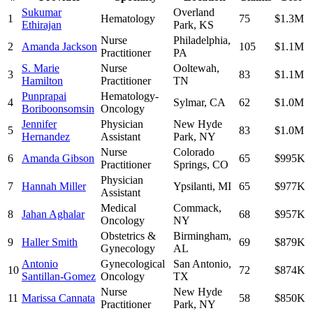
Sukumar
Overland
1
Hematology
75
$1.3M
Ethirajan
Park
,
KS
Nurse
Philadelphia
,
2
Amanda Jackson
105
$1.1M
Practitioner
PA
S. Marie
Nurse
Ooltewah
,
3
83
$1.1M
Hamilton
Practitioner
TN
Punprapai
Hematology-
4
Sylmar
,
CA
62
$1.0M
Boriboonsomsin
Oncology
Jennifer
Physician
New Hyde
5
83
$1.0M
Hernandez
Assistant
Park
,
NY
Nurse
Colorado
6
Amanda Gibson
65
$995K
Practitioner
Springs
,
CO
Physician
7
Hannah Miller
Ypsilanti
,
MI
65
$977K
Assistant
Medical
Commack
,
8
Jahan Aghalar
68
$957K
Oncology
NY
Obstetrics &
Birmingham
,
9
Haller Smith
69
$879K
Gynecology
AL
Antonio
Gynecological
San Antonio
,
10
72
$874K
Santillan-Gomez
Oncology
TX
Nurse
New Hyde
11
Marissa Cannata
58
$850K
Practitioner
Park
,
NY