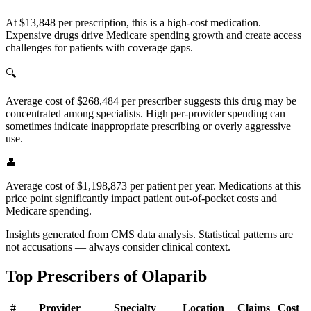
At $13,848 per prescription, this is a high-cost medication.
Expensive drugs drive Medicare spending growth and create access
challenges for patients with coverage gaps.
🔍
Average cost of $268,484 per prescriber suggests this drug may be
concentrated among specialists. High per-provider spending can
sometimes indicate inappropriate prescribing or overly aggressive
use.
👤
Average cost of $1,198,873 per patient per year. Medications at this
price point significantly impact patient out-of-pocket costs and
Medicare spending.
Insights generated from CMS data analysis. Statistical patterns are
not accusations — always consider clinical context.
Top Prescribers of
Olaparib
#
Provider
Specialty
Location
Claims
Cost