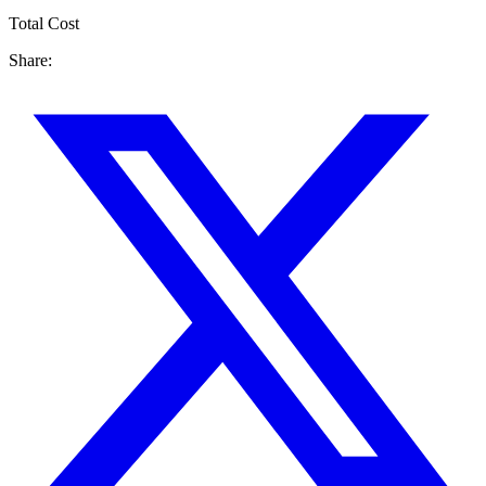
Total Cost
Share: