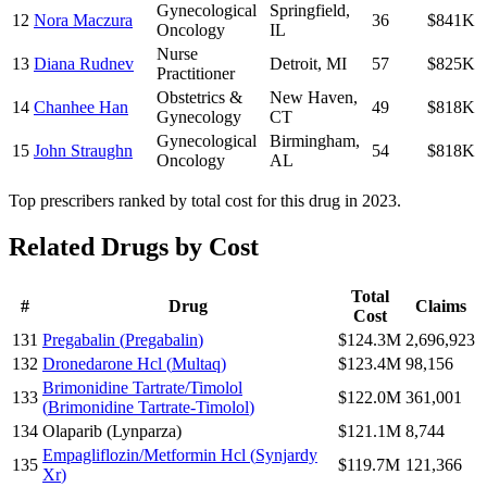
Gynecological
Springfield
,
12
Nora Maczura
36
$841K
Oncology
IL
Nurse
13
Diana Rudnev
Detroit
,
MI
57
$825K
Practitioner
Obstetrics &
New Haven
,
14
Chanhee Han
49
$818K
Gynecology
CT
Gynecological
Birmingham
,
15
John Straughn
54
$818K
Oncology
AL
Top prescribers ranked by total cost for this drug in 2023.
Related Drugs by Cost
Total
#
Drug
Claims
Cost
131
Pregabalin
(
Pregabalin
)
$124.3M
2,696,923
132
Dronedarone Hcl
(
Multaq
)
$123.4M
98,156
Brimonidine Tartrate/Timolol
133
$122.0M
361,001
(
Brimonidine Tartrate-Timolol
)
134
Olaparib
(
Lynparza
)
$121.1M
8,744
Empagliflozin/Metformin Hcl
(
Synjardy
135
$119.7M
121,366
Xr
)