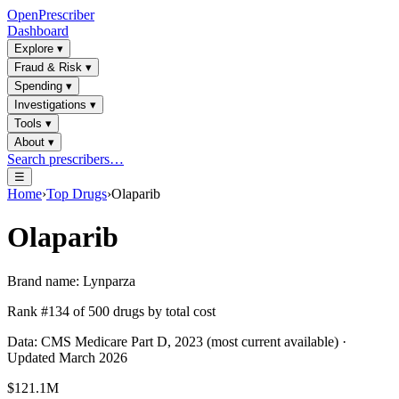
OpenPrescriber
Dashboard
Explore
▾
Fraud & Risk
▾
Spending
▾
Investigations
▾
Tools
▾
About
▾
Search prescribers…
☰
Home
›
Top Drugs
›
Olaparib
Olaparib
Brand name:
Lynparza
Rank #
134
of
500
drugs by total cost
Data: CMS Medicare Part D, 2023 (most current available) ·
Updated March 2026
$121.1M