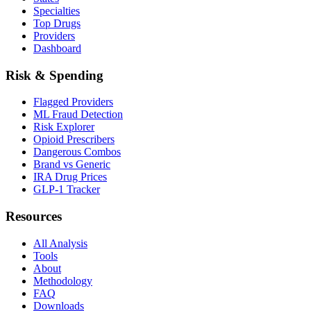
Specialties
Top Drugs
Providers
Dashboard
Risk & Spending
Flagged Providers
ML Fraud Detection
Risk Explorer
Opioid Prescribers
Dangerous Combos
Brand vs Generic
IRA Drug Prices
GLP-1 Tracker
Resources
All Analysis
Tools
About
Methodology
FAQ
Downloads