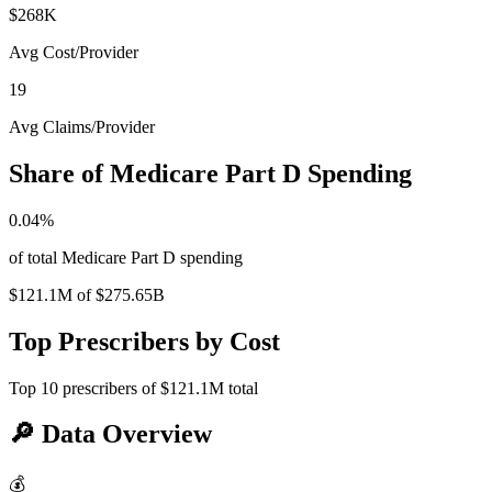
$268K
Avg Cost/Provider
19
Avg Claims/Provider
Share of Medicare Part D Spending
0.04
%
of total Medicare Part D spending
$121.1M
of
$275.65B
Top Prescribers by Cost
Top
10
prescribers of
$121.1M
total
🔎
Data Overview
💰