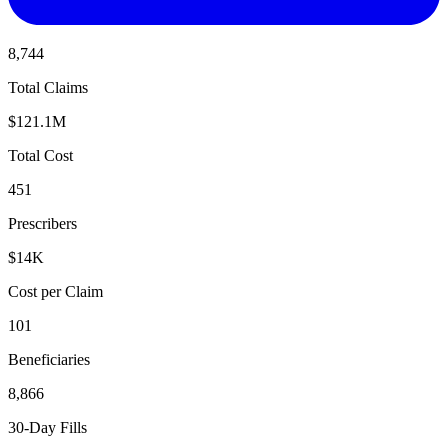
8,744
Total Claims
$121.1M
Total Cost
451
Prescribers
$14K
Cost per Claim
101
Beneficiaries
8,866
30-Day Fills