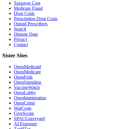
Taxpayer Cost
Medicare Fraud
Drug Costs
Prescription Drug Costs
Opioid Prescribers
Search
Dispute Data
Privacy
Contact
Sister Sites
OpenMedicaid
OpenMedicare
OpenFeds
OpenSpending
VaccineWatch
OpenLobby
OpenImmigration
OpenCrime
WarCosts
GiveScope
SPACGraveyard
AI Exposure
TariffTax