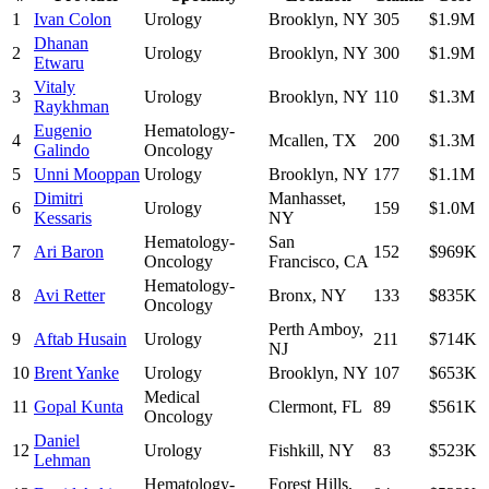
1
Ivan Colon
Urology
Brooklyn
,
NY
305
$1.9M
Dhanan
2
Urology
Brooklyn
,
NY
300
$1.9M
Etwaru
Vitaly
3
Urology
Brooklyn
,
NY
110
$1.3M
Raykhman
Eugenio
Hematology-
4
Mcallen
,
TX
200
$1.3M
Galindo
Oncology
5
Unni Mooppan
Urology
Brooklyn
,
NY
177
$1.1M
Dimitri
Manhasset
,
6
Urology
159
$1.0M
Kessaris
NY
Hematology-
San
7
Ari Baron
152
$969K
Oncology
Francisco
,
CA
Hematology-
8
Avi Retter
Bronx
,
NY
133
$835K
Oncology
Perth Amboy
,
9
Aftab Husain
Urology
211
$714K
NJ
10
Brent Yanke
Urology
Brooklyn
,
NY
107
$653K
Medical
11
Gopal Kunta
Clermont
,
FL
89
$561K
Oncology
Daniel
12
Urology
Fishkill
,
NY
83
$523K
Lehman
Hematology-
Forest Hills
,