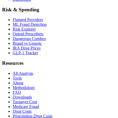
Risk & Spending
Flagged Providers
ML Fraud Detection
Risk Explorer
Opioid Prescribers
Dangerous Combos
Brand vs Generic
IRA Drug Prices
GLP-1 Tracker
Resources
All Analysis
Tools
About
Methodology
FAQ
Downloads
Taxpayer Cost
Medicare Fraud
Drug Costs
Prescription Drug Costs