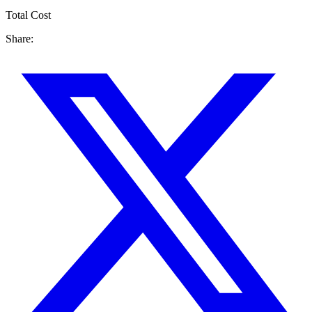
Total Cost
Share: