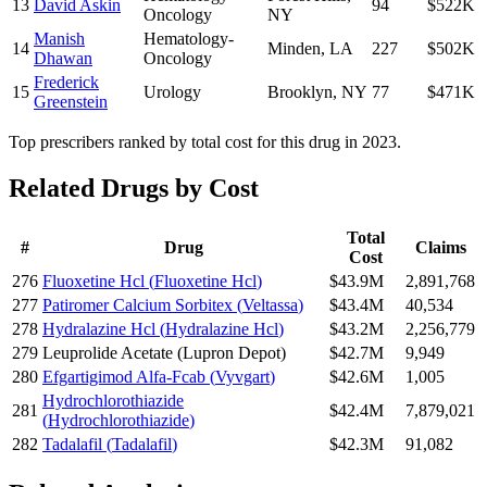
13
David Askin
94
$522K
Oncology
NY
Manish
Hematology-
14
Minden
,
LA
227
$502K
Dhawan
Oncology
Frederick
15
Urology
Brooklyn
,
NY
77
$471K
Greenstein
Top prescribers ranked by total cost for this drug in 2023.
Related Drugs by Cost
Total
#
Drug
Claims
Cost
276
Fluoxetine Hcl
(
Fluoxetine Hcl
)
$43.9M
2,891,768
277
Patiromer Calcium Sorbitex
(
Veltassa
)
$43.4M
40,534
278
Hydralazine Hcl
(
Hydralazine Hcl
)
$43.2M
2,256,779
279
Leuprolide Acetate
(
Lupron Depot
)
$42.7M
9,949
280
Efgartigimod Alfa-Fcab
(
Vyvgart
)
$42.6M
1,005
Hydrochlorothiazide
281
$42.4M
7,879,021
(
Hydrochlorothiazide
)
282
Tadalafil
(
Tadalafil
)
$42.3M
91,082