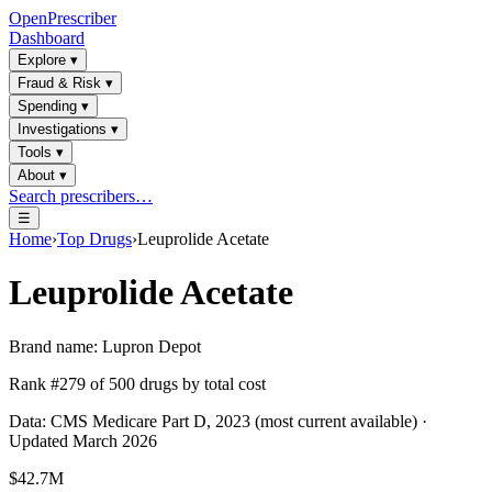
OpenPrescriber
Dashboard
Explore
▾
Fraud & Risk
▾
Spending
▾
Investigations
▾
Tools
▾
About
▾
Search prescribers…
☰
Home
›
Top Drugs
›
Leuprolide Acetate
Leuprolide Acetate
Brand name:
Lupron Depot
Rank #
279
of
500
drugs by total cost
Data: CMS Medicare Part D, 2023 (most current available) ·
Updated March 2026
$42.7M