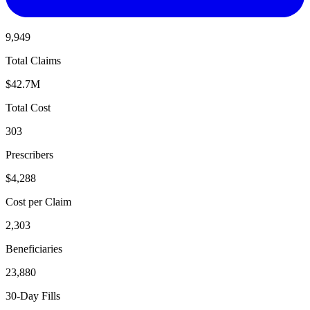
9,949
Total Claims
$42.7M
Total Cost
303
Prescribers
$4,288
Cost per Claim
2,303
Beneficiaries
23,880
30-Day Fills