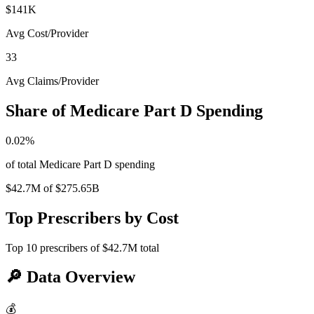
$141K
Avg Cost/Provider
33
Avg Claims/Provider
Share of Medicare Part D Spending
0.02
%
of total Medicare Part D spending
$42.7M
of
$275.65B
Top Prescribers by Cost
Top
10
prescribers of
$42.7M
total
🔎
Data Overview
💰