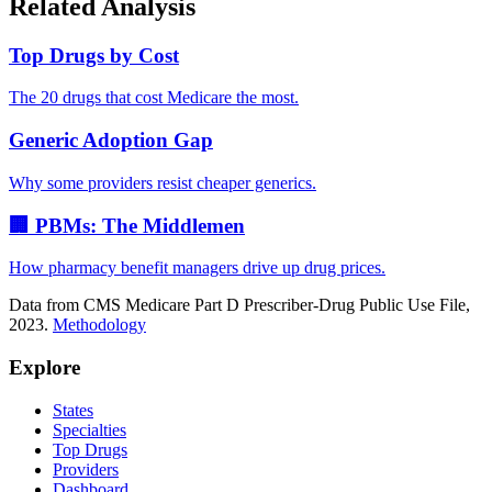
Related Analysis
Top Drugs by Cost
The 20 drugs that cost Medicare the most.
Generic Adoption Gap
Why some providers resist cheaper generics.
🏢 PBMs: The Middlemen
How pharmacy benefit managers drive up drug prices.
Data from CMS Medicare Part D Prescriber-Drug Public Use File,
2023.
Methodology
Explore
States
Specialties
Top Drugs
Providers
Dashboard