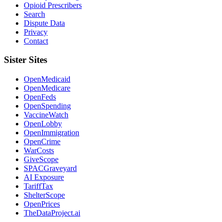
Opioid Prescribers
Search
Dispute Data
Privacy
Contact
Sister Sites
OpenMedicaid
OpenMedicare
OpenFeds
OpenSpending
VaccineWatch
OpenLobby
OpenImmigration
OpenCrime
WarCosts
GiveScope
SPACGraveyard
AI Exposure
TariffTax
ShelterScope
OpenPrices
TheDataProject.ai