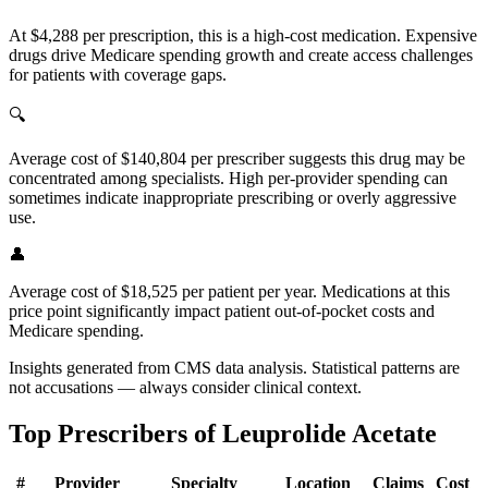
At $4,288 per prescription, this is a high-cost medication. Expensive
drugs drive Medicare spending growth and create access challenges
for patients with coverage gaps.
🔍
Average cost of $140,804 per prescriber suggests this drug may be
concentrated among specialists. High per-provider spending can
sometimes indicate inappropriate prescribing or overly aggressive
use.
👤
Average cost of $18,525 per patient per year. Medications at this
price point significantly impact patient out-of-pocket costs and
Medicare spending.
Insights generated from CMS data analysis. Statistical patterns are
not accusations — always consider clinical context.
Top Prescribers of
Leuprolide Acetate
#
Provider
Specialty
Location
Claims
Cost